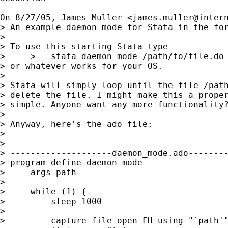
On 8/27/05, James Muller <
james.muller@inter
> An example daemon mode for Stata in the for
> 

> To use this starting Stata type

>     >   stata daemon_mode /path/to/file.do

> or whatever works for your OS.

> 

> Stata will simply loop until the file /path
> delete the file. I might make this a proper
> simple. Anyone want any more functionality?
> 

> Anyway, here's the ado file:

> 

> 

> --------------------daemon_mode.ado--------
> program define daemon_mode

>     args path

> 

>     while (1) {

>         sleep 1000

> 

>         capture file open FH using "`path'"