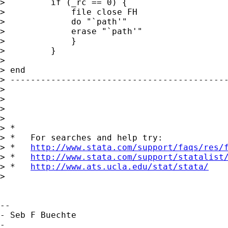
>         if (_rc == 0) {

>             file close FH

>             do "`path'"

>             erase "`path'"

>             }

>         }

> 

> end

> -------------------------------------------
> 

> 

> 

> 

> *

> *   For searches and help try:

> *   
http://www.stata.com/support/faqs/res/
> *   
http://www.stata.com/support/statalist
> *   
http://www.ats.ucla.edu/stat/stata/
> 

-- 

- Seb F Buechte

-
