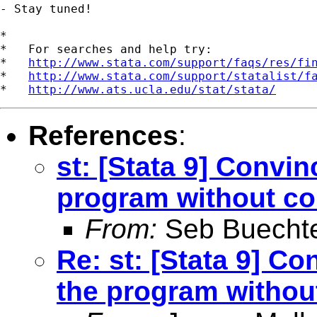
- Stay tuned!

*

*   For searches and help try:

*   
http://www.stata.com/support/faqs/res/fi
*   
http://www.stata.com/support/statalist/f
*   
http://www.ats.ucla.edu/stat/stata/
References
:
st: [Stata 9] Convin
program without co
From:
Seb Buecht
Re: st: [Stata 9] Co
the program withou