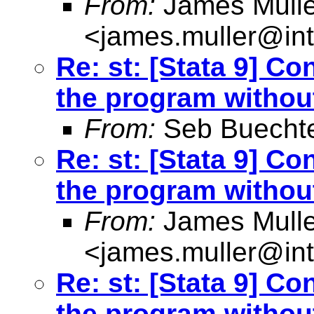
From:
James Mulle
<
james.muller@int
Re: st: [Stata 9] Co
the program withou
From:
Seb Buecht
Re: st: [Stata 9] Co
the program withou
From:
James Mulle
<
james.muller@int
Re: st: [Stata 9] Co
the program withou