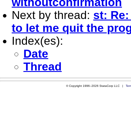
withoutconfirmation
Next by thread:
st: Re:
to let me quit the pr
Index(es):
Date
Thread
© Copyright 1996–2026 StataCorp LLC |
Ter