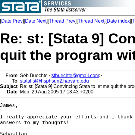
[
Date Prev
][
Date Next
][
Thread Prev
][
Thread Next
][
Date index
][
T
Re: st: [Stata 9] Co
quit the program wi
From
Seb Buechte <
sfbuechte@gmail.com
>
To
statalist@hsphsun2.harvard.edu
Subject
Re: st: [Stata 9] Convincing Stata to let me quit the pr
Date
Mon, 29 Aug 2005 17:18:43 +0200
James,

I really appreciate your efforts and I thank 
answers to my thoughts!

Sebastian
