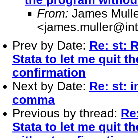
From:
James Mulle
<
james.muller@int
Prev by Date:
Re: st: 
Stata to let me quit 
confirmation
Next by Date:
Re: st: 
comma
Previous by thread:
Re:
Stata to let me quit t