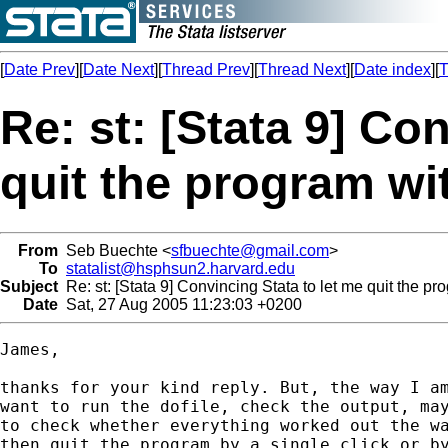
[
Date Prev
][
Date Next
][
Thread Prev
][
Thread Next
][
Date index
][
T
Re: st: [Stata 9] Co
quit the program wi
From
Seb Buechte <
sfbuechte@gmail.com
>
To
statalist@hsphsun2.harvard.edu
Subject
Re: st: [Stata 9] Convincing Stata to let me quit the pr
Date
Sat, 27 Aug 2005 11:23:03 +0200
James,

thanks for your kind reply. But, the way I am
want to run the dofile, check the output, may
to check whether everything worked out the wa
then quit the program by a single click or by