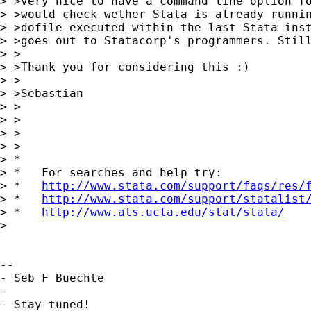
> >very nice to have a command line option fo
> >would check wether Stata is already runnin
> >dofile executed within the last Stata inst
> >goes out to Statacorp's programmers. Still
> >

> >Thank you for considering this :)

> >

> >Sebastian

> >

> >

> >

> >

> *

> *   For searches and help try:

> *   
http://www.stata.com/support/faqs/res/
> *   
http://www.stata.com/support/statalist
> *   
http://www.ats.ucla.edu/stat/stata/
> 

-- 

- Seb F Buechte

-

- Stay tuned!
