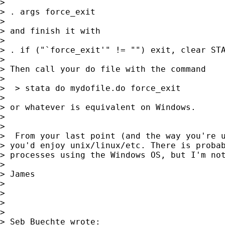
> 

> . args force_exit

> 

> and finish it with

> 

> . if ("`force_exit'" != "") exit, clear STA
> 

> Then call your do file with the command

> 

>  > stata do mydofile.do force_exit

> 

> or whatever is equivalent on Windows.

> 

> 

>  From your last point (and the way you're u
> you'd enjoy unix/linux/etc. There is probab
> processes using the Windows OS, but I'm not
> 

> James

> 

> 

> 

> 

> Seb Buechte wrote:
