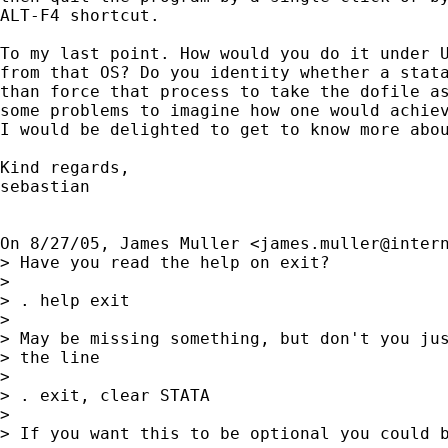
ALT-F4 shortcut.

To my last point. How would you do it under U
from that OS? Do you identity whether a stata
than force that process to take the dofile as
some problems to imagine how one would achiev
I would be delighted to get to know more abou
Kind regards,

sebastian

On 8/27/05, James Muller <
james.muller@inter
> Have you read the help on exit?

> 

> . help exit

> 

> May be missing something, but don't you jus
> the line

> 

> . exit, clear STATA

> 

> If you want this to be optional you could b