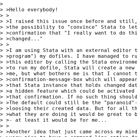
> 

> >Hello everybody!

> >

> >I raised this issue once before and still,
> >the possibility to "convince" Stata to let
> >confirmation that "I really want to do thi
> >changed..."

> >

> >I am using Stata with an external editor t
> >program") my dofiles. I have managed to ru
> >this editor by calling the Stata environme
> >to run my dofile, Stata will create a new 
> >me, but what bothers me is that I cannot t
> >confirmation-message-box which will appear
> >that Stata instance that holds changed dat
> >a hidden feature which could be activated 
> >that confirmation. If no such thing should
> >The default could still be the "paranoid"-
> >loosing their created data. But for all th
> >what they are doing it would be great to b
> >- at least it would be for me...

> >

> >Another idea that just came across my mind