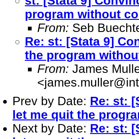
st: [Stata 9] Convin
program without co
From:
Seb Buecht
Re: st: [Stata 9] Co
the program withou
From:
James Mulle
<
james.muller@int
Prev by Date:
Re: st: 
let me quit the progr
Next by Date:
Re: st: 