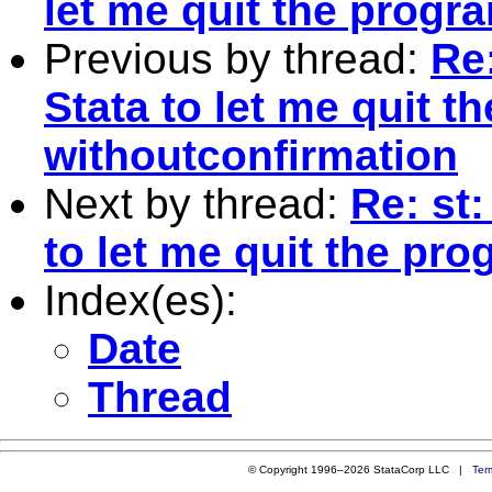
let me quit the progr
Previous by thread:
Re:
Stata to let me quit t
withoutconfirmation
Next by thread:
Re: st:
to let me quit the pr
Index(es):
Date
Thread
© Copyright 1996–2026 StataCorp LLC |
Ter