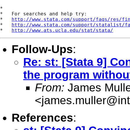
*

*   For searches and help try:

*   
http://www.stata.com/support/faqs/res/fi
*   
http://www.stata.com/support/statalist/f
*   
http://www.ats.ucla.edu/stat/stata/
Follow-Ups
:
Re: st: [Stata 9] Co
the program withou
From:
James Mulle
<
james.muller@int
References
: