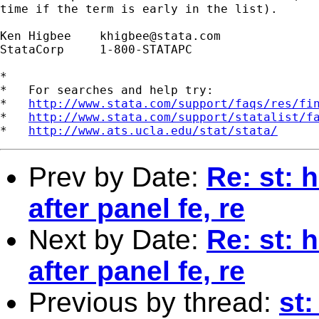
time if the term is early in the list).

Ken Higbee    
khigbee@stata.com
StataCorp     1-800-STATAPC

*

*   For searches and help try:

*   
http://www.stata.com/support/faqs/res/fi
*   
http://www.stata.com/support/statalist/f
*   
http://www.ats.ucla.edu/stat/stata/
Prev by Date:
Re: st:
after panel fe, re
Next by Date:
Re: st:
after panel fe, re
Previous by thread:
st