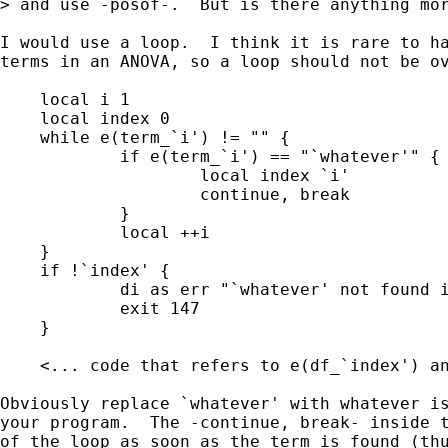
> and use -posof-.  But is there anything mor
I would use a loop.  I think it is rare to ha
terms in an ANOVA, so a loop should not be ov
    local i 1

    local index 0

    while e(term_`i') != "" {

            if e(term_`i') == "`whatever'" {

                    local index `i'

                    continue, break

            }

            local ++i

    }

    if !`index' {

            di as err "`whatever' not found i
            exit 147

    }

    <... code that refers to e(df_`index') an
Obviously replace `whatever' with whatever is
your program.  The -continue, break- inside t
of the loop as soon as the term is found (thu