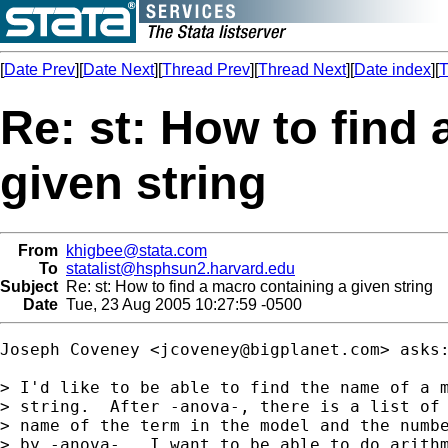
[
Date Prev
][
Date Next
][
Thread Prev
][
Thread Next
][
Date index
][
T
Re: st: How to find
given string
From
khigbee@stata.com
To
statalist@hsphsun2.harvard.edu
Subject
Re: st: How to find a macro containing a given string
Date
Tue, 23 Aug 2005 10:27:59 -0500
Joseph Coveney <
jcoveney@bigplanet.com
> asks:
> I'd like to be able to find the name of a m
> string.  After -anova-, there is a list of 
> name of the term in the model and the numbe
> by -anova-.  I want to be able to do arithm