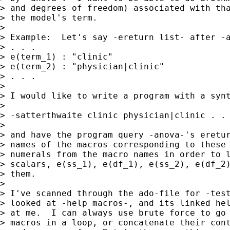
> and degrees of freedom) associated with tha
> the model's term.

> 

> Example:  Let's say -ereturn list- after -a
> . . .

> e(term_1) : "clinic"

> e(term_2) : "physician|clinic"

> . . .

> 

> I would like to write a program with a synt
> 

> -satterthwaite clinic physician|clinic . . 
> 

> and have the program query -anova-'s eretur
> names of the macros corresponding to these 
> numerals from the macro names in order to l
> scalars, e(ss_1), e(df_1), e(ss_2), e(df_2)
> them.

> 

> I've scanned through the ado-file for -test
> looked at -help macros-, and its linked hel
> at me.  I can always use brute force to go 
> macros in a loop, or concatenate their cont