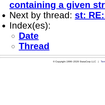
containing a given st
Next by thread:
st: RE
Index(es):
Date
Thread
© Copyright 1996–2026 StataCorp LLC |
Ter