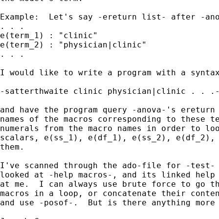
Example:  Let's say -ereturn list- after -ano
. . .

e(term_1) : "clinic"

e(term_2) : "physician|clinic"

. . .

I would like to write a program with a syntax
-satterthwaite clinic physician|clinic . . .-
and have the program query -anova-'s ereturn 
names of the macros corresponding to these te
numerals from the macro names in order to loo
scalars, e(ss_1), e(df_1), e(ss_2), e(df_2), 
them.

I've scanned through the ado-file for -test- 
looked at -help macros-, and its linked help 
at me.  I can always use brute force to go th
macros in a loop, or concatenate their conten
and use -posof-.  But is there anything more 