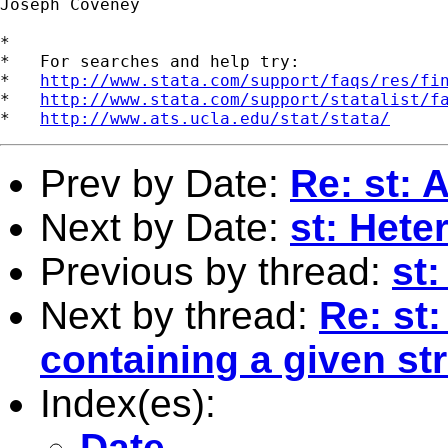
Joseph Coveney

*

*   For searches and help try:

*   
http://www.stata.com/support/faqs/res/fi
*   
http://www.stata.com/support/statalist/f
*   
http://www.ats.ucla.edu/stat/stata/
Prev by Date:
Re: st: 
Next by Date:
st: Hete
Previous by thread:
st
Next by thread:
Re: st
containing a given st
Index(es):
Date