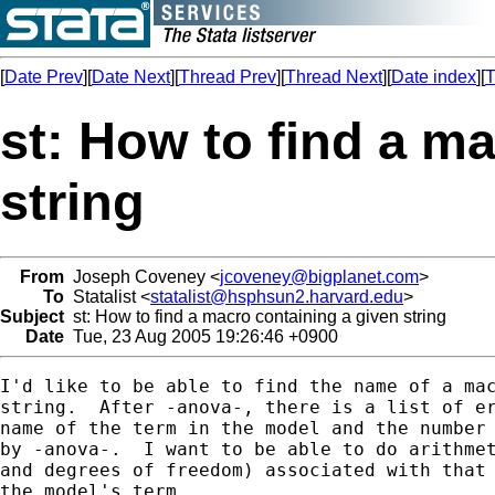
[
Date Prev
][
Date Next
][
Thread Prev
][
Thread Next
][
Date index
][
T
st: How to find a m
string
From
Joseph Coveney <
jcoveney@bigplanet.com
>
To
Statalist <
statalist@hsphsun2.harvard.edu
>
Subject
st: How to find a macro containing a given string
Date
Tue, 23 Aug 2005 19:26:46 +0900
I'd like to be able to find the name of a mac
string.  After -anova-, there is a list of er
name of the term in the model and the number 
by -anova-.  I want to be able to do arithmet
and degrees of freedom) associated with that 
the model's term.
