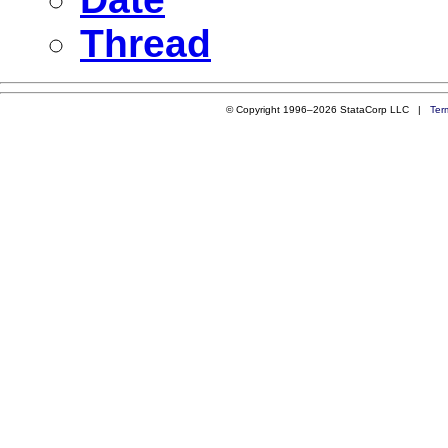
Thread
© Copyright 1996–2026 StataCorp LLC |
Ter