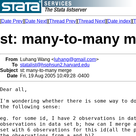
[
Date Prev
][
Date Next
][
Thread Prev
][
Thread Next
][
Date index
][
T
st: many-to-many 
From
Luhang Wang <
luhang@gmail.com
>
To
statalist@hsphsun2.harvard.edu
Subject
st: many-to-many merge
Date
Fri, 19 Aug 2005 10:49:28 -0400
Dear all,

I'm wondering whether there is some way to do
the following sense:

eg. for some id, I have 2 observations in dat
observations in data set b; how can I merge a
set with 6 observations for this id(all the p
the observations from a and b)?
