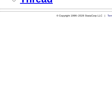
© Copyright 1996–2026 StataCorp LLC |
Ter