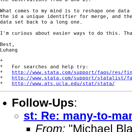
What comes to my mind is to reshape one data 
the id a unique identifier for merge, and the
data set back to a long one.

I'm curious about easier ways to do this. Tha
Best,

Luhang

*

*   For searches and help try:

*   
http://www.stata.com/support/faqs/res/fi
*   
http://www.stata.com/support/statalist/f
*   
http://www.ats.ucla.edu/stat/stata/
Follow-Ups
:
st: Re: many-to-ma
From:
"Michael Bla