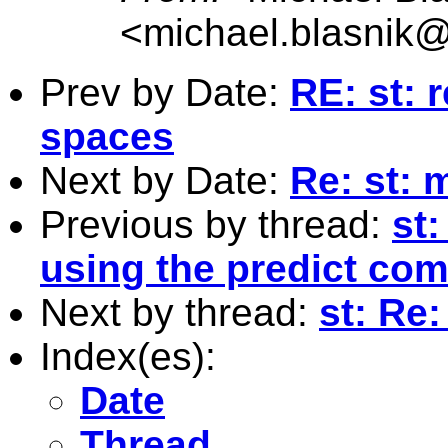
<
michael.blasnik@
Prev by Date:
RE: st: r
spaces
Next by Date:
Re: st:
Previous by thread:
st:
using the predict com
Next by thread:
st: Re
Index(es):
Date
Thread