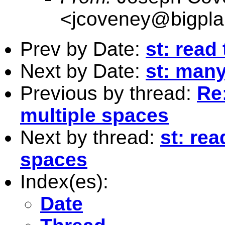
<
jcoveney@bigpla
Prev by Date:
st: read
Next by Date:
st: man
Previous by thread:
Re:
multiple spaces
Next by thread:
st: rea
spaces
Index(es):
Date