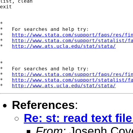
list, clean

exit

*

*   For searches and help try:

*   
http://www.stata.com/support/faqs/res/fi
*   
http://www.stata.com/support/statalist/f
*   
http://www.ats.ucla.edu/stat/stata/
*

*   For searches and help try:

*   
http://www.stata.com/support/faqs/res/fi
*   
http://www.stata.com/support/statalist/f
*   
http://www.ats.ucla.edu/stat/stata/
References
:
Re: st: read text fi
From:
Joseph Cov