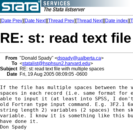
[
Date Prev
][
Date Next
][
Thread Prev
][
Thread Next
][
Date index
][
T
RE: st: read text fil
From
"Donald Spady" <
dspady@ualberta.ca
>
To
<
statalist@hsphsun2.harvard.edu
>
Subject
RE: st: read text file with multiple spaces
Date
Fri, 19 Aug 2005 08:09:05 -0600
If the file has multiple spaces between the v
spaces in each record (i.e. same format for e
able to input it (at least into SPSS, I don't
old Fortran type input command. E.g. 3F2.1 6x
string length 2) variables (2 spaces) then sk
variable. I know it is something like this bu
have done it.

Don Spady
