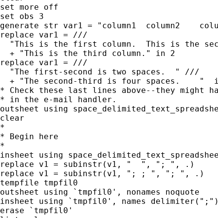
set more off

set obs 3

generate str var1 = "column1  column2    colu
replace var1 = ///

  "This is the first column.  This is the sec
  + "This is the third column." in 2

replace var1 = ///

  "The first-second is two spaces.  " ///

  + "The second-third is four spaces.    "  i
* Check these last lines above--they might ha
* in the e-mail handler.

outsheet using space_delimited_text_spreadshe
clear

*

* Begin here

*

insheet using space_delimited_text_spreadshee
replace v1 = subinstr(v1, "  ", "; ", .)

replace v1 = subinstr(v1, "; ; ", "; ", .)

tempfile tmpfil0

outsheet using `tmpfil0', nonames noquote

insheet using `tmpfil0', names delimiter(";")
erase `tmpfil0'
