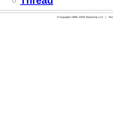
Thread
© Copyright 1996–2026 StataCorp LLC |
Ter