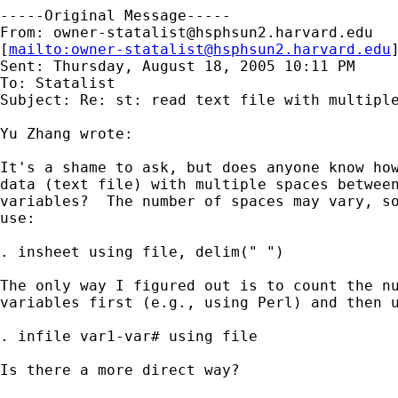
-----Original Message-----

From: 
owner-statalist@hsphsun2.harvard.edu
[
mailto:
owner-statalist@hsphsun2.harvard.edu
Sent: Thursday, August 18, 2005 10:11 PM

To: Statalist

Subject: Re: st: read text file with multiple
Yu Zhang wrote:

It's a shame to ask, but does anyone know how
data (text file) with multiple spaces between
variables?  The number of spaces may vary, so
use:

. insheet using file, delim(" ")

The only way I figured out is to count the nu
variables first (e.g., using Perl) and then u
. infile var1-var# using file

Is there a more direct way?
