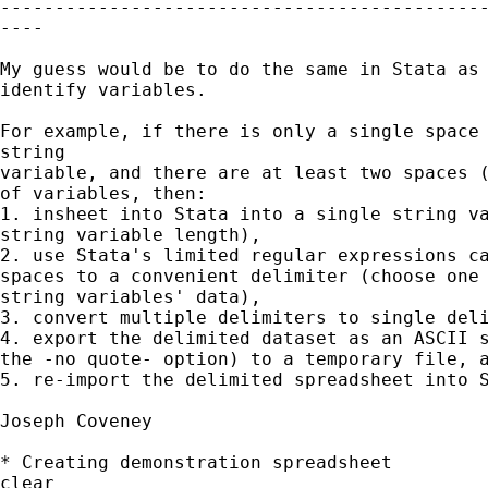
---------------------------------------------
----

My guess would be to do the same in Stata as 
identify variables.

For example, if there is only a single space 
string

variable, and there are at least two spaces (
of variables, then:

1. insheet into Stata into a single string va
string variable length),

2. use Stata's limited regular expressions ca
spaces to a convenient delimiter (choose one 
string variables' data),

3. convert multiple delimiters to single deli
4. export the delimited dataset as an ASCII s
the -no quote- option) to a temporary file, a
5. re-import the delimited spreadsheet into S
Joseph Coveney

* Creating demonstration spreadsheet

clear
