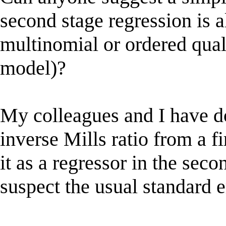
second stage regression is al
multinomial or ordered qual
model)?
My colleagues and I have do
inverse Mills ratio from a fi
it as a regressor in the seco
suspect the usual standard e