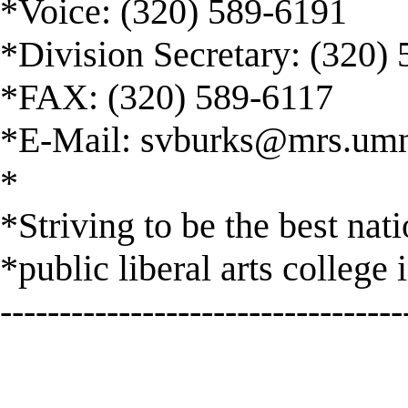
*Voice: (320) 589-6191
*Division Secretary: (320)
*FAX: (320) 589-6117
*E-Mail:
svburks@mrs.umn
*
*Striving to be the best nat
*public liberal arts college 
----------------------------------