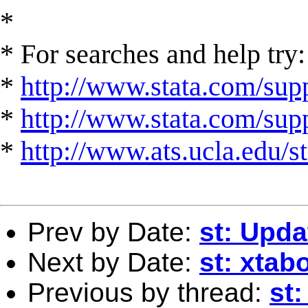
*
* For searches and help try:
*
http://www.stata.com/supp
*
http://www.stata.com/suppo
*
http://www.ats.ucla.edu/st
Prev by Date:
st: Upd
Next by Date:
st: xtab
Previous by thread:
st