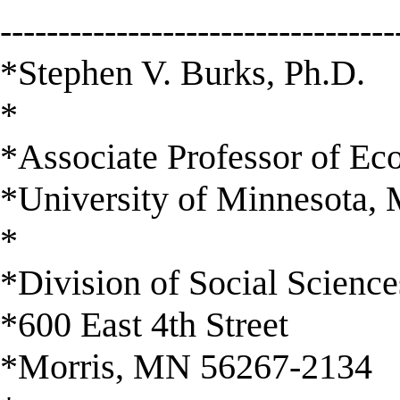
----------------------------------
*Stephen V. Burks, Ph.D.
*
*Associate Professor of E
*University of Minnesota, 
*
*Division of Social Science
*600 East 4th Street
*Morris, MN 56267-2134