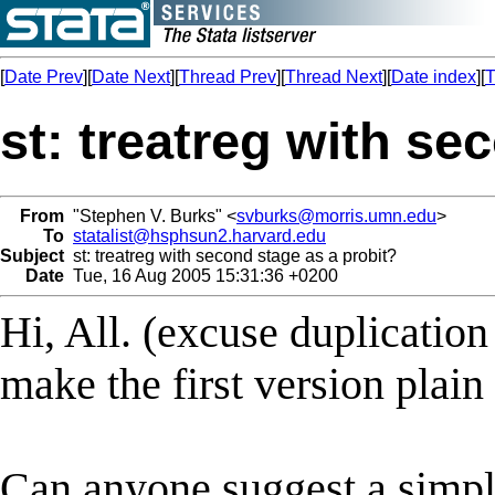
[
Date Prev
][
Date Next
][
Thread Prev
][
Thread Next
][
Date index
][
T
st: treatreg with se
From
"Stephen V. Burks" <
svburks@morris.umn.edu
>
To
statalist@hsphsun2.harvard.edu
Subject
st: treatreg with second stage as a probit?
Date
Tue, 16 Aug 2005 15:31:36 +0200
Hi, All. (excuse duplication i
make the first version plain 
Can anyone suggest a simpl