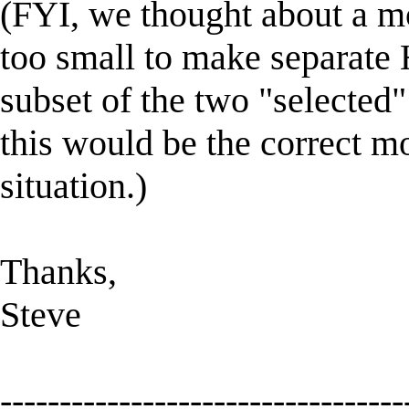
(FYI, we thought about a mo
too small to make separat
subset of the two "selected
this would be the correct m
situation.)
Thanks,
Steve
----------------------------------