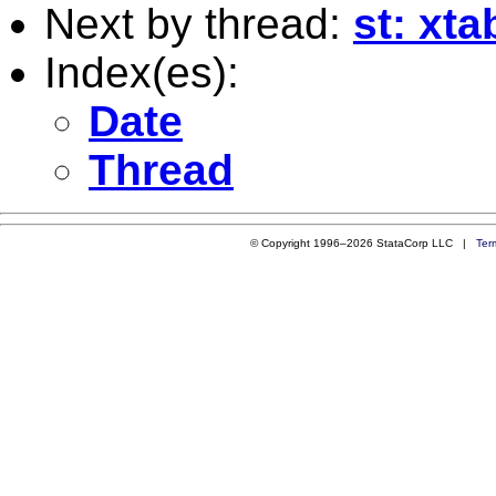
Next by thread:
st: xt
Index(es):
Date
Thread
© Copyright 1996–2026 StataCorp LLC |
Ter