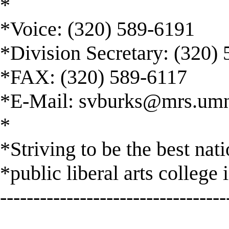
*
*Voice: (320) 589-6191
*Division Secretary: (320)
*FAX: (320) 589-6117
*E-Mail:
svburks@mrs.umn
*
*Striving to be the best nat
*public liberal arts college 
----------------------------------