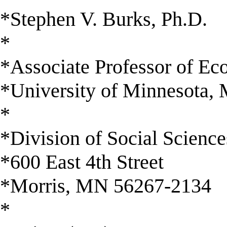
*Stephen V. Burks, Ph.D.
*
*Associate Professor of E
*University of Minnesota, 
*
*Division of Social Science
*600 East 4th Street
*Morris, MN 56267-2134
*