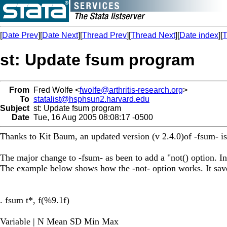
[
Date Prev
][
Date Next
][
Thread Prev
][
Thread Next
][
Date index
][
T
st: Update fsum program
From
Fred Wolfe <
fwolfe@arthritis-research.org
>
To
statalist@hsphsun2.harvard.edu
Subject
st: Update fsum program
Date
Tue, 16 Aug 2005 08:08:17 -0500
Thanks to Kit Baum, an updated version (v 2.4.0)of -fsum- is
The major change to -fsum- as been to add a "not() option. In
The example below shows how the -not- option works. It saves
. fsum t*, f(%9.1f)
Variable | N Mean SD Min Max