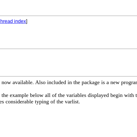
hread index
]
 now available. Also included in the package is a new program
 the example below all of the variables displayed begin with t
 considerable typing of the varlist.