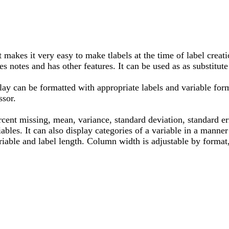
 makes it very easy to make tlabels at the time of label creat
es notes and has other features. It can be used as as substitute 
lay can be formatted with appropriate labels and variable form
ssor.
rcent missing, mean, variance, standard deviation, standard 
les. It can also display categories of a variable in a manner 
riable and label length. Column width is adjustable by format, 