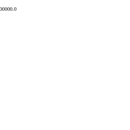
100000.0