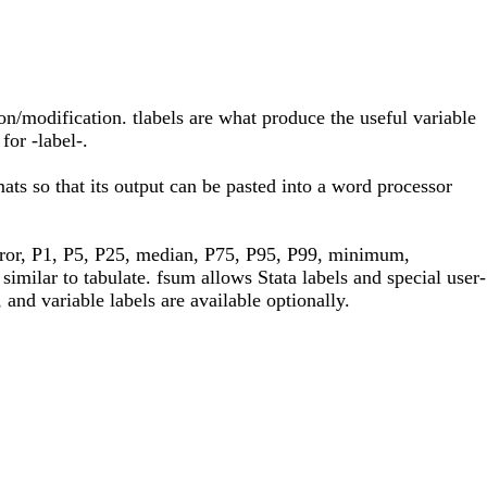
ion/modification. tlabels are what produce the useful variable
for -label-.
ats so that its output can be pasted into a word processor
error, P1, P5, P25, median, P75, P95, P99, minimum,
similar to tabulate. fsum allows Stata labels and special user-
and variable labels are available optionally.