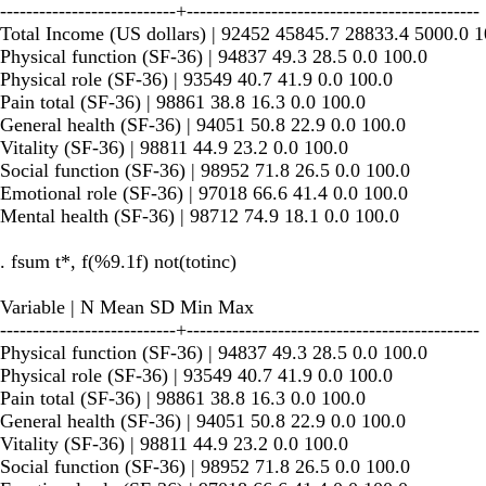
---------------------------+---------------------------------------------
Total Income (US dollars) | 92452 45845.7 28833.4 5000.0 
Physical function (SF-36) | 94837 49.3 28.5 0.0 100.0
Physical role (SF-36) | 93549 40.7 41.9 0.0 100.0
Pain total (SF-36) | 98861 38.8 16.3 0.0 100.0
General health (SF-36) | 94051 50.8 22.9 0.0 100.0
Vitality (SF-36) | 98811 44.9 23.2 0.0 100.0
Social function (SF-36) | 98952 71.8 26.5 0.0 100.0
Emotional role (SF-36) | 97018 66.6 41.4 0.0 100.0
Mental health (SF-36) | 98712 74.9 18.1 0.0 100.0
. fsum t*, f(%9.1f) not(totinc)
Variable | N Mean SD Min Max
---------------------------+---------------------------------------------
Physical function (SF-36) | 94837 49.3 28.5 0.0 100.0
Physical role (SF-36) | 93549 40.7 41.9 0.0 100.0
Pain total (SF-36) | 98861 38.8 16.3 0.0 100.0
General health (SF-36) | 94051 50.8 22.9 0.0 100.0
Vitality (SF-36) | 98811 44.9 23.2 0.0 100.0
Social function (SF-36) | 98952 71.8 26.5 0.0 100.0