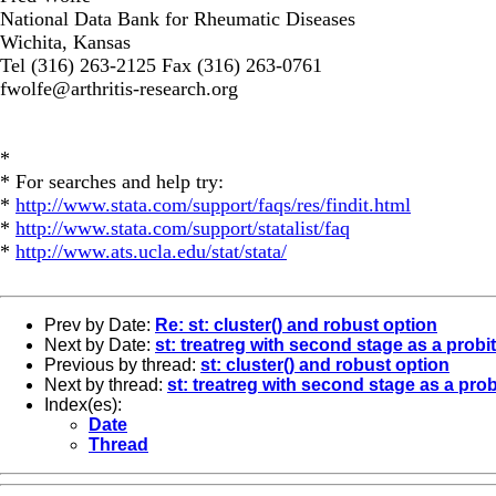
National Data Bank for Rheumatic Diseases
Wichita, Kansas
Tel (316) 263-2125 Fax (316) 263-0761
fwolfe@arthritis-research.org
*
* For searches and help try:
*
http://www.stata.com/support/faqs/res/findit.html
*
http://www.stata.com/support/statalist/faq
*
http://www.ats.ucla.edu/stat/stata/
Prev by Date:
Re: st: cluster() and robust option
Next by Date:
st: treatreg with second stage as a probi
Previous by thread:
st: cluster() and robust option
Next by thread:
st: treatreg with second stage as a prob
Index(es):
Date
Thread