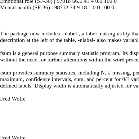
Emotional role (SF-36) | 97018 66.6 41.4 0.0 100.0
Mental health (SF-36) | 98712 74.9 18.1 0.0 100.0
The package now includes -nlabel-, a label making utility that
description at the left of the table. -nlabel- also makes variabl
fsum is a general purpose summary statistic program. Its disp
without the need for further alterations within the word proce
fsum provides summary statistics, including N, # missing, pe
maximum, confidence intervals, sum, and percent for 0/1 variab
defined labels. Display width is automatically adjusted for va
Fred Wolfe
Fred Wolfe