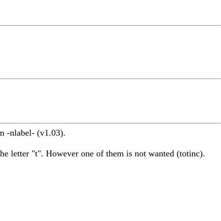
 -nlabel- (v1.03).
he letter "t". However one of them is not wanted (totinc).