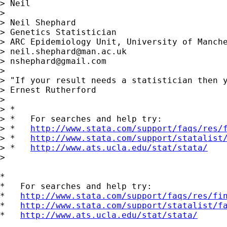
> Neil

> 

> Neil Shephard

> Genetics Statistician

> ARC Epidemiology Unit, University of Manche
> 
neil.shephard@man.ac.uk
> 
nshephard@gmail.com
> 

> "If your result needs a statistician then y
> Ernest Rutherford

> 

> *

> *   For searches and help try:

> *   
http://www.stata.com/support/faqs/res/
> *   
http://www.stata.com/support/statalist
> *   
http://www.ats.ucla.edu/stat/stata/
>

*

*   For searches and help try:

*   
http://www.stata.com/support/faqs/res/fi
*   
http://www.stata.com/support/statalist/f
*   
http://www.ats.ucla.edu/stat/stata/