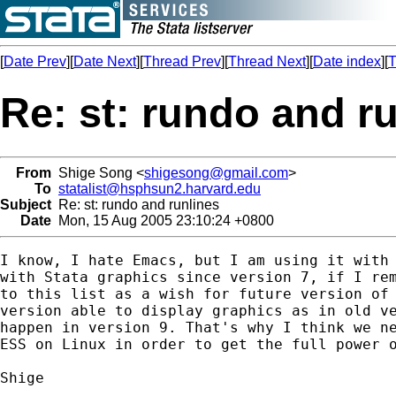
[
Date Prev
][
Date Next
][
Thread Prev
][
Thread Next
][
Date index
][
T
Re: st: rundo and r
From
Shige Song <
shigesong@gmail.com
>
To
statalist@hsphsun2.harvard.edu
Subject
Re: st: rundo and runlines
Date
Mon, 15 Aug 2005 23:10:24 +0800
I know, I hate Emacs, but I am using it with 
with Stata graphics since version 7, if I rem
to this list as a wish for future version of 
version able to display graphics as in old ve
happen in version 9. That's why I think we ne
ESS on Linux in order to get the full power o
Shige
