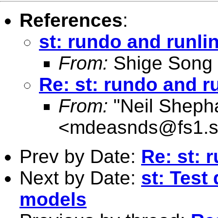
References
:
st: rundo and runli
From:
Shige Song
Re: st: rundo and r
From:
"Neil Sheph
<
mdeasnds@fs1.s
Prev by Date:
Re: st: 
Next by Date:
st: Test
models