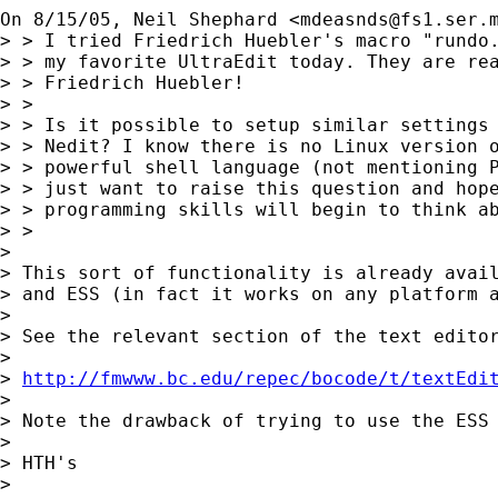
On 8/15/05, Neil Shephard <
mdeasnds@fs1.ser.
> > I tried Friedrich Huebler's macro "rundo.
> > my favorite UltraEdit today. They are rea
> > Friedrich Huebler!

> >

> > Is it possible to setup similar settings 
> > Nedit? I know there is no Linux version o
> > powerful shell language (not mentioning P
> > just want to raise this question and hope
> > programming skills will begin to think ab
> >

> 

> This sort of functionality is already avail
> and ESS (in fact it works on any platform a
> 

> See the relevant section of the text editor
> 

> 
http://fmwww.bc.edu/repec/bocode/t/textEdi
> 

> Note the drawback of trying to use the ESS 
> 

> HTH's

> 
