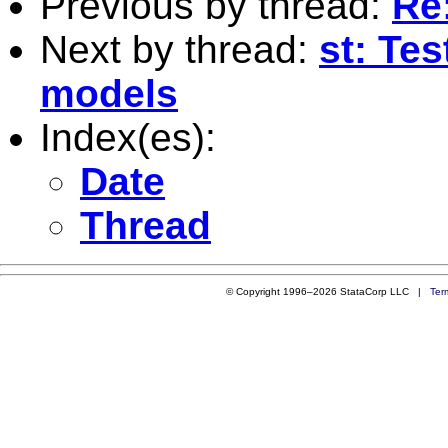
Previous by thread:
Re
Next by thread:
st: Tes
models
Index(es):
Date
Thread
© Copyright 1996–2026 StataCorp LLC |
Ter