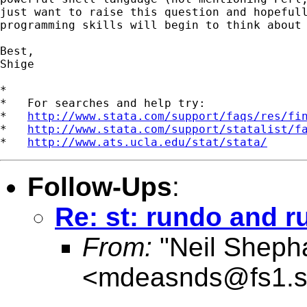
just want to raise this question and hopefull
programming skills will begin to think about 
Best,

Shige

*

*   For searches and help try:

*   
http://www.stata.com/support/faqs/res/fi
*   
http://www.stata.com/support/statalist/f
*   
http://www.ats.ucla.edu/stat/stata/
Follow-Ups
:
Re: st: rundo and r
From:
"Neil Sheph
<
mdeasnds@fs1.s