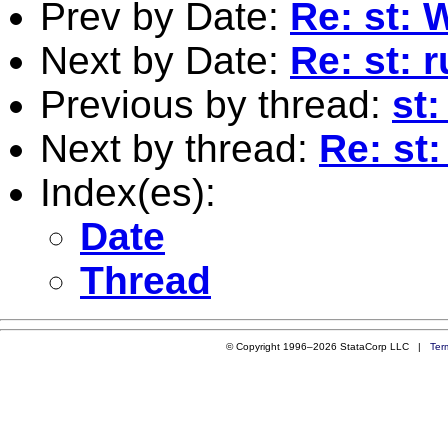
Prev by Date:
Re: st: 
Next by Date:
Re: st: 
Previous by thread:
st
Next by thread:
Re: st
Index(es):
Date
Thread
© Copyright 1996–2026 StataCorp LLC |
Ter