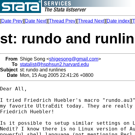
[
Date Prev
][
Date Next
][
Thread Prev
][
Thread Next
][
Date index
][
T
st: rundo and runli
From
Shige Song <
shigesong@gmail.com
>
To
statalist@hsphsun2.harvard.edu
Subject
st: rundo and runlines
Date
Mon, 15 Aug 2005 22:41:26 +0800
Dear All,

I tried Friedrich Huebler's macro "rundo.au3"
my favorite UltraEdit today. They are really 
Friedrich Huebler!

Is it possible to setup similar settings on L
Nedit? I know there is no Linux version of Au
powerful shell language (not mentioning Perl,