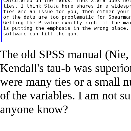
calculated on the ranks. Thus Stata does not
ties. I think Stata here shares in a widespr
ties are an issue for you, then either your 
or the data are too problematic for Spearman
Getting the P-value exactly right if the mai
is putting the emphasis in the wrong place. 
software can fill the gap.

The old SPSS manual (Nie, H
Kendall's tau-b was superio
were many ties or a small n
of the variables. I am not su
anyone know?