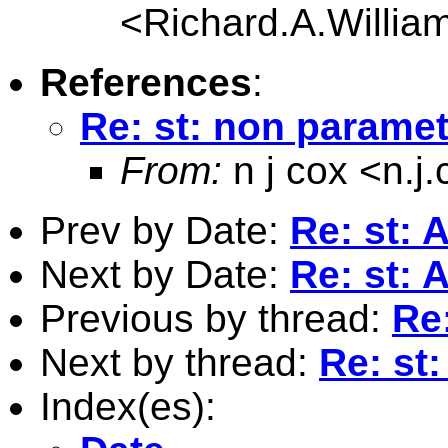
<
Richard.A.Willi
References
:
Re: st: non paramet
From:
n j cox <
n.j
Prev by Date:
Re: st: 
Next by Date:
Re: st: 
Previous by thread:
Re:
Next by thread:
Re: st
Index(es):