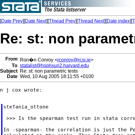
[
Date Prev
][
Date Next
][
Thread Prev
][
Thread Next
][
Date index
][
T
Re: st: non parametr
From
Ron�n Conroy <
rconroy@rcsi.ie
>
To
statalist@hsphsun2.harvard.edu
Subject
Re: st: non parametric tests
Date
Wed, 10 Aug 2005 18:11:55 +0100
n j cox wrote:

stefania_ottone

 >>> Is the spearman test run in stata corre
In -spearman- the correlation is just the Pe