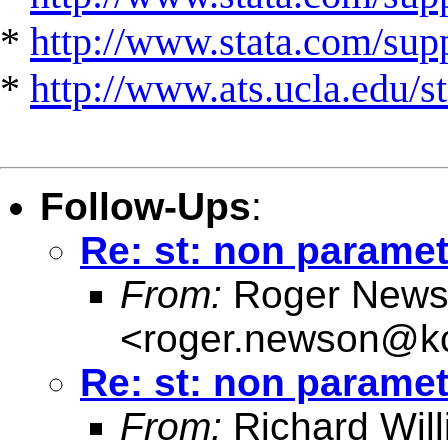
*
http://www.stata.com/suppo
*
http://www.ats.ucla.edu/st
Follow-Ups
:
Re: st: non paramet
From:
Roger News
<
roger.newson@kc
Re: st: non paramet
From:
Richard Wil