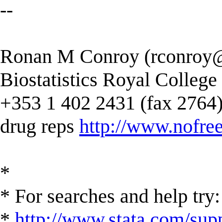
--
Ronan M Conroy (
rconroy@
Biostatistics Royal College
+353 1 402 2431 (fax 2764) --
drug reps
http://www.nofree
*
* For searches and help try:
*
http://www.stata.com/supp