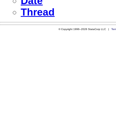
Date
Thread
© Copyright 1996–2026 StataCorp LLC |
Ter