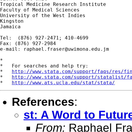
Tropical Medicine Research Institute

Faculty of Medical Sciences

University of the West Indies

Kingston

Jamaica

Tel:  (876) 927-2471; 410-4699

Fax: (876) 927-2984

e-mail: 
raphael.fraser@uwimona.edu.jm
*

*   For searches and help try:

*   
http://www.stata.com/support/faqs/res/fi
*   
http://www.stata.com/support/statalist/f
*   
http://www.ats.ucla.edu/stat/stata/
References
:
st: A Word to Futur
From:
Raphael Fra