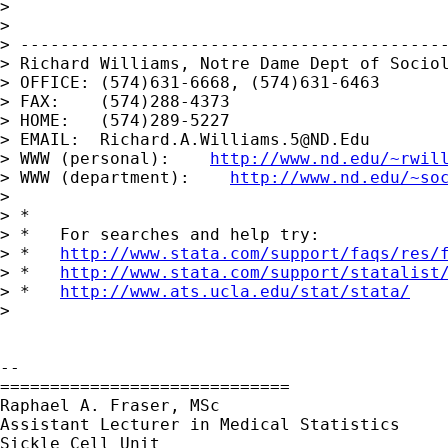
> 

> 

> -------------------------------------------
> Richard Williams, Notre Dame Dept of Sociol
> OFFICE: (574)631-6668, (574)631-6463

> FAX:    (574)288-4373

> HOME:   (574)289-5227

> EMAIL:  
Richard.A.Williams.5@ND.Edu
> WWW (personal):    
http://www.nd.edu/~rwil
> WWW (department):    
http://www.nd.edu/~so
> 

> *

> *   For searches and help try:

> *   
http://www.stata.com/support/faqs/res/
> *   
http://www.stata.com/support/statalist
> *   
http://www.ats.ucla.edu/stat/stata/
> 

-- 

=============================

Raphael A. Fraser, MSc

Assistant Lecturer in Medical Statistics

Sickle Cell Unit
