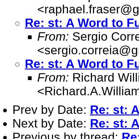
<
raphael.fraser@
Re: st: A Word to F
From:
Sergio Corr
<
sergio.correia@
Re: st: A Word to F
From:
Richard Wil
<
Richard.A.Willi
Prev by Date:
Re: st: 
Next by Date:
Re: st: 
Previous by thread:
Re