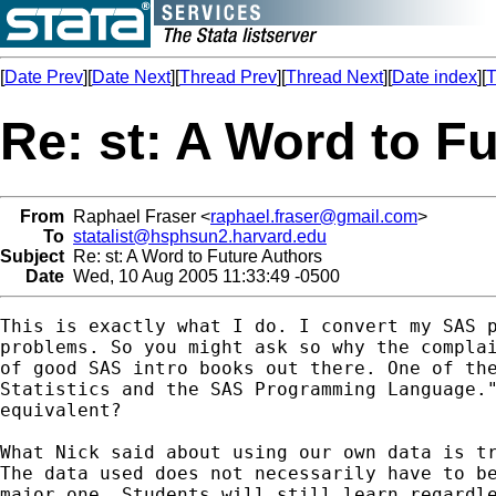
[
Date Prev
][
Date Next
][
Thread Prev
][
Thread Next
][
Date index
][
T
Re: st: A Word to F
From
Raphael Fraser <
raphael.fraser@gmail.com
>
To
statalist@hsphsun2.harvard.edu
Subject
Re: st: A Word to Future Authors
Date
Wed, 10 Aug 2005 11:33:49 -0500
This is exactly what I do. I convert my SAS p
problems. So you might ask so why the complai
of good SAS intro books out there. One of the
Statistics and the SAS Programming Language."
equivalent?

What Nick said about using our own data is tr
The data used does not necessarily have to be
major one. Students will still learn regardle