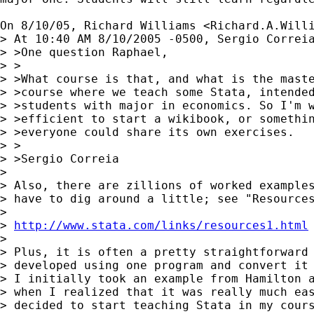
On 8/10/05, Richard Williams <
Richard.A.Will
> At 10:40 AM 8/10/2005 -0500, Sergio Correia
> >One question Raphael,

> >

> >What course is that, and what is the maste
> >course where we teach some Stata, intended
> >students with major in economics. So I'm w
> >efficient to start a wikibook, or somethin
> >everyone could share its own exercises.

> >

> >Sergio Correia

> 

> Also, there are zillions of worked examples
> have to dig around a little; see "Resources
> 

> 
http://www.stata.com/links/resources1.html
> 

> Plus, it is often a pretty straightforward 
> developed using one program and convert it 
> I initially took an example from Hamilton a
> when I realized that it was really much eas
> decided to start teaching Stata in my cours