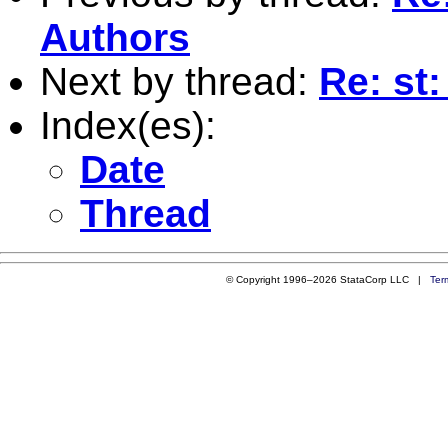
Authors
Next by thread:
Re: st
Index(es):
Date
Thread
© Copyright 1996–2026 StataCorp LLC |
Ter