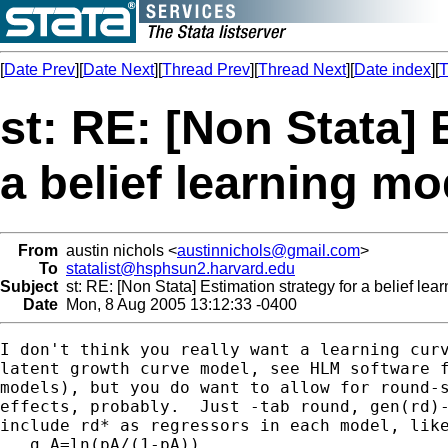
[
Date Prev
][
Date Next
][
Thread Prev
][
Thread Next
][
Date index
][
T
st: RE: [Non Stata] 
a belief learning mo
From
austin nichols <
austinnichols@gmail.com
>
To
statalist@hsphsun2.harvard.edu
Subject
st: RE: [Non Stata] Estimation strategy for a belief lea
Date
Mon, 8 Aug 2005 13:12:33 -0400
I don't think you really want a learning curv
latent growth curve model, see HLM software f
models), but you do want to allow for round-s
effects, probably.  Just -tab round, gen(rd)-
include rd* as regressors in each model, like
   g A=ln(pA/(1-pA))
