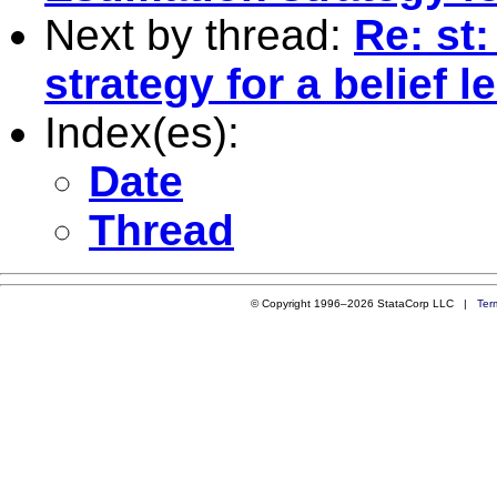
Next by thread:
Re: st
strategy for a belief 
Index(es):
Date
Thread
© Copyright 1996–2026 StataCorp LLC |
Ter