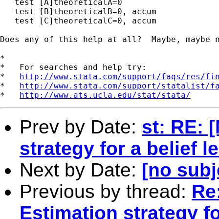
   test [A]theoreticalA=0

   test [B]theoreticalB=0, accum

   test [C]theoreticalC=0, accum

Does any of this help at all?  Maybe, maybe n
*

*   For searches and help try:

*   
http://www.stata.com/support/faqs/res/fi
*   
http://www.stata.com/support/statalist/f
*   
http://www.ats.ucla.edu/stat/stata/
Prev by Date:
st: RE: 
strategy for a belief 
Next by Date:
[no subj
Previous by thread:
Re:
Estimation strategy fo