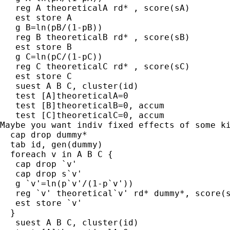
   reg A theoreticalA rd* , score(sA)

   est store A

   g B=ln(pB/(1-pB))

   reg B theoreticalB rd* , score(sB)

   est store B

   g C=ln(pC/(1-pC))

   reg C theoreticalC rd* , score(sC)

   est store C

   suest A B C, cluster(id)

   test [A]theoreticalA=0

   test [B]theoreticalB=0, accum

   test [C]theoreticalC=0, accum

Maybe you want indiv fixed effects of some ki
  cap drop dummy*

  tab id, gen(dummy)

  foreach v in A B C {

   cap drop `v' 

   cap drop s`v'

   g `v'=ln(p`v'/(1-p`v'))

   reg `v' theoretical`v' rd* dummy*, score(s
   est store `v'

  }

   suest A B C, cluster(id)
