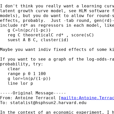
I don't think you really want a learning curv
latent growth curve model, see HLM software f
models), but you do want to allow for round-s
effects, probably.  Just -tab round, gen(rd)-
include rd* as regressors in each model, like
   g C=ln(pc/(1-pc))

   reg C theoreticalC rd* , score(sC)

   suest A B C, cluster(id)

Maybe you want indiv fixed effects of some ki
If you want to see a graph of the log-odds-ra
probability, try:

   clear

   range p 0 1 100

   g lor=ln(p/(1-p))

   line lor p

-----Original Message-----

From: Antoine Terracol [
mailto:
Antoine.Terra
To: 
statalist@hsphsun2.harvard.edu
In the context of an economic experiment, I h