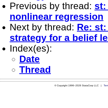
Previous by thread:
st:
nonlinear regression
Next by thread:
Re: st
strategy for a belief 
Index(es):
Date
Thread
© Copyright 1996–2026 StataCorp LLC |
Ter