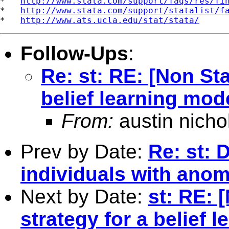
*   
http://www.stata.com/support/faqs/res/fi
*   
http://www.stata.com/support/statalist/f
*   
http://www.ats.ucla.edu/stat/stata/
Follow-Ups
:
Re: st: RE: [Non Sta
belief learning mod
From:
austin nicho
Prev by Date:
Re: st: 
individuals with ano
Next by Date:
st: RE: 
strategy for a belief 