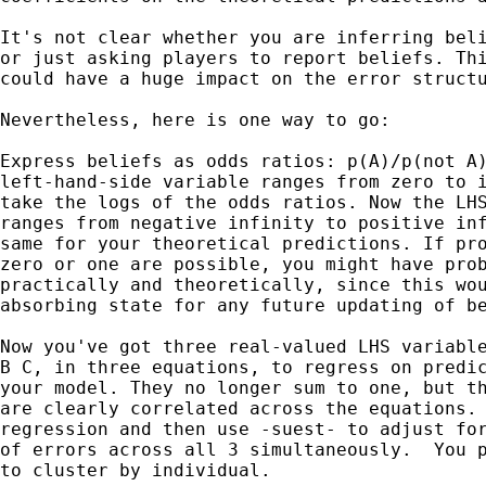
It's not clear whether you are inferring beli
or just asking players to report beliefs. Thi
could have a huge impact on the error structu
Nevertheless, here is one way to go:

Express beliefs as odds ratios: p(A)/p(not A)
left-hand-side variable ranges from zero to i
take the logs of the odds ratios. Now the LHS
ranges from negative infinity to positive inf
same for your theoretical predictions. If pro
zero or one are possible, you might have prob
practically and theoretically, since this wou
absorbing state for any future updating of be
Now you've got three real-valued LHS variable
B C, in three equations, to regress on predic
your model. They no longer sum to one, but th
are clearly correlated across the equations. 
regression and then use -suest- to adjust for
of errors across all 3 simultaneously.  You p
to cluster by individual.
