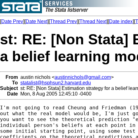
[
Date Prev
][
Date Next
][
Thread Prev
][
Thread Next
][
Date index
][
T
st: RE: [Non Stata] 
a belief learning mo
From
austin nichols <
austinnichols@gmail.com
>
To
statalist@hsphsun2.harvard.edu
Subject
st: RE: [Non Stata] Estimation strategy for a belief lea
Date
Mon, 8 Aug 2005 12:45:10 -0400
I'm not going to read Cheung and Friedman (19
out what the real model would be, I'm just go
you want to see the theoretical prediction "e
individual person's beliefs at each point in 
some initial starting point, using some test 
coefficients on the theoretical predictions a