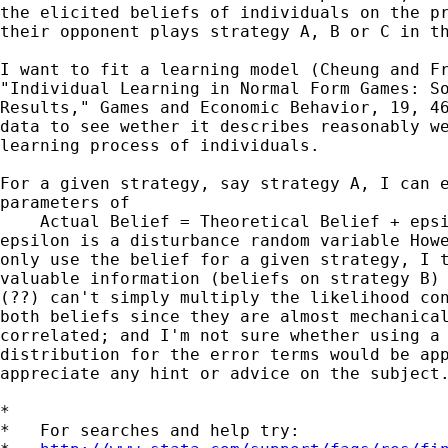
the elicited beliefs of individuals on the pr
their opponent plays strategy A, B or C in th
I want to fit a learning model (Cheung and Fr
"Individual Learning in Normal Form Games: So
Results," Games and Economic Behavior, 19, 46
data to see wether it describes reasonably we
learning process of individuals.

For a given strategy, say strategy A, I can e
parameters of

    Actual Belief = Theoretical Belief + epsi
epsilon is a disturbance random variable Howe
only use the belief for a given strategy, I t
valuable information (beliefs on strategy B) 
(??) can't simply multiply the likelihood con
both beliefs since they are almost mechanical
correlated; and I'm not sure whether using a 
distribution for the error terms would be app
appreciate any hint or advice on the subject.
*

*   For searches and help try:
