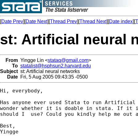
[
Date Prev
][
Date Next
][
Thread Prev
][
Thread Next
][
Date index
][
T
st: Artificial neural
From
Yingge Lin <
stataq@gmail.com
>
To
statalist@hsphsun2.harvard.edu
Subject
st: Artificial neural networks
Date
Fri, 5 Aug 2005 09:43:35 -0500
Hi, everybody,

Has anyone ever used Stata to run Artificial 
wonder whether it is doable in stata. If it i
should I  use? Could you kindly help me out a
Best,

Yingge
