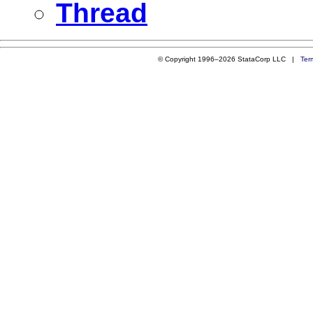
Thread
© Copyright 1996–2026 StataCorp LLC |
Ter