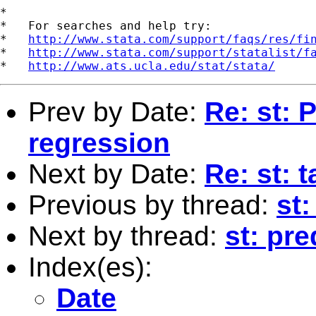
*

*   For searches and help try:

*   
http://www.stata.com/support/faqs/res/fi
*   
http://www.stata.com/support/statalist/f
*   
http://www.ats.ucla.edu/stat/stata/
Prev by Date:
Re: st: 
regression
Next by Date:
Re: st: 
Previous by thread:
st
Next by thread:
st: pre
Index(es):
Date