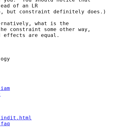
ead of an LR

, but constraint definitely does.)

rnatively, what is the

he constraint some other way,

 effects are equal.



ogy

liam
c
findit.html
/faq