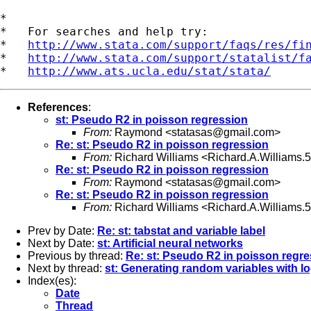
*

*   For searches and help try:

*   
http://www.stata.com/support/faqs/res/fi
*   
http://www.stata.com/support/statalist/f
*   
http://www.ats.ucla.edu/stat/stata/
References
:
st: Pseudo R2 in poisson regression
From:
Raymond <
statasas@gmail.com
>
Re: st: Pseudo R2 in poisson regression
From:
Richard Williams <
Richard.A.Williams
Re: st: Pseudo R2 in poisson regression
From:
Raymond <
statasas@gmail.com
>
Re: st: Pseudo R2 in poisson regression
From:
Richard Williams <
Richard.A.Williams
Prev by Date:
Re: st: tabstat and variable label
Next by Date:
st: Artificial neural networks
Previous by thread:
Re: st: Pseudo R2 in poisson regr
Next by thread:
st: Generating random variables with log
Index(es):
Date
Thread