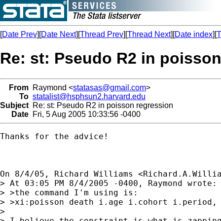
[
Date Prev
][
Date Next
][
Thread Prev
][
Thread Next
][
Date index
][
T
Re: st: Pseudo R2 in poisson
From
Raymond <
statasas@gmail.com
>
To
statalist@hsphsun2.harvard.edu
Subject
Re: st: Pseudo R2 in poisson regression
Date
Fri, 5 Aug 2005 10:33:56 -0400
Thanks for the advice!

On 8/4/05, Richard Williams <
Richard.A.Willi
> At 03:05 PM 8/4/2005 -0400, Raymond wrote:

> >the command I'm using is:

> >xi:poisson death i.age i.cohort i.period, 
> 

> I believe the constraint is what is zapping