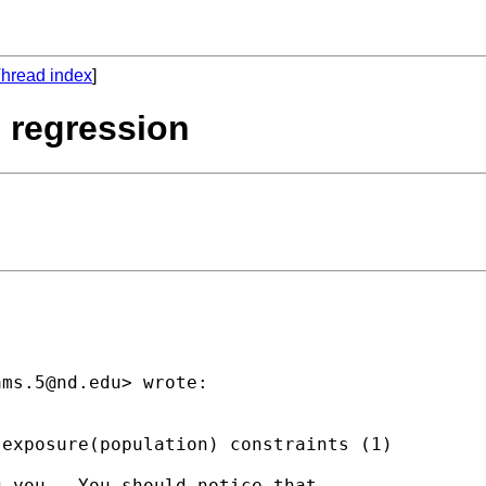
hread index
]
 regression
ams.5@nd.edu
> wrote:

exposure(population) constraints (1)

 you.  You should notice that
