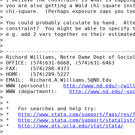
> you are also getting a Wald chi-square inst
> chi-square.  (Perhaps exposure zaps you too
> 

> You could probably calculate by hand.  Alte
> constraint?  You might be able to specify t
> e.g. add 2 vars together so their estimated
> 

> 

> -------------------------------------------
> Richard Williams, Notre Dame Dept of Sociol
> OFFICE: (574)631-6668, (574)631-6463

> FAX:    (574)288-4373

> HOME:   (574)289-5227

> EMAIL:  
Richard.A.Williams.5@ND.Edu
> WWW (personal):    
http://www.nd.edu/~rwil
> WWW (department):    
http://www.nd.edu/~so
> 

> *

> *   For searches and help try:

> *   
http://www.stata.com/support/faqs/res/
> *   
http://www.stata.com/support/statalist
> *   
http://www.ats.ucla.edu/stat/stata/
>
