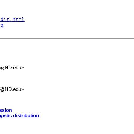
ndit.html
aq
.5@ND.edu
>
.5@ND.edu
>
ession
istic distribution