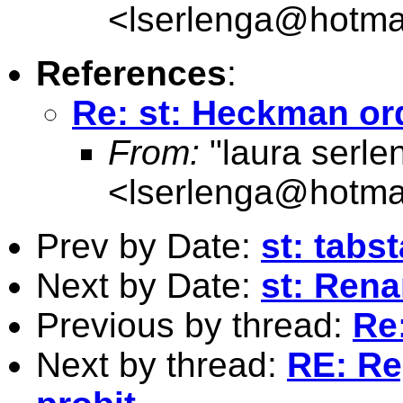
<
lserlenga@hotma
References
:
Re: st: Heckman or
From:
"laura serle
<
lserlenga@hotma
Prev by Date:
st: tabs
Next by Date:
st: Ren
Previous by thread:
Re
Next by thread:
RE: Re