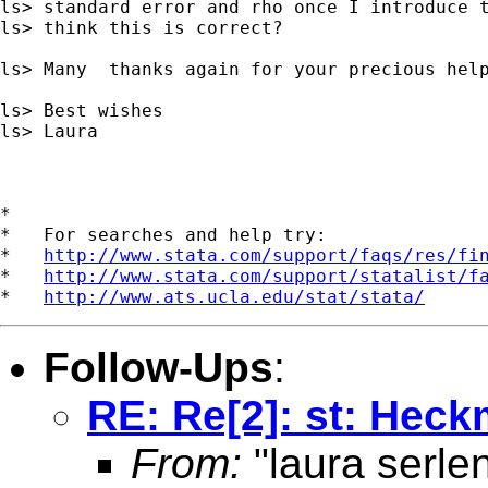
ls> standard error and rho once I introduce t
ls> think this is correct?

ls> Many  thanks again for your precious help
ls> Best wishes

ls> Laura

*

*   For searches and help try:

*   
http://www.stata.com/support/faqs/res/fi
*   
http://www.stata.com/support/statalist/f
*   
http://www.ats.ucla.edu/stat/stata/
Follow-Ups
:
RE: Re[2]: st: Heck
From:
"laura serle