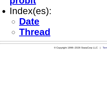
probit
Index(es):
Date
Thread
© Copyright 1996–2026 StataCorp LLC |
Ter