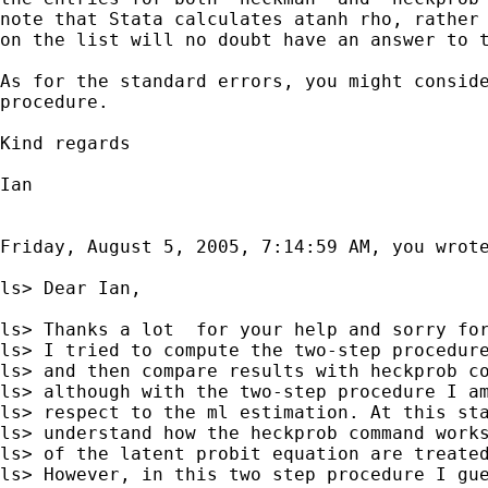
note that Stata calculates atanh rho, rather 
on the list will no doubt have an answer to t
As for the standard errors, you might conside
procedure.

Kind regards

Ian

Friday, August 5, 2005, 7:14:59 AM, you wrote
ls> Dear Ian,

ls> Thanks a lot  for your help and sorry for
ls> I tried to compute the two-step procedure
ls> and then compare results with heckprob co
ls> although with the two-step procedure I am
ls> respect to the ml estimation. At this sta
ls> understand how the heckprob command works
ls> of the latent probit equation are treated
ls> However, in this two step procedure I gue