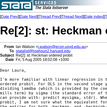
[
Date Prev
][
Date Next
][
Thread Prev
][
Thread Next
][
Date index
][
T
Re[2]: st: Heckman 
From
Ian Watson <
i.watson@econ.usyd.edu.au
>
To
statalist@hsphsun2.harvard.edu
Subject
Re[2]: st: Heckman ordered probit
Date
Fri, 5 Aug 2005 18:02:08 +1000
Dear Laura,

I'm more familiar with linear regression in t
ordered probit. For OLS in the second stage y
dividing lamdba (which is provided by the coe
mills term) by sigma (the standard error of t
can provide with: predict mysigma, stdr). Whe
probit, I am not sure what the equivalent for
the entries for both -heckman- and -heckprob-