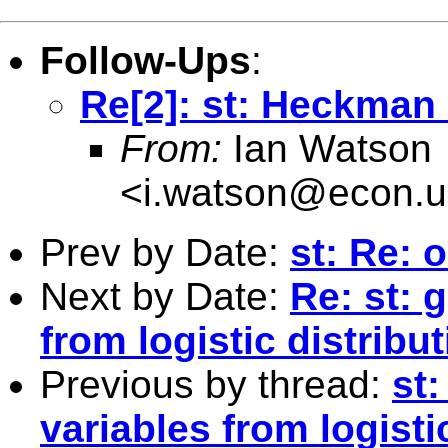
Follow-Ups
:
Re[2]: st: Heckman 
From:
Ian Watson
<
i.watson@econ.u
Prev by Date:
st: Re: 
Next by Date:
Re: st: 
from logistic distribu
Previous by thread:
st
variables from logisti