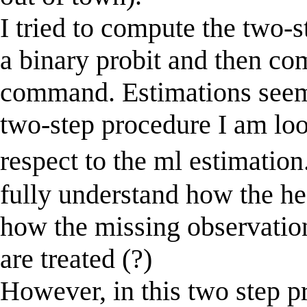
I tried to compute the two-
a binary probit and then co
command. Estimations seem
two-step procedure I am lo
respect to the ml estimation
fully understand how the 
how the missing observation
are treated (?)
However, in this two step pr