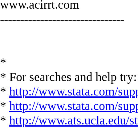
www.acirrt.com
-------------------------------
*
* For searches and help try:
*
http://www.stata.com/supp
*
http://www.stata.com/suppo
*
http://www.ats.ucla.edu/st