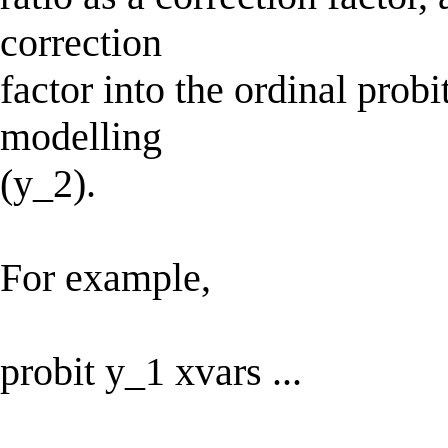
correction
factor into the ordinal prob
modelling
(y_2).
For example,
probit y_1 xvars ...