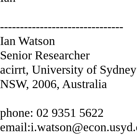
-------------------------------
Ian Watson
Senior Researcher
acirrt, University of Sydney
NSW, 2006, Australia
phone: 02 9351 5622
email:
i.watson@econ.usyd.