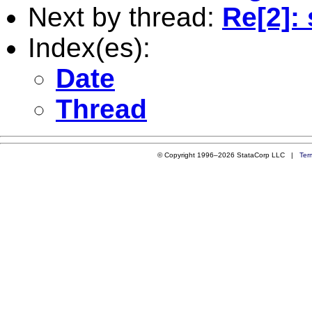
Next by thread:
Re[2]:
Index(es):
Date
Thread
© Copyright 1996–2026 StataCorp LLC |
Ter