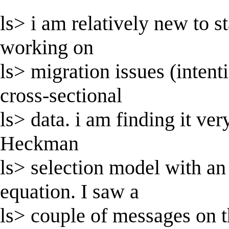
ls> i am relatively new to st
working on
ls> migration issues (intent
cross-sectional
ls> data. i am finding it ve
Heckman
ls> selection model with an
equation. I saw a
ls> couple of messages on t