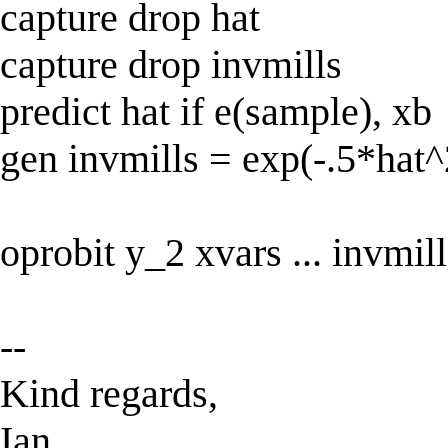
capture drop hat
capture drop invmills
predict hat if e(sample), xb
gen invmills = exp(-.5*hat^
oprobit y_2 xvars ... invmill
--
Kind regards,
Ian