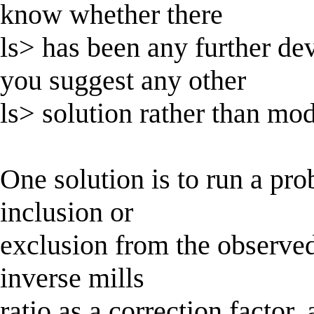
know whether there
ls> has been any further d
you suggest any other
ls> solution rather than mo
One solution is to run a pro
inclusion or
exclusion from the observed 
inverse mills
ratio as a correction factor,