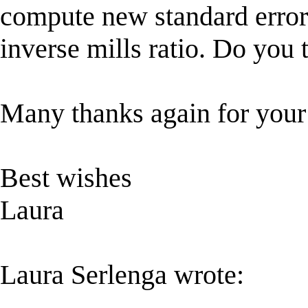
compute new standard error 
inverse mills ratio. Do you t
Many thanks again for your 
Best wishes
Laura
Laura Serlenga wrote: