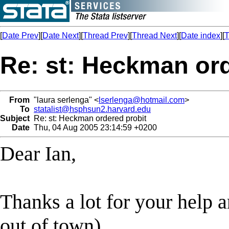
[
Date Prev
][
Date Next
][
Thread Prev
][
Thread Next
][
Date index
][
T
Re: st: Heckman ord
From
"laura serlenga" <
lserlenga@hotmail.com
>
To
statalist@hsphsun2.harvard.edu
Subject
Re: st: Heckman ordered probit
Date
Thu, 04 Aug 2005 23:14:59 +0200
Dear Ian,
Thanks a lot for your help a
out of town).