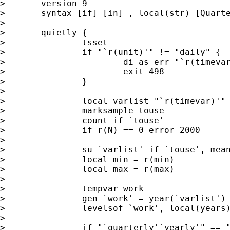
>	version 9

>	syntax [if] [in] , local(str) [Quarterly Yearly]

>

>	quietly {

>		tsset

>		if "`r(unit)'" != "daily" {

>			di as err "`r(timevar)' not daily dates"

>			exit 498

>		}	

>	

>		local varlist "`r(timevar)'"

>		marksample touse

>		count if `touse'

>		if r(N) == 0 error 2000

>

>		su `varlist' if `touse', meanonly     

>		local min = r(min)

>		local max = r(max)

>		

>		tempvar work

>		gen `work' = year(`varlist') if `touse'

>		levelsof `work', local(years)

>		

>		if "`quarterly'`yearly'" == "" local months "1/12"
