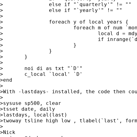
>		else if "`quarterly'" != ""    local months "1(3)10"

>		else if "`yearly'" != ""       local months "1"

>

>		foreach y of local years {

>			foreach m of num `months' {

>				local d = mdy(`m',1,`y') - 1

>				if inrange(`d',`min',`max') local D "`D'`d' "

>			}

>		}

>	}

>	

>	noi di as txt "`D'" 

>	c_local `local' `D'

>end

>

>With -lastdays- installed, the code then cou
>

>sysuse sp500, clear

>tsset date, daily

>lastdays, local(last)

>twoway tsline high low , tlabel(`last', form
>

>Nick
