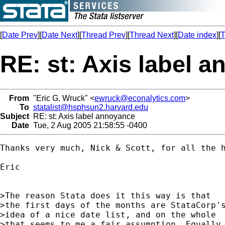
[
Date Prev
][
Date Next
][
Thread Prev
][
Thread Next
][
Date index
][
T
RE: st: Axis label 
From
"Eric G. Wruck" <
ewruck@econalytics.com
>
To
statalist@hsphsun2.harvard.edu
Subject
RE: st: Axis label annoyance
Date
Tue, 2 Aug 2005 21:58:55 -0400
Thanks very much, Nick & Scott, for all the h
Eric

>The reason Stata does it this way is that

>the first days of the months are StataCorp's
>idea of a nice date list, and on the whole

>that seems to me a fair assumption. Equally,