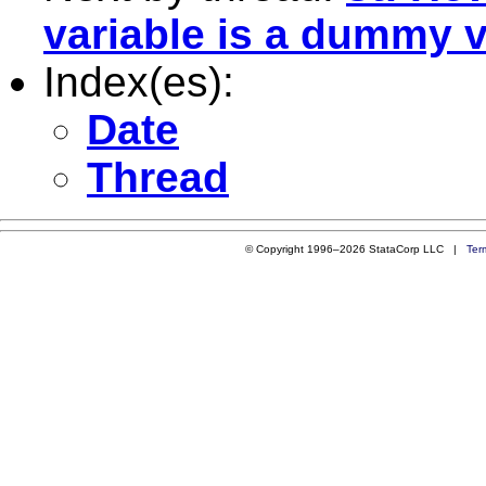
variable is a dummy v
Index(es):
Date
Thread
© Copyright 1996–2026 StataCorp LLC |
Ter