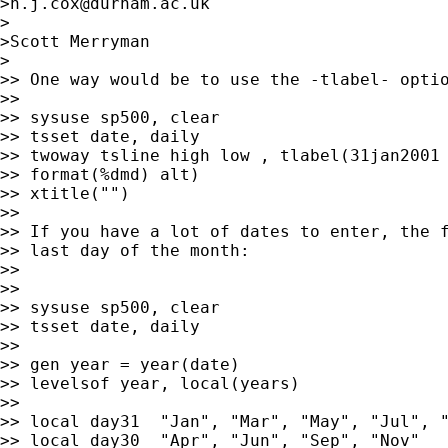
>
n.j.cox@durham.ac.uk
>

>Scott Merryman

> 

>> One way would be to use the -tlabel- optio
>>

>> sysuse sp500, clear

>> tsset date, daily

>> twoway tsline high low , tlabel(31jan2001 
>> format(%dmd) alt)

>> xtitle("")

>>

>> If you have a lot of dates to enter, the f
>> last day of the month:

>>

>>

>> sysuse sp500, clear

>> tsset date, daily

>>

>> gen year = year(date)

>> levelsof year, local(years)

>>

>> local day31  "Jan", "Mar", "May", "Jul", "
>> local day30  "Apr", "Jun", "Sep", "Nov"
