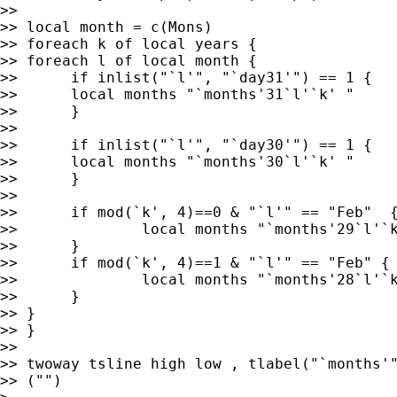
>>

>> local month = c(Mons)

>> foreach k of local years {

>> foreach l of local month {

>>	if inlist("`l'", "`day31'") == 1 {

>>	local months "`months'31`l'`k' "

>>	}

>>	

>>	if inlist("`l'", "`day30'") == 1 {

>>	local months "`months'30`l'`k' "

>>	}

>>

>>	if mod(`k', 4)==0 & "`l'" == "Feb"  {

>>		local months "`months'29`l'`k' "

>>	}

>>	if mod(`k', 4)==1 & "`l'" == "Feb" {

>>		local months "`months'28`l'`k' "

>>	}

>> }

>> }

>>

>> twoway tsline high low , tlabel("`months'"
>> ("")
