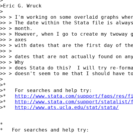
>

>Eric G. Wruck

>

>> > I'm working on some overlaid graphs wher
>> > The date within the Stata file is always
>> > month.

>> > However, when I go to create my twoway g
>> > axes

>> > with dates that are the first day of the
>> >

>> > dates that are not actually found on any
>> > Why

>> > does Stata do this?  I will try re-forma
>> > doesn't seem to me that I should have to
>

>*

>*   For searches and help try:

>*   
http://www.stata.com/support/faqs/res/f
>*   
http://www.stata.com/support/statalist/
>*   
http://www.ats.ucla.edu/stat/stata/
*

*   For searches and help try:
