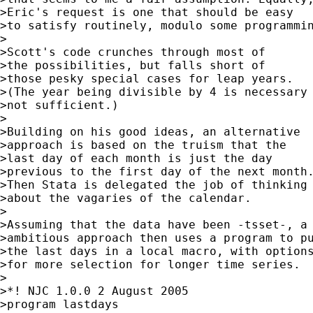
>Eric's request is one that should be easy

>to satisfy routinely, modulo some programmin
>

>Scott's code crunches through most of

>the possibilities, but falls short of

>those pesky special cases for leap years.

>(The year being divisible by 4 is necessary 
>not sufficient.)

>

>Building on his good ideas, an alternative

>approach is based on the truism that the

>last day of each month is just the day

>previous to the first day of the next month.
>Then Stata is delegated the job of thinking

>about the vagaries of the calendar.

>

>Assuming that the data have been -tsset-, a 
>ambitious approach then uses a program to pu
>the last days in a local macro, with options
>for more selection for longer time series.

>

>*! NJC 1.0.0 2 August 2005

>program lastdays
