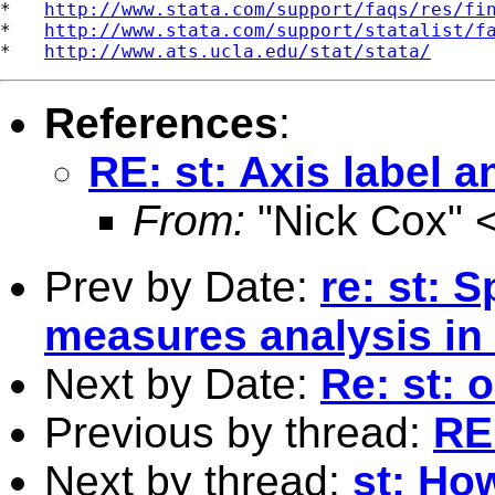
*   
http://www.stata.com/support/faqs/res/fi
*   
http://www.stata.com/support/statalist/f
*   
http://www.ats.ucla.edu/stat/stata/
References
:
RE: st: Axis label 
From:
"Nick Cox" 
Prev by Date:
re: st: 
measures analysis in
Next by Date:
Re: st: 
Previous by thread:
RE
Next by thread:
st: Ho