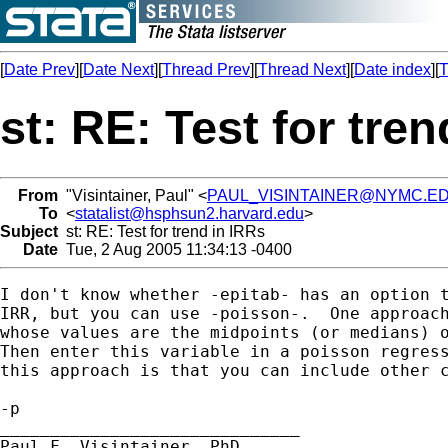
[
Date Prev
][
Date Next
][
Thread Prev
][
Thread Next
][
Date index
][
T
st: RE: Test for tre
From
"Visintainer, Paul" <
PAUL_VISINTAINER@NYMC.E
To
<
statalist@hsphsun2.harvard.edu
>
Subject
st: RE: Test for trend in IRRs
Date
Tue, 2 Aug 2005 11:34:13 -0400
I don't know whether -epitab- has an option t
IRR, but you can use -poisson-.  One approach
whose values are the midpoints (or medians) o
Then enter this variable in a poisson regress
this approach is that you can include other c
-p

______________________________

Paul F. Visintainer, PhD
