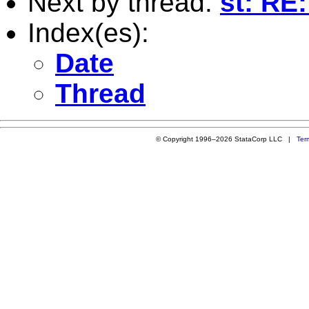
Next by thread:
st: RE:
Index(es):
Date
Thread
© Copyright 1996–2026 StataCorp LLC |
Ter