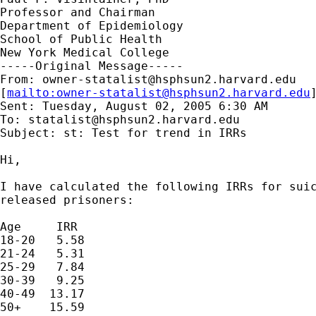
Professor and Chairman 

Department of Epidemiology

School of Public Health

New York Medical College 

-----Original Message-----

From: 
owner-statalist@hsphsun2.harvard.edu
[
mailto:
owner-statalist@hsphsun2.harvard.edu
Sent: Tuesday, August 02, 2005 6:30 AM

To: 
statalist@hsphsun2.harvard.edu
Subject: st: Test for trend in IRRs

Hi,

I have calculated the following IRRs for suic
released prisoners:

Age     IRR

18-20   5.58

21-24   5.31

25-29   7.84

30-39   9.25

40-49  13.17

50+    15.59
