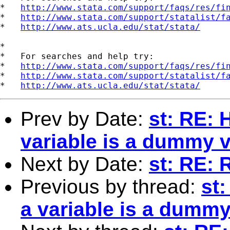
*   
http://www.stata.com/support/faqs/res/fi
*   
http://www.stata.com/support/statalist/f
*   
http://www.ats.ucla.edu/stat/stata/
*

*   For searches and help try:

*   
http://www.stata.com/support/faqs/res/fi
*   
http://www.stata.com/support/statalist/f
*   
http://www.ats.ucla.edu/stat/stata/
Prev by Date:
st: RE: 
variable is a dummy v
Next by Date:
st: RE: 
Previous by thread:
st
a variable is a dummy