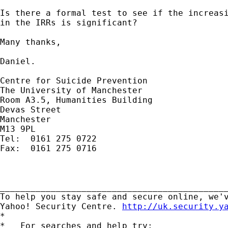
Is there a formal test to see if the increasi
in the IRRs is significant?

Many thanks,

Daniel.

Centre for Suicide Prevention

The University of Manchester

Room A3.5, Humanities Building

Devas Street

Manchester

M13 9PL

Tel:  0161 275 0722

Fax:  0161 275 0716

_____________________________________________
To help you stay safe and secure online, we'v
Yahoo! Security Centre. 
http://uk.security.y
*

*   For searches and help try:
