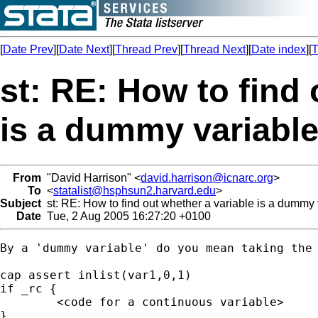
[
Date Prev
][
Date Next
][
Thread Prev
][
Thread Next
][
Date index
][
T
st: RE: How to find 
is a dummy variable
From
"David Harrison" <
david.harrison@icnarc.org
>
To
<
statalist@hsphsun2.harvard.edu
>
Subject
st: RE: How to find out whether a variable is a dummy 
Date
Tue, 2 Aug 2005 16:27:20 +0100
By a 'dummy variable' do you mean taking the 
cap assert inlist(var1,0,1)

if _rc {

	<code for a continuous variable>

}
