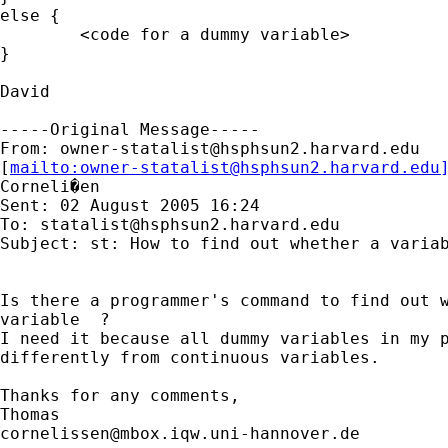
else {

	<code for a dummy variable>

}

David

-----Original Message-----

From: 
owner-statalist@hsphsun2.harvard.edu
[
mailto:
owner-statalist@hsphsun2.harvard.edu
Corneli�en

Sent: 02 August 2005 16:24

To: 
statalist@hsphsun2.harvard.edu
Subject: st: How to find out whether a variab
Is there a programmer's command to find out w
variable  ?

I need it because all dummy variables in my p
differently from continuous variables.

Thanks for any comments,

cornelissen@mbox.iqw.uni-hannover.de