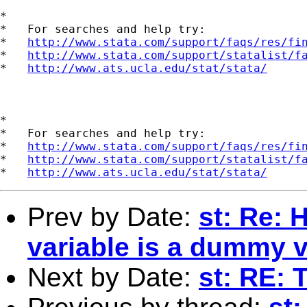
*

*   For searches and help try:

*   
http://www.stata.com/support/faqs/res/fi
*   
http://www.stata.com/support/statalist/f
*   
http://www.ats.ucla.edu/stat/stata/
*

*   For searches and help try:

*   
http://www.stata.com/support/faqs/res/fi
*   
http://www.stata.com/support/statalist/f
*   
http://www.ats.ucla.edu/stat/stata/
Prev by Date:
st: Re: 
variable is a dummy v
Next by Date:
st: RE: 