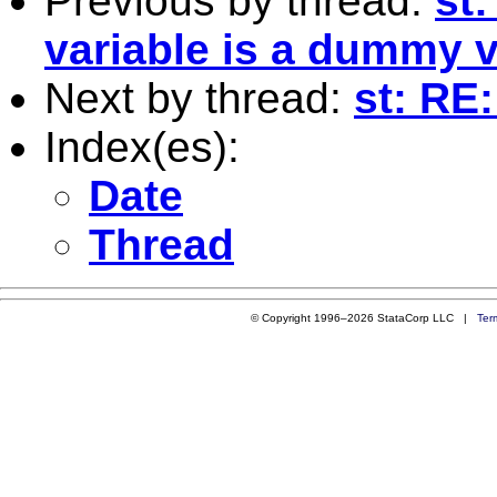
Previous by thread:
st:
variable is a dummy v
Next by thread:
st: RE:
Index(es):
Date
Thread
© Copyright 1996–2026 StataCorp LLC |
Ter