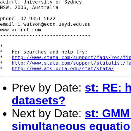
acirrt, University of Sydney

NSW, 2006, Australia

phone: 02 9351 5622

email:
i.watson@econ.usyd.edu.au
www.acirrt.com

-------------------------------

*

*   For searches and help try:

*   
http://www.stata.com/support/faqs/res/fi
*   
http://www.stata.com/support/statalist/f
*   
http://www.ats.ucla.edu/stat/stata/
Prev by Date:
st: RE: 
datasets?
Next by Date:
st: GMM
simultaneous equatio