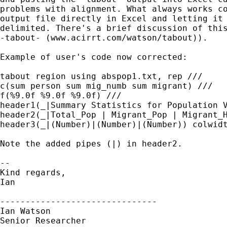
problems with alignment. What always works co
output file directly in Excel and letting it 
delimited. There's a brief discussion of this
-tabout- (www.acirrt.com/watson/tabout)).

Example of user's code now corrected:

tabout region using abspop1.txt, rep ///

c(sum person sum mig_numb sum migrant) ///

f(%9.0f %9.0f %9.0f) ///

header1(_|Summary Statistics for Population V
header2(_|Total_Pop | Migrant_Pop | Migrant_H
header3(_|(Number)|(Number)|(Number)) colwidt
Note the added pipes (|) in header2.

-- 

Kind regards, 

Ian

-------------------------------

Ian Watson

Senior Researcher
