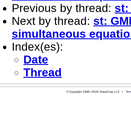
Previous by thread:
st:
Next by thread:
st: GM
simultaneous equatio
Index(es):
Date
Thread
© Copyright 1996–2026 StataCorp LLC |
Ter