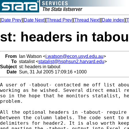
[
Date Prev
][
Date Next
][
Thread Prev
][
Thread Next
][
Date index
][
T
st: headers in tabou
From
Ian Watson <
i.watson@econ.usyd.edu.au
>
To
statalist <
statalist@hsphsun2.harvard.edu
>
Subject
st: headers in tabout
Date
Sun, 31 Jul 2005 17:09:16 +1000
A user of -tabout- contacted me off list abou
working as he wished. Several direct email re
so in the hope that he monitors statalist, he
problem.

All the optional headers in -tabout- require 
between the column labels. The code sent to m
delimiters for header2. It is also worth keep
and pasting the -tabout- output into Excel ca