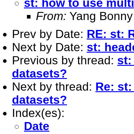
st: how to use mult
From:
Yang Bonny 
Prev by Date:
RE: st: 
Next by Date:
st: head
Previous by thread:
st:
datasets?
Next by thread:
Re: st
datasets?
Index(es):
Date