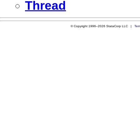
Thread
© Copyright 1996–2026 StataCorp LLC |
Ter