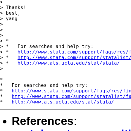
> 

> Thanks!

> best,

> yang

> 

> 

> 

> *

> *   For searches and help try:

> *   
http://www.stata.com/support/faqs/res/
> *   
http://www.stata.com/support/statalist
> *   
http://www.ats.ucla.edu/stat/stata/
> 

*

*   For searches and help try:

*   
http://www.stata.com/support/faqs/res/fi
*   
http://www.stata.com/support/statalist/f
*   
http://www.ats.ucla.edu/stat/stata/
References
: