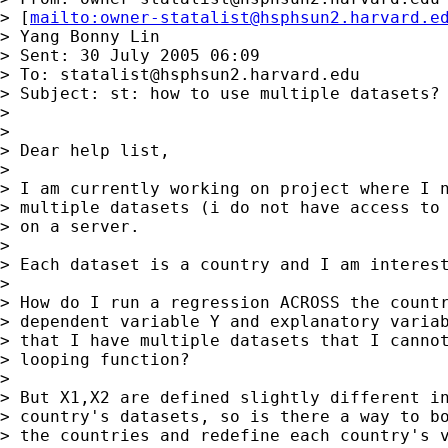
> [
mailto:
owner-statalist@hsphsun2.harvard.e
> Yang Bonny Lin

> Sent: 30 July 2005 06:09

> To: 
statalist@hsphsun2.harvard.edu
> Subject: st: how to use multiple datasets?

> 

> 

> Dear help list,

> 

> I am currently working on project where I n
> multiple datasets (i do not have access to 
> on a server.

> 

> Each dataset is a country and I am interest
> 

> How do I run a regression ACROSS the countr
> dependent variable Y and explanatory variab
> that I have multiple datasets that I cannot
> looping function?

> 

> But X1,X2 are defined slightly different in
> country's datasets, so is there a way to bo
> the countries and redefine each country's v