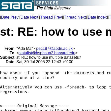
[
Date Prev
][
Date Next
][
Thread Prev
][
Thread Next
][
Date index
][
T
st: RE: how to use 
From
"Ada Ma" <
pec187@abdn.ac.uk
>
To
<
statalist@hsphsun2.harvard.edu
>
Subject
st: RE: how to use multiple datasets?
Date
Sat, 30 Jul 2005 22:12:43 +0100
How about if you -append- the datasets and ru
country one at a time?

Alternatively you can use -foreach- to loop t
regressions.

> -----Original Message-----

> From: 
owner-statalist@hsphsun2.harvard.edu