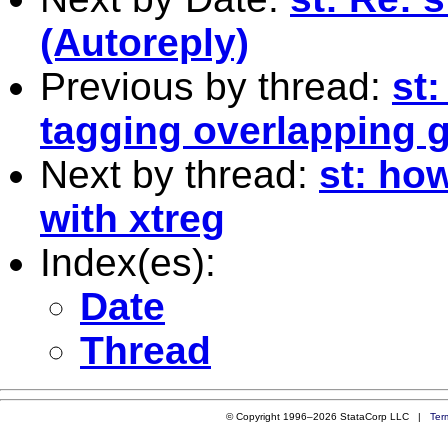
(Autoreply)
Previous by thread:
st
tagging overlapping 
Next by thread:
st: how
with xtreg
Index(es):
Date
Thread
© Copyright 1996–2026 StataCorp LLC |
Ter