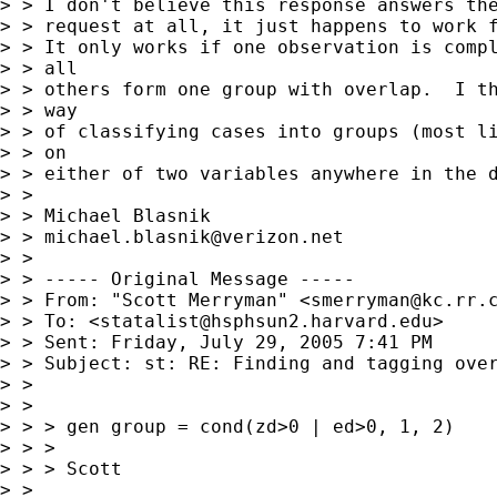
> > I don't believe this response answers the
> > request at all, it just happens to work f
> > It only works if one observation is compl
> > all

> > others form one group with overlap.  I th
> > way

> > of classifying cases into groups (most li
> > on

> > either of two variables anywhere in the d
> >

> > Michael Blasnik

> > 
michael.blasnik@verizon.net
> >

> > ----- Original Message -----

> > From: "Scott Merryman" <
smerryman@kc.rr.
> > To: <
statalist@hsphsun2.harvard.edu
>

> > Sent: Friday, July 29, 2005 7:41 PM

> > Subject: st: RE: Finding and tagging over
> >

> >

> > > gen group = cond(zd>0 | ed>0, 1, 2)

> > >

> > > Scott

> >
