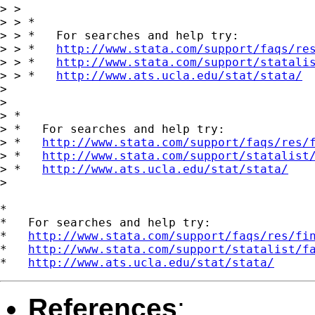
> >

> > *

> > *   For searches and help try:

> > *   
http://www.stata.com/support/faqs/re
> > *   
http://www.stata.com/support/statali
> > *   
http://www.ats.ucla.edu/stat/stata/
> 

> 

> *

> *   For searches and help try:

> *   
http://www.stata.com/support/faqs/res/
> *   
http://www.stata.com/support/statalist
> *   
http://www.ats.ucla.edu/stat/stata/
>

*

*   For searches and help try:

*   
http://www.stata.com/support/faqs/res/fi
*   
http://www.stata.com/support/statalist/f
*   
http://www.ats.ucla.edu/stat/stata/
References
: