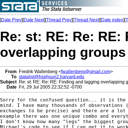
[
Date Prev
][
Date Next
][
Thread Prev
][
Thread Next
][
Date index
][
T
Re: st: RE: Re: RE:
overlapping groups
From
Fredrik Wallenberg <
fwallenberg@gmail.com
>
To
statalist@hsphsun2.harvard.edu
Subject
Re: st: RE: Re: RE: Finding and tagging overlapping 
Date
Fri, 29 Jul 2005 22:32:52 -0700
Sorry for the confused question... it is the 
mind. I have many thousands of observations (
exchanges to be precise) and there are a lot 
example there was one unique combo and everyt
I don't know how many "legs" the biggest grou
Michael's code to see if I can get it to work