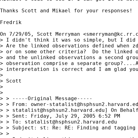
Thanks Scott and Mikael for your responses!

Fredrik

On 7/29/05, Scott Merryman <
smerryman@kc.rr.
> I didn't think it was so simple, but I did 
> Are the linked observations defined when zd
> or on some other criteria?  Do the linked o
> and the unlinked observations a second grou
> observation comprise a separate group?....A
> interpretation is correct and I am glad you
> 

> Scott

> 

> 

> > -----Original Message-----

> > From: 
owner-statalist@hsphsun2.harvard.e
> > 
statalist@hsphsun2.harvard.edu
] On Behalf
> > Sent: Friday, July 29, 2005 6:52 PM

> > To: 
statalist@hsphsun2.harvard.edu
> > Subject: st: Re: RE: Finding and tagging 
> >
