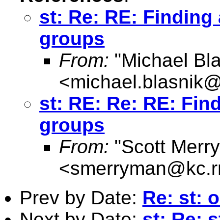
st: Re: RE: Finding
groups
From:
"Michael Bla
<
michael.blasnik@
st: RE: Re: RE: Fin
groups
From:
"Scott Merr
<
smerryman@kc.r
Prev by Date:
Re: st: 
Next by Date:
st: Re: 