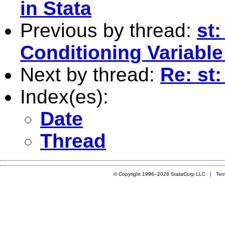
in Stata
Previous by thread:
st:
Conditioning Variabl
Next by thread:
Re: st
Index(es):
Date
Thread
© Copyright 1996–2026 StataCorp LLC |
Ter