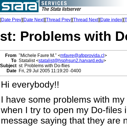
[
Date Prev
][
Date Next
][
Thread Prev
][
Thread Next
][
Date index
][
T
st: Problems with Do
From
"Michele Favre M." <
mfavre@afpprovida.cl
>
To
Statalist <
statalist@hsphsun2.harvard.edu
>
Subject
st: Problems with Do-flies
Date
Fri, 29 Jul 2005 11:19:20 -0400
Hi everybody!!
I have some problems with my 
when I try to open my Do-files
message saying that they are no