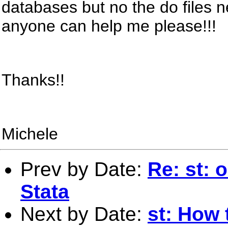
databases but no the do files
anyone can help me please!!!
Thanks!!
Michele
Prev by Date:
Re: st: 
Stata
Next by Date:
st: How 