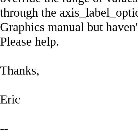
through the axis_label_optio
Graphics manual but haven't
Please help.
Thanks,
Eric
--