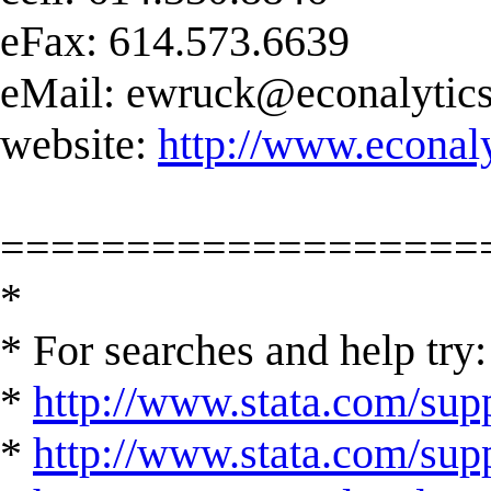
eFax: 614.573.6639
eMail:
ewruck@econalytic
website:
http://www.econal
===================
*
* For searches and help try:
*
http://www.stata.com/supp
*
http://www.stata.com/suppo