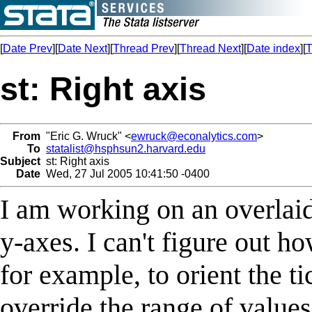
[
Date Prev
][
Date Next
][
Thread Prev
][
Thread Next
][
Date index
][
T
st: Right axis
From
"Eric G. Wruck" <
ewruck@econalytics.com
>
To
statalist@hsphsun2.harvard.edu
Subject
st: Right axis
Date
Wed, 27 Jul 2005 10:41:50 -0400
I am working on an overlaid 
y-axes. I can't figure out how
for example, to orient the ti
override the range of value