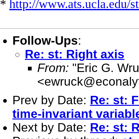
*
http://www.ats.ucla.edu/st
Follow-Ups
:
Re: st: Right axis
From:
"Eric G. Wru
<
ewruck@econalyt
Prev by Date:
Re: st: 
time-invariant variabl
Next by Date:
Re: st: 