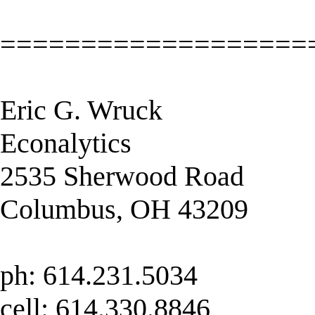
===================
Eric G. Wruck
Econalytics
2535 Sherwood Road
Columbus, OH 43209
ph: 614.231.5034
cell: 614.330.8846