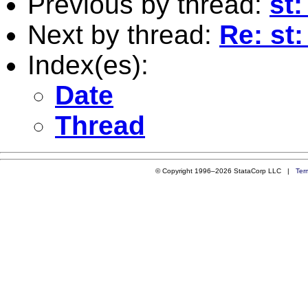
Previous by thread:
st
Next by thread:
Re: st:
Index(es):
Date
Thread
© Copyright 1996–2026 StataCorp LLC |
Ter