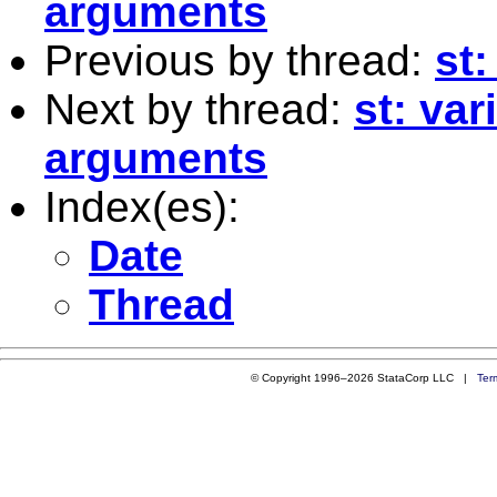
arguments
Previous by thread:
st
Next by thread:
st: va
arguments
Index(es):
Date
Thread
© Copyright 1996–2026 StataCorp LLC |
Ter