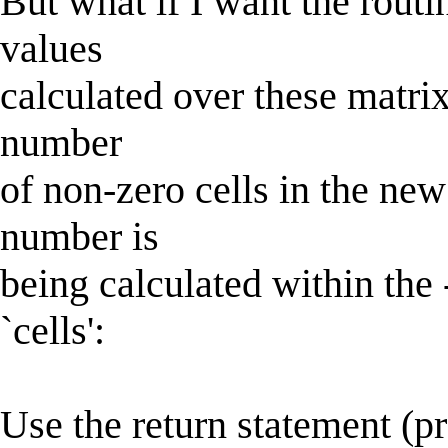
But what if I want the routi
values
calculated over these matrix
number
of non-zero cells in the ne
number is
being calculated within the 
`cells':
Use the return statement (p