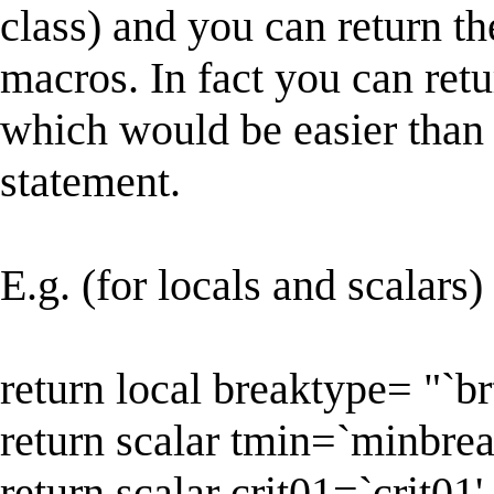
class) and you can return the
macros. In fact you can retu
which would be easier than 
statement.
E.g. (for locals and scalars)
return local breaktype= "`br
return scalar tmin=`minbrea
return scalar crit01=`crit01'