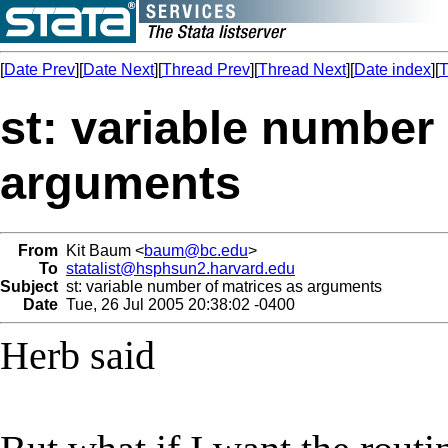
[
Date Prev
][
Date Next
][
Thread Prev
][
Thread Next
][
Date index
][
T
st: variable number
arguments
From
Kit Baum <
baum@bc.edu
>
To
statalist@hsphsun2.harvard.edu
Subject
st: variable number of matrices as arguments
Date
Tue, 26 Jul 2005 20:38:02 -0400
Herb said