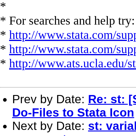
*
* For searches and help try:
*
http://www.stata.com/supp
*
http://www.stata.com/suppo
*
http://www.ats.ucla.edu/st
Prev by Date:
Re: st: 
Do-Files to Stata Icon
Next by Date:
st: vari