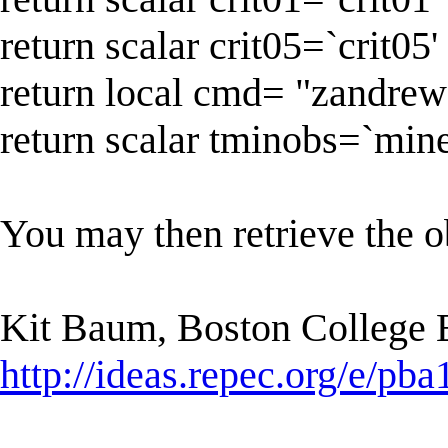
return scalar crit05=`crit05'
return local cmd= "zandrew
return scalar tminobs=`mine
You may then retrieve the ob
Kit Baum, Boston College
http://ideas.repec.org/e/pba