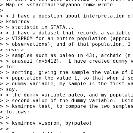
> Maples <
stacemaples@yahoo.com
> wrote...

> 

> > I have a question about interpretation of
> ksmirnov

> > statistic in STATA...

> > I have a dataset that records a variable 
> > VISPROM for an entire population (approx 
> > observations), and of that population, I 
> several

> > samples such as paleo (n=43), archaic (n=
> > anasazi (n=5412).  I have created dummy v
> for

> > sorting, giving the sample the value of 0
> > population the value 1, so that when I so
> > dummy variable, my sample is the first va
> say,

> > the dummy variable paleo, and my populati
> > second value of the dummy variable.  Usin
> > ksmirnov test, to compare the two samples
> follows:

> > 

> > ksmirnov visprom, by(paleo)

> > 
