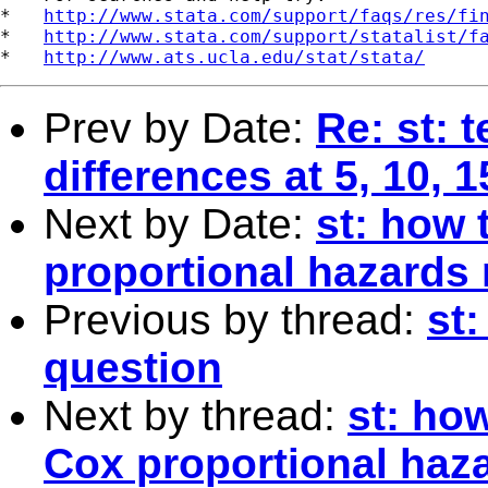
*   
http://www.stata.com/support/faqs/res/fi
*   
http://www.stata.com/support/statalist/f
*   
http://www.ats.ucla.edu/stat/stata/
Prev by Date:
Re: st: 
differences at 5, 10, 
Next by Date:
st: how 
proportional hazards
Previous by thread:
st:
question
Next by thread:
st: ho
Cox proportional haz