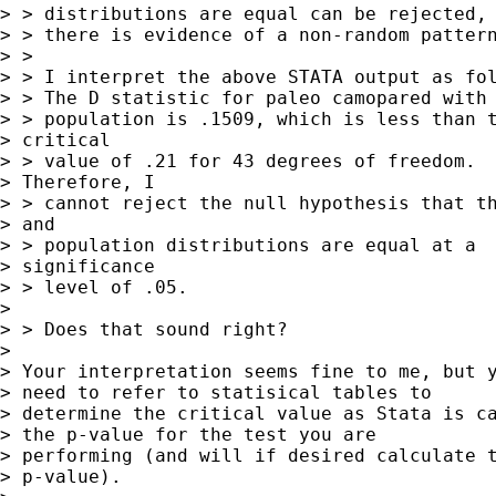
> > distributions are equal can be rejected, 
> > there is evidence of a non-random pattern
> > 

> > I interpret the above STATA output as fol
> > The D statistic for paleo camopared with 
> > population is .1509, which is less than t
> critical

> > value of .21 for 43 degrees of freedom. 

> Therefore, I

> > cannot reject the null hypothesis that th
> and

> > population distributions are equal at a

> significance

> > level of .05.  

> 

> > Does that sound right?

> 

> Your interpretation seems fine to me, but y
> need to refer to statisical tables to 

> determine the critical value as Stata is ca
> the p-value for the test you are 

> performing (and will if desired calculate t
> p-value).
