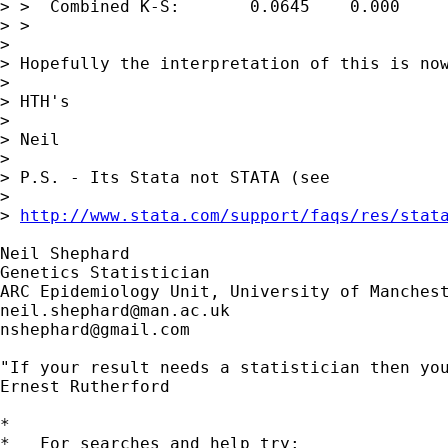
> >  Combined K-S:       0.0645    0.000     
> > 

> 

> Hopefully the interpretation of this is now
> 

> HTH's

> 

> Neil

> 

> P.S. - Its Stata not STATA (see 

>

> 
http://www.stata.com/support/faqs/res/stat
Neil Shephard

Genetics Statistician

neil.shephard@man.ac.uk
nshephard@gmail.com
"If your result needs a statistician then you
Ernest Rutherford

*

*   For searches and help try:
