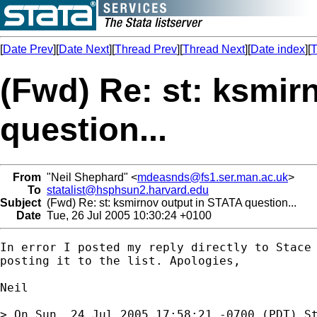
[
Date Prev
][
Date Next
][
Thread Prev
][
Thread Next
][
Date index
][
T
(Fwd) Re: st: ksmir
question...
From
"Neil Shephard" <
mdeasnds@fs1.ser.man.ac.uk
>
To
statalist@hsphsun2.harvard.edu
Subject
(Fwd) Re: st: ksmirnov output in STATA question...
Date
Tue, 26 Jul 2005 10:30:24 +0100
In error I posted my reply directly to Stace 
posting it to the list. Apologies, 

Neil

> On Sun, 24 Jul 2005 17:58:21 -0700 (PDT) St