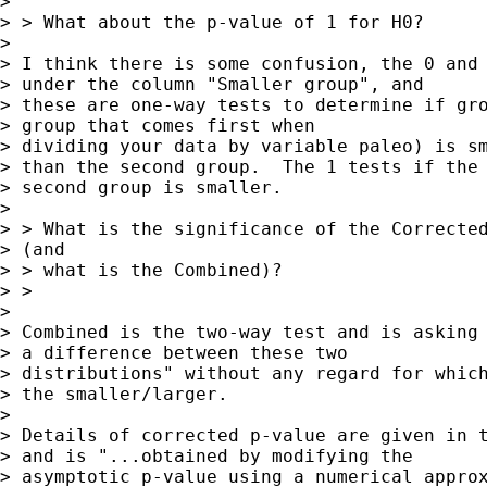
> 

> > What about the p-value of 1 for H0?

> 

> I think there is some confusion, the 0 and 
> under the column "Smaller group", and 

> these are one-way tests to determine if gro
> group that comes first when 

> dividing your data by variable paleo) is sm
> than the second group.  The 1 tests if the 
> second group is smaller.

> 

> > What is the significance of the Corrected
> (and

> > what is the Combined)?

> > 

> 

> Combined is the two-way test and is asking 
> a difference between these two 

> distributions" without any regard for which
> the smaller/larger.

> 

> Details of corrected p-value are given in t
> and is "...obtained by modifying the 

> asymptotic p-value using a numerical approx