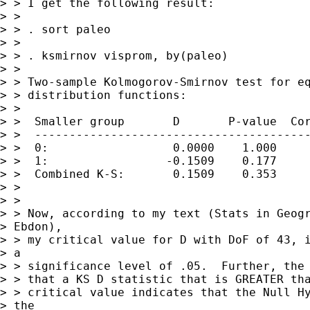
> > I get the following result:

> > 

> > . sort paleo

> > 

> > . ksmirnov visprom, by(paleo)

> > 

> > Two-sample Kolmogorov-Smirnov test for eq
> > distribution functions:

> > 

> >  Smaller group       D       P-value  Cor
> >  ----------------------------------------
> >  0:                  0.0000    1.000

> >  1:                 -0.1509    0.177

> >  Combined K-S:       0.1509    0.353     
> > 

> > 

> > Now, according to my text (Stats in Geogr
> Ebdon),

> > my critical value for D with DoF of 43, i
> a

> > significance level of .05.  Further, the 
> > that a KS D statistic that is GREATER tha
> > critical value indicates that the Null Hy
> the
