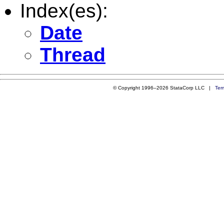
Index(es):
Date
Thread
© Copyright 1996–2026 StataCorp LLC |
Ter