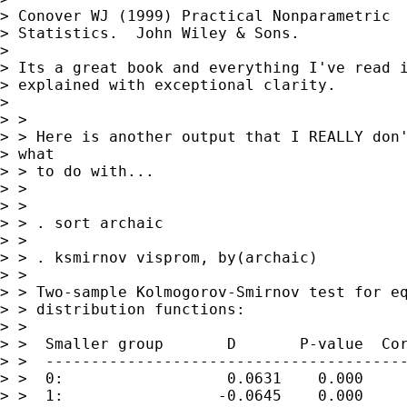
> Conover WJ (1999) Practical Nonparametric

> Statistics.  John Wiley & Sons.

> 

> Its a great book and everything I've read i
> explained with exceptional clarity.

> 

> > 

> > Here is another output that I REALLY don'
> what

> > to do with...

> > 

> > 

> > . sort archaic

> > 

> > . ksmirnov visprom, by(archaic)

> > 

> > Two-sample Kolmogorov-Smirnov test for eq
> > distribution functions:

> > 

> >  Smaller group       D       P-value  Cor
> >  ----------------------------------------
> >  0:                  0.0631    0.000

> >  1:                 -0.0645    0.000
