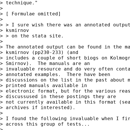
> technique."

> 

> [ Formulae omitted]

> 

> > I sure wish there was an annotated output
> ksmirnov

> > on the stata site. 

> 

> The annotated output can be found in the ma
> ksmirnov (pp230-233) (and 

> includes a couple of short biogs on Kolmogr
> Smirnov).  The manuals are an 

> invaluable resource and do very often conta
> annotated examples.  There have been 

> discussions on the list in the past about m
> printed manuals available in 

> electronic format, but for the various reas
> discussused in these postings they are 

> not currently available in this format (sea
> archives if interested).

> 

> I found the following invaluable when I fir
> across this group of tests...

> 
