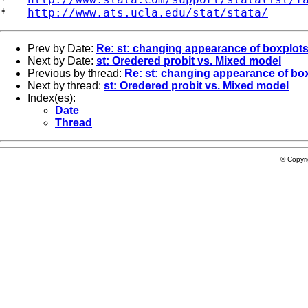
*   
http://www.ats.ucla.edu/stat/stata/
Prev by Date:
Re: st: changing appearance of boxplot
Next by Date:
st: Oredered probit vs. Mixed model
Previous by thread:
Re: st: changing appearance of bo
Next by thread:
st: Oredered probit vs. Mixed model
Index(es):
Date
Thread
© Copyr