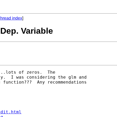
hread index
]
Dep. Variable
..lots of zeros.  The

y.  I was considering the glm and

 function???  Any recommendations

ndit.html
aq