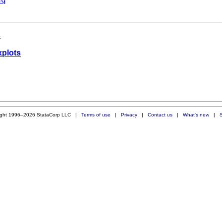
s
xplots
ight 1996–2026 StataCorp LLC |
Terms of use
|
Privacy
|
Contact us
|
What's new
|
S