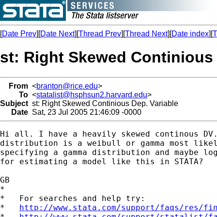
[
Date Prev
][
Date Next
][
Thread Prev
][
Thread Next
][
Date index
][
T
st: Right Skewed Continious 
From
<
branton@rice.edu
>
To
<
statalist@hsphsun2.harvard.edu
>
Subject
st: Right Skewed Continious Dep. Variable
Date
Sat, 23 Jul 2005 21:46:09 -0000
Hi all. I have a heavily skewed continous DV.
distribution is a weibull or gamma most likel
specifying a gamma distribution and maybe log
for estimating a model like this in STATA?  

GB

*

*   For searches and help try:

*   
http://www.stata.com/support/faqs/res/fi
*   
http://www.stata.com/support/statalist/f