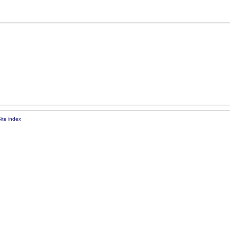
ite index