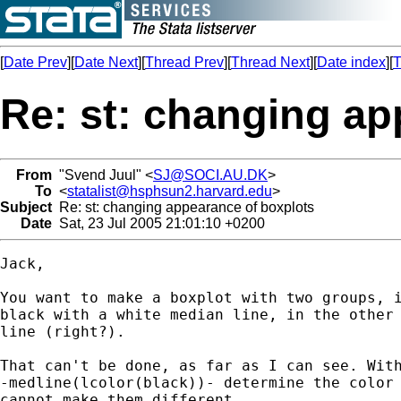
[
Date Prev
][
Date Next
][
Thread Prev
][
Thread Next
][
Date index
][
T
Re: st: changing ap
From
"Svend Juul" <
SJ@SOCI.AU.DK
>
To
<
statalist@hsphsun2.harvard.edu
>
Subject
Re: st: changing appearance of boxplots
Date
Sat, 23 Jul 2005 21:01:10 +0200
Jack,

You want to make a boxplot with two groups, i
black with a white median line, in the other 
line (right?).

That can't be done, as far as I can see. With
-medline(lcolor(black))- determine the color 
cannot make them different.
