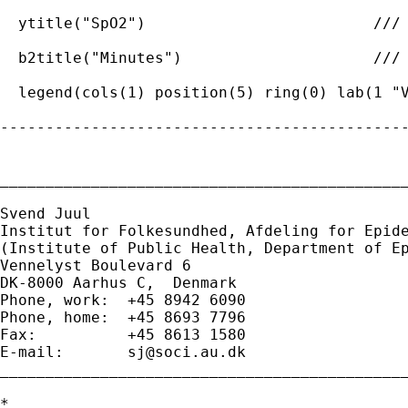
  ytitle("SpO2")                         ///

  b2title("Minutes")                     ///

  legend(cols(1) position(5) ring(0) lab(1 "V
---------------------------------------------
_____________________________________________
Svend Juul

Institut for Folkesundhed, Afdeling for Epide
(Institute of Public Health, Department of Ep
Vennelyst Boulevard 6 

DK-8000 Aarhus C,  Denmark 

Phone, work:  +45 8942 6090 

Phone, home:  +45 8693 7796 

Fax:          +45 8613 1580 

E-mail:       
sj@soci.au.dk
_____________________________________________
*
