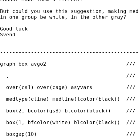
But could you use this suggestion, making med
in one group be white, in the other gray?

Good luck

Svend

---------------------------------------------
graph box avgo2                          ///

  ,                                      ///

  over(cs1) over(cage) asyvars           ///

  medtype(cline) medline(lcolor(black))  ///

  box(2, bcolor(gs8) blcolor(black))     ///

  box(1, bfcolor(white) blcolor(black))  ///

  boxgap(10)                             ///
