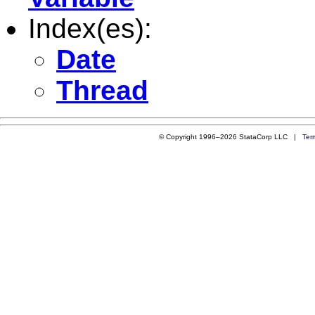
Index(es):
Date
Thread
© Copyright 1996–2026 StataCorp LLC |
Ter