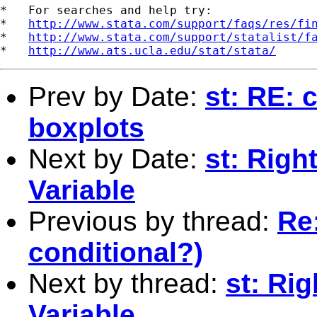
*   For searches and help try:

*   
http://www.stata.com/support/faqs/res/fi
*   
http://www.stata.com/support/statalist/f
*   
http://www.ats.ucla.edu/stat/stata/
Prev by Date:
st: RE: 
boxplots
Next by Date:
st: Righ
Variable
Previous by thread:
Re:
conditional?)
Next by thread:
st: Ri
Variable