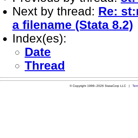
Next by thread:
Re: st:
a filename (Stata 8.2)
Index(es):
Date
Thread
© Copyright 1996–2026 StataCorp LLC |
Ter