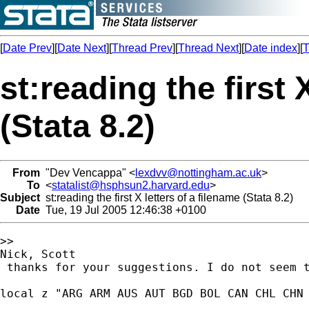
[
Date Prev
][
Date Next
][
Thread Prev
][
Thread Next
][
Date index
][
T
st:reading the first 
(Stata 8.2)
From
"Dev Vencappa" <
lexdvv@nottingham.ac.uk
>
To
<
statalist@hsphsun2.harvard.edu
>
Subject
st:reading the first X letters of a filename (Stata 8.2)
Date
Tue, 19 Jul 2005 12:46:38 +0100
>>

Nick, Scott

 thanks for your suggestions. I do not seem t
local z "ARG ARM AUS AUT BGD BOL CAN CHL CHN