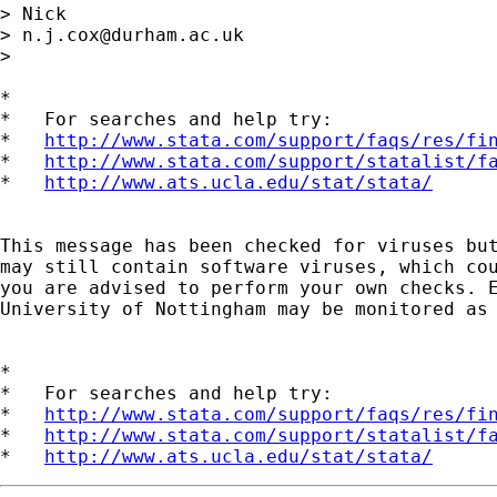
> Nick 

> 
n.j.cox@durham.ac.uk
> 

*

*   For searches and help try:

*   
http://www.stata.com/support/faqs/res/fi
*   
http://www.stata.com/support/statalist/f
*   
http://www.ats.ucla.edu/stat/stata/
This message has been checked for viruses but
may still contain software viruses, which cou
you are advised to perform your own checks. E
University of Nottingham may be monitored as 
*

*   For searches and help try:

*   
http://www.stata.com/support/faqs/res/fi
*   
http://www.stata.com/support/statalist/f
*   
http://www.ats.ucla.edu/stat/stata/