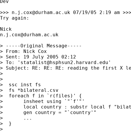
Dev

>>> 
n.j.cox@durham.ac.uk
 07/19/05 2:19 am >>>
Try again: 

n.j.cox@durham.ac.uk
> -----Original Message-----

> From: Nick Cox 

> Sent: 19 July 2005 02:12

> To: '
statalist@hsphsun2.harvard.edu
'

> Subject: RE: RE: RE: reading the first X le
> 

> 

>  ssc inst fs 

>  fs *bilateral.csv 

>  foreach f in `r(files)' { 

>  	insheet using `"`f'"' 

>  	local country : substr local f "bilateral.csv" ""

>  	gen country = "`country'" 

>  	...

>  } 

> 
