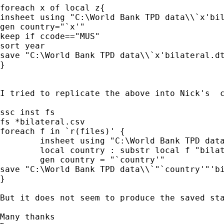
foreach x of local z{

insheet using "C:\World Bank TPD data\\`x'bil
gen country="`x'"

keep if ccode=="MUS"

sort year

save "C:\World Bank TPD data\\`x'bilateral.dt
}

I tried to replicate the above into Nick's  c
ssc inst fs 

fs *bilateral.csv 

foreach f in `r(files)' { 

	insheet using "C:\World Bank TPD data\\`"`f'"'",clear 

	local country : substr local f "bilateral.csv" 

	gen country = "`country'" 

save "C:\World Bank TPD data\\`"`country'"'bi
} 

But it does not seem to produce the saved sta
Many thanks
