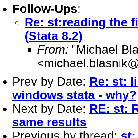
Follow-Ups
:
Re: st:reading the fi
(Stata 8.2)
From:
"Michael Bla
<
michael.blasnik@
Prev by Date:
Re: st: 
windows stata - why?
Next by Date:
RE: st: R
same results
Previous by thread:
st