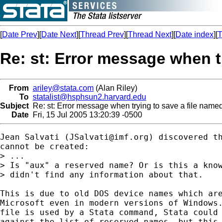
[
Date Prev
][
Date Next
][
Thread Prev
][
Thread Next
][
Date index
][
T
Re: st: Error message when t
From
ariley@stata.com
(Alan Riley)
To
statalist@hsphsun2.harvard.edu
Subject
Re: st: Error message when trying to save a file name
Date
Fri, 15 Jul 2005 13:20:39 -0500
Jean Salvati (
JSalvati@imf.org
) discovered th
cannot be created:

> ...

> Is "aux" a reserved name? Or is this a know
> didn't find any information about that.

This is due to old DOS device names which are
Microsoft even in modern versions of Windows.
file is used by a Stata command, Stata could 
against the list of reserved names, but this 