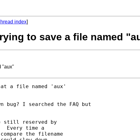
hread index
]
rying to save a file named "a
d "aux"
at a file named 'aux'

n bug? I searched the FAQ but

 still reserved by

  Every time a

compare the filename

could slow down
