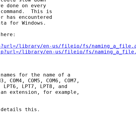
e done on every

command.  This is

r has encountered

ta for Windows.

here:

p?url=/library/en-us/fileio/fs/naming_a_file.
sp?url=/library/en-us/fileio/fs/naming_a_file
names for the name of a

3, COM4, COM5, COM6, COM7,

 LPT6, LPT7, LPT8, and

an extension, for example,

details this.
