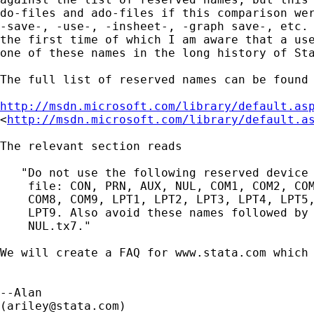
do-files and ado-files if this comparison wer
-save-, -use-, -insheet-, -graph save-, etc. 
the first time of which I am aware that a use
one of these names in the long history of Sta
The full list of reserved names can be found 
http://msdn.microsoft.com/library/default.as

<
http://msdn.microsoft.com/library/default.a
The relevant section reads

   "Do not use the following reserved device 
    file: CON, PRN, AUX, NUL, COM1, COM2, COM
    COM8, COM9, LPT1, LPT2, LPT3, LPT4, LPT5,
    LPT9. Also avoid these names followed by 
    NUL.tx7."

We will create a FAQ for www.stata.com which 
--Alan

(
ariley@stata.com
)
