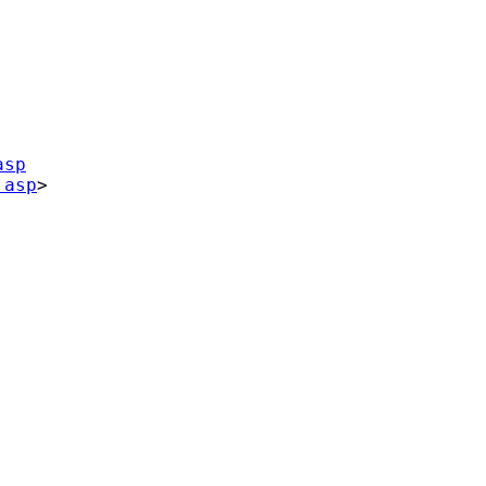
asp
.asp
>
