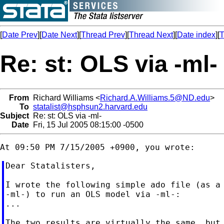
[
Date Prev
][
Date Next
][
Thread Prev
][
Thread Next
][
Date index
][
T
Re: st: OLS via -ml-
From
Richard Williams <
Richard.A.Williams.5@ND.edu
>
To
statalist@hsphsun2.harvard.edu
Subject
Re: st: OLS via -ml-
Date
Fri, 15 Jul 2005 08:15:00 -0500
Dear Statalisters,

I wrote the following simple ado file (as a 
-ml-) to run an OLS model via -ml-:

...

The two results are virtually the same, but 