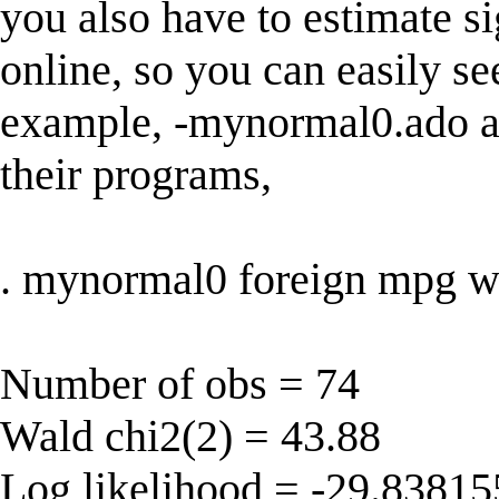
you also have to estimate s
online, so you can easily se
example, -mynormal0.ado a
their programs,
. mynormal0 foreign mpg w
Number of obs = 74
Wald chi2(2) = 43.88
Log likelihood = -29.83815