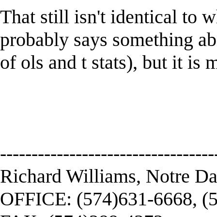
That still isn't identical to
probably says something abo
of ols and t stats), but it i
----------------------------------
Richard Williams, Notre D
OFFICE: (574)631-6668, (