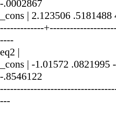
-.0002867
_cons | 2.123506 .5181488
-------------+--------------------
----
eq2 |
_cons | -1.01572 .0821995 
-.8546122
----------------------------------
---