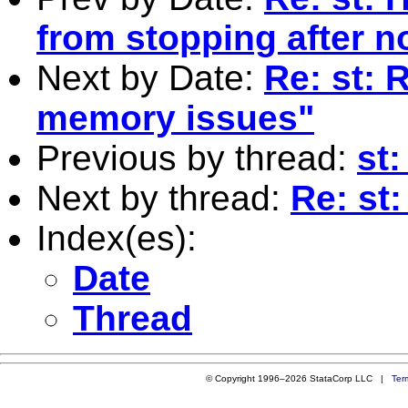
from stopping after 
Next by Date:
Re: st: 
memory issues"
Previous by thread:
st:
Next by thread:
Re: st:
Index(es):
Date
Thread
© Copyright 1996–2026 StataCorp LLC |
Ter