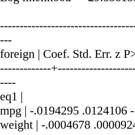
----------------------------------
---
foreign | Coef. Std. Err. z P
-------------+--------------------
----
eq1 |
mpg | -.0194295 .0124106 -
weight | -.0004678 .000092