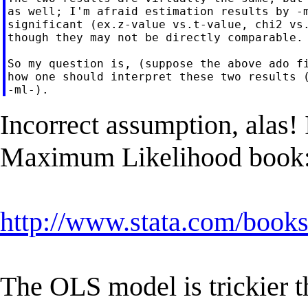
as well; I'm afraid estimation results by -m
significant (ex.z-value vs.t-value, chi2 vs.
though they may not be directly comparable.

So my question is, (suppose the above ado fi
how one should interpret these two results (
Incorrect assumption, alas! 
Maximum Likelihood book
http://www.stata.com/books
The OLS model is trickier t