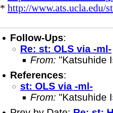
*
http://www.ats.ucla.edu/st
Follow-Ups
:
Re: st: OLS via -ml-
From:
"Katsuhide I
References
:
st: OLS via -ml-
From:
"Katsuhide I
Prev by Date:
Re: st: 