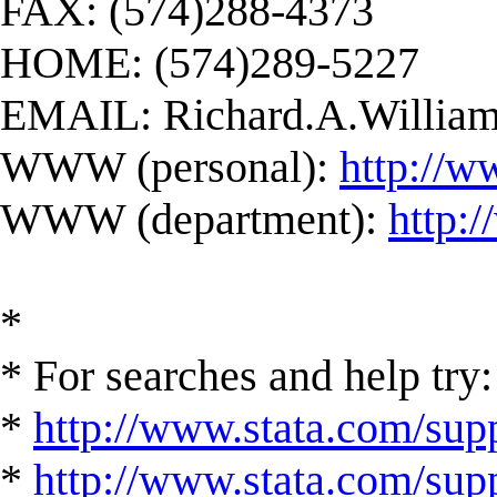
FAX: (574)288-4373
HOME: (574)289-5227
EMAIL:
Richard.A.Willi
WWW (personal):
http://w
WWW (department):
http:
*
* For searches and help try:
*
http://www.stata.com/supp
*
http://www.stata.com/suppo