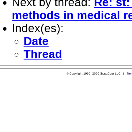
Next by thread:
Re: st
methods in medical r
Index(es):
Date
Thread
© Copyright 1996–2026 StataCorp LLC |
Ter