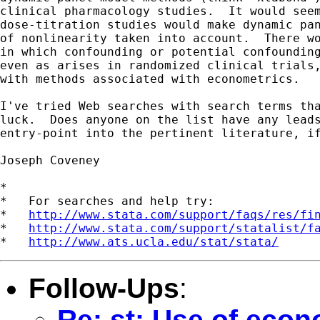
clinical pharmacology studies.  It would seem
dose-titration studies would make dynamic pan
of nonlinearity taken into account.  There wo
in which confounding or potential confounding
even as arises in randomized clinical trials,
with methods associated with econometrics.

I've tried Web searches with search terms tha
luck.  Does anyone on the list have any leads
entry-point into the pertinent literature, if
Joseph Coveney

*

*   For searches and help try:

*   
http://www.stata.com/support/faqs/res/fi
*   
http://www.stata.com/support/statalist/f
*   
http://www.ats.ucla.edu/stat/stata/
Follow-Ups
:
Re: st: Use of eco