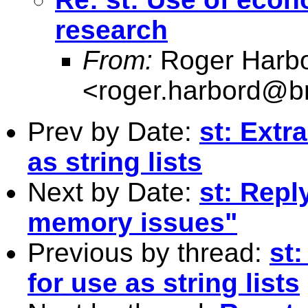
research
From:
Roger Harb
<
roger.harbord@br
Prev by Date:
st: Extr
as string lists
Next by Date:
st: Repl
memory issues"
Previous by thread:
st
for use as string lists