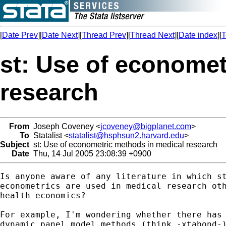
[
Date Prev
][
Date Next
][
Thread Prev
][
Thread Next
][
Date index
][
T
st: Use of economet
research
From
Joseph Coveney <
jcoveney@bigplanet.com
>
To
Statalist <
statalist@hsphsun2.harvard.edu
>
Subject
st: Use of econometric methods in medical research
Date
Thu, 14 Jul 2005 23:08:39 +0900
Is anyone aware of any literature in which st
econometrics are used in medical research oth
health economics?  

For example, I'm wondering whether there has 
dynamic panel model methods (think -xtabond-)