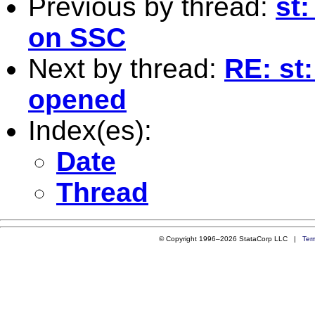
Previous by thread:
st
on SSC
Next by thread:
RE: st:
opened
Index(es):
Date
Thread
© Copyright 1996–2026 StataCorp LLC |
Ter