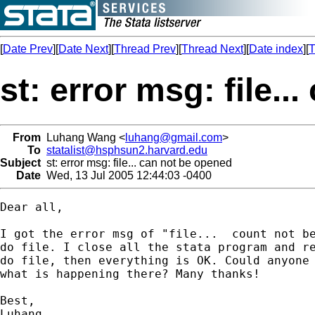
[
Date Prev
][
Date Next
][
Thread Prev
][
Thread Next
][
Date index
][
T
st: error msg: file.
From
Luhang Wang <
luhang@gmail.com
>
To
statalist@hsphsun2.harvard.edu
Subject
st: error msg: file... can not be opened
Date
Wed, 13 Jul 2005 12:44:03 -0400
Dear all,

I got the error msg of "file...  count not be
do file. I close all the stata program and re
do file, then everything is OK. Could anyone 
what is happening there? Many thanks!

Best,

Luhang
