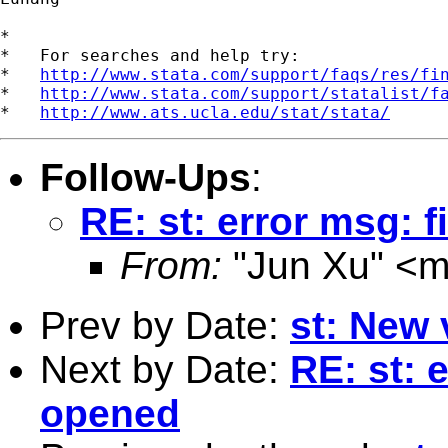
*

*   For searches and help try:

*   
http://www.stata.com/support/faqs/res/fi
*   
http://www.stata.com/support/statalist/f
*   
http://www.ats.ucla.edu/stat/stata/
Follow-Ups
:
RE: st: error msg: f
From:
"Jun Xu" <
m
Prev by Date:
st: New 
Next by Date:
RE: st: e
opened