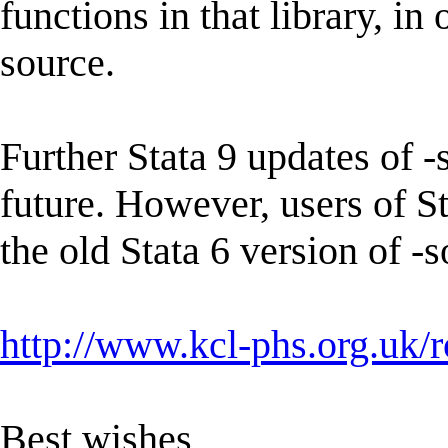
functions in that library, i
source.
Further Stata 9 updates of -
future. However, users of St
the old Stata 6 version of 
http://www.kcl-phs.org.uk/
Best wishes