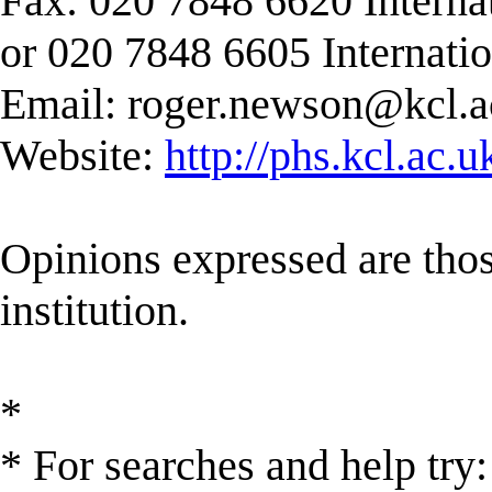
Fax: 020 7848 6620 Interna
or 020 7848 6605 Internati
Email:
roger.newson@kcl.a
Website:
http://phs.kcl.ac.
Opinions expressed are those
institution.
*
* For searches and help try: