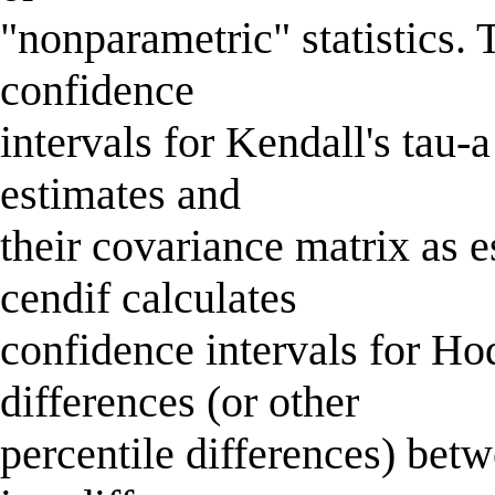
"nonparametric" statistics.
confidence
intervals for Kendall's tau-
estimates and
their covariance matrix as 
cendif calculates
confidence intervals for 
differences (or other
percentile differences) bet