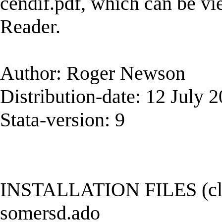
cendif.pdf, which can be v
Reader.
Author: Roger Newson
Distribution-date: 12 July 
Stata-version: 9
INSTALLATION FILES (click
somersd.ado