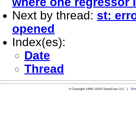
where one regressor 
Next by thread:
st: err
opened
Index(es):
Date
Thread
© Copyright 1996–2026 StataCorp LLC |
Ter