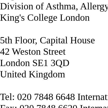
Division of Asthma, Allerg
King's College London
5th Floor, Capital House
42 Weston Street
London SE1 3QD
United Kingdom
Tel: 020 7848 6648 Interna