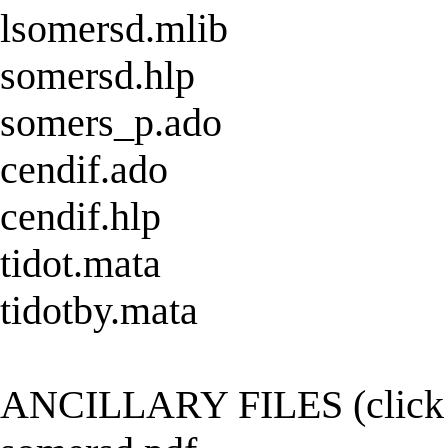
lsomersd.mlib
somersd.hlp
somers_p.ado
cendif.ado
cendif.hlp
tidot.mata
tidotby.mata
ANCILLARY FILES (click h