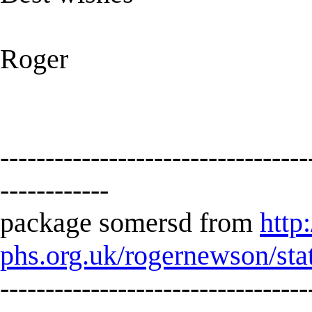
Roger
----------------------------------
------------
package somersd from
http
phs.org.uk/rogernewson/sta
----------------------------------