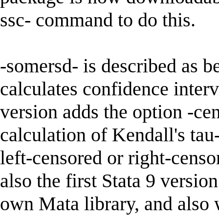
ssc- command to do this.
-somersd- is described as 
calculates confidence interv
version adds the option -ce
calculation of Kendall's tau
left-censored or right-censor
also the first Stata 9 versi
own Mata library, and also 