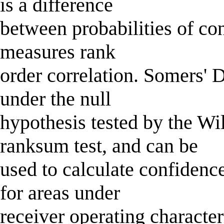
is a difference
between probabilities of c
measures rank
order correlation. Somers' D
under the null
hypothesis tested by the 
ranksum test, and can be
used to calculate confidence 
for areas under
receiver operating characte