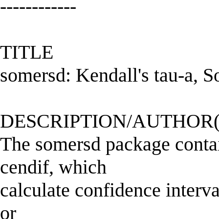
------------
TITLE
somersd: Kendall's tau-a, 
DESCRIPTION/AUTHOR(
The somersd package conta
cendif, which
calculate confidence interv
or