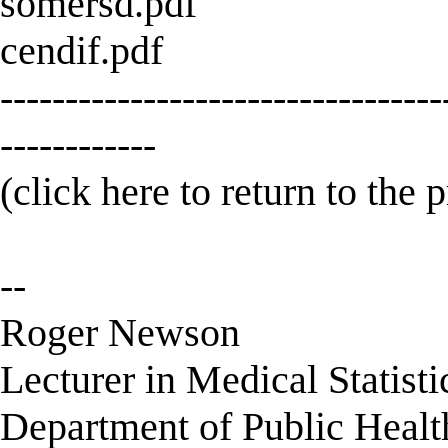
somersd.pdf
cendif.pdf
----------------------------------
------------
(click here to return to the 
--
Roger Newson
Lecturer in Medical Statisti
Department of Public Healt