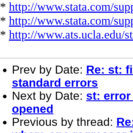
*
http://www.stata.com/supp
*
http://www.stata.com/suppo
*
http://www.ats.ucla.edu/st
Prev by Date:
Re: st: 
standard errors
Next by Date:
st: error
opened
Previous by thread:
Re