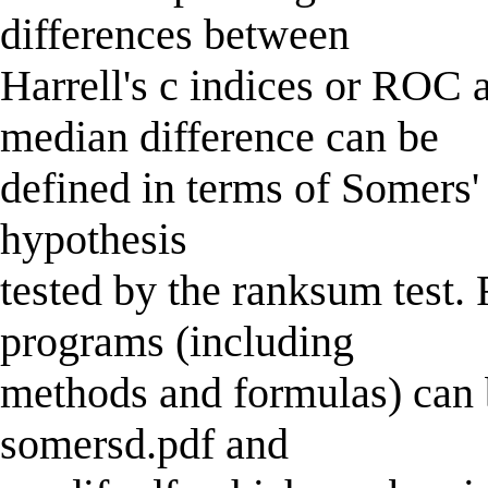
differences between
Harrell's c indices or ROC
median difference can be
defined in terms of Somers' 
hypothesis
tested by the ranksum test.
programs (including
methods and formulas) can b
somersd.pdf and