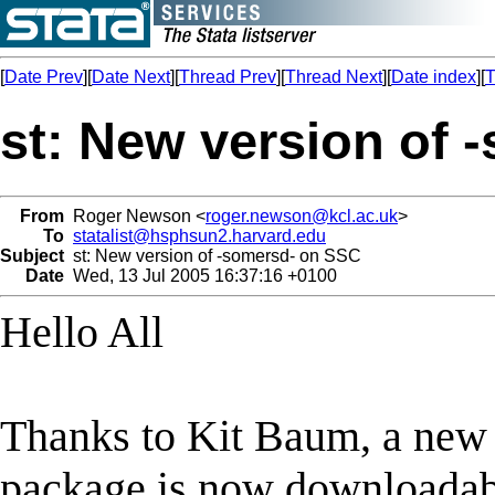
[
Date Prev
][
Date Next
][
Thread Prev
][
Thread Next
][
Date index
][
T
st: New version of
From
Roger Newson <
roger.newson@kcl.ac.uk
>
To
statalist@hsphsun2.harvard.edu
Subject
st: New version of -somersd- on SSC
Date
Wed, 13 Jul 2005 16:37:16 +0100
Hello All
Thanks to Kit Baum, a new 
package is now downloadabl