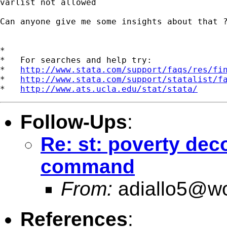
varlist not allowed

Can anyone give me some insights about that ?
*

*   For searches and help try:

*   
http://www.stata.com/support/faqs/res/fi
*   
http://www.stata.com/support/statalist/f
*   
http://www.ats.ucla.edu/stat/stata/
Follow-Ups
:
Re: st: poverty de
command
From:
adiallo5@wo
References
: