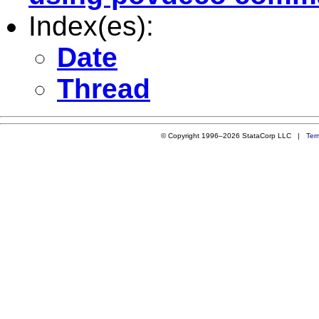
Index(es):
Date
Thread
© Copyright 1996–2026 StataCorp LLC |
Ter