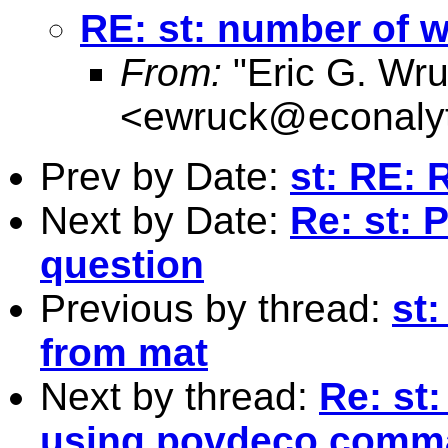
RE: st: number of wo
From:
"Eric G. Wru
<
ewruck@econalyt
Prev by Date:
st: RE: 
Next by Date:
Re: st: 
question
Previous by thread:
st:
from mat
Next by thread:
Re: st
using povdeco comm