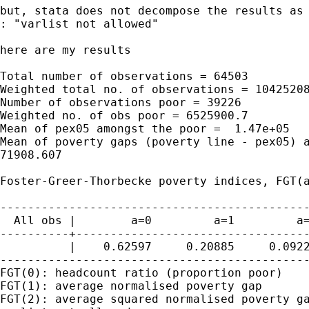
but, stata does not decompose the results as 
: "varlist not allowed"

here are my results

Total number of observations = 64503

Weighted total no. of observations = 10425208
Number of observations poor = 39226

Weighted no. of obs poor = 6525900.7

Mean of pex05 amongst the poor =  1.47e+05

Mean of poverty gaps (poverty line - pex05) a
71908.607

Foster-Greer-Thorbecke poverty indices, FGT(a
---------------------------------------------
  All obs |        a=0         a=1         a=
----------+----------------------------------
          |    0.62597     0.20885     0.0922
---------------------------------------------
FGT(0): headcount ratio (proportion poor)

FGT(1): average normalised poverty gap

FGT(2): average squared normalised poverty ga