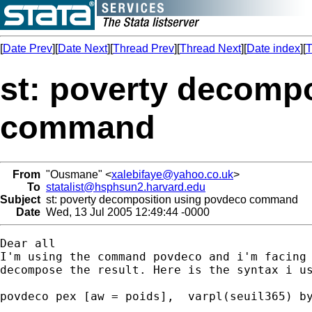
[
Date Prev
][
Date Next
][
Thread Prev
][
Thread Next
][
Date index
][
T
st: poverty decomp
command
From
"Ousmane" <
xalebifaye@yahoo.co.uk
>
To
statalist@hsphsun2.harvard.edu
Subject
st: poverty decomposition using povdeco command
Date
Wed, 13 Jul 2005 12:49:44 -0000
Dear all

I'm using the command povdeco and i'm facing 
decompose the result. Here is the syntax i us
povdeco pex [aw = poids],  varpl(seuil365) by