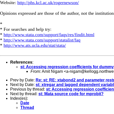
Website:
http://phs.kcl.ac.uk/rogernewson/
Opinions expressed are those of the author, not the institution
*
* For searches and help try:
*
http://www.stata.com/support/faqs/res/findit.html
*
http://www.stata.com/support/statalist/faq
*
http://www.ats.ucla.edu/stat/stata/
References
:
st: Accessing regression coefficients for dummy
From:
Amit Nigam <
a-nigam@kellogg.northwe
Prev by Date:
Re: st: RE: xtabond2 and parameter restr
Next by Date:
st: xtregar and lagged dependent variab
Previous by thread:
st: Accessing regression coefficie
Next by thread:
st: Mata source code for mprobit?
Index(es):
Date
Thread