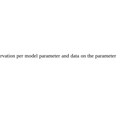
servation per model parameter and data on the parameter