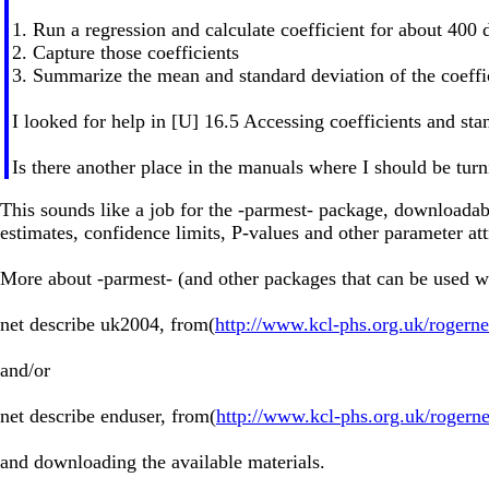
1. Run a regression and calculate coefficient for about 400
2. Capture those coefficients
3. Summarize the mean and standard deviation of the coeffi
I looked for help in [U] 16.5 Accessing coefficients and stand
Is there another place in the manuals where I should be tur
This sounds like a job for the -parmest- package, downloadab
estimates, confidence limits, P-values and other parameter att
More about -parmest- (and other packages that can be used wi
net describe uk2004, from(
http://www.kcl-phs.org.uk/rogern
and/or
net describe enduser, from(
http://www.kcl-phs.org.uk/rogern
and downloading the available materials.