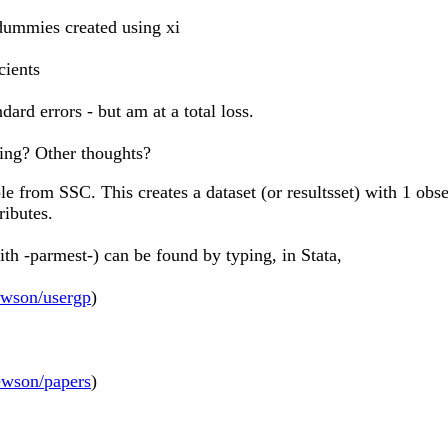
 dummies created using xi
cients
ard errors - but am at a total loss.
ning? Other thoughts?
le from SSC. This creates a dataset (or resultsset) with 1 ob
ributes.
th -parmest-) can be found by typing, in Stata,
ewson/usergp
)
ewson/papers
)