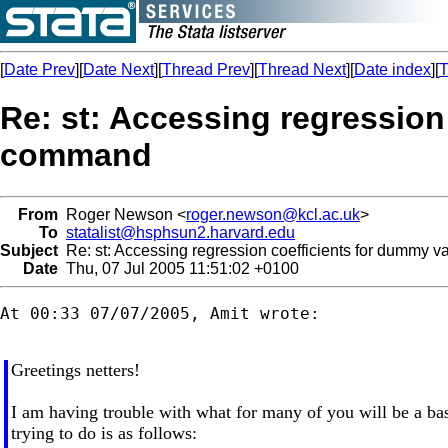
[
Date Prev
][
Date Next
][
Thread Prev
][
Thread Next
][
Date index
][
T
Re: st: Accessing regression
command
From
Roger Newson <
roger.newson@kcl.ac.uk
>
To
statalist@hsphsun2.harvard.edu
Subject
Re: st: Accessing regression coefficients for dummy v
Date
Thu, 07 Jul 2005 11:51:02 +0100
At 00:33 07/07/2005, Amit wrote:

Greetings netters!
I am having trouble with what for many of you will be a ba
trying to do is as follows: