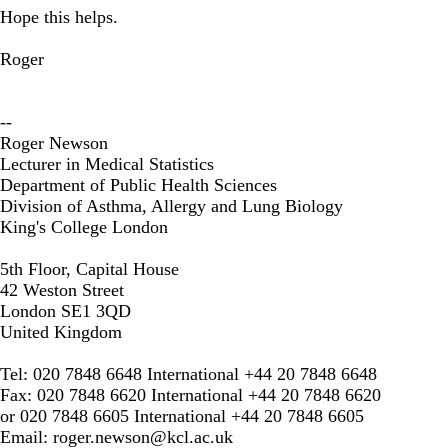
Hope this helps.
Roger
--
Roger Newson
Lecturer in Medical Statistics
Department of Public Health Sciences
Division of Asthma, Allergy and Lung Biology
King's College London
5th Floor, Capital House
42 Weston Street
London SE1 3QD
United Kingdom
Tel: 020 7848 6648 International +44 20 7848 6648
Fax: 020 7848 6620 International +44 20 7848 6620
or 020 7848 6605 International +44 20 7848 6605
Email:
roger.newson@kcl.ac.uk