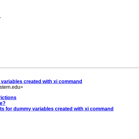
.
 variables created with xi command
stern.edu
>
ictions
le?
nts for dummy variables created with xi command