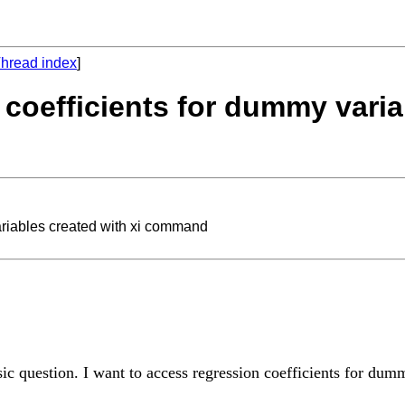
hread index
]
 coefficients for dummy varia
ariables created with xi command
sic question. I want to access regression coefficients for du