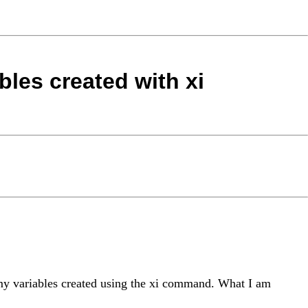
bles created with xi
mmy variables created using the xi command. What I am