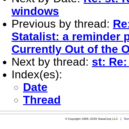
windows
Previous by thread:
Re
Statalist: a reminder 
Currently Out of the O
Next by thread:
st: Re:
Index(es):
Date
Thread
© Copyright 1996–2026 StataCorp LLC |
Ter