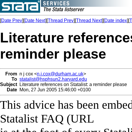
[
Date Prev
][
Date Next
][
Thread Prev
][
Thread Next
][
Date index
][
T
Literature references
reminder please
From
n j cox <
n.j.cox@durham.ac.uk
>
To
statalist@hsphsun2.harvard.edu
Subject
Literature references on Statalist: a reminder please
Date
Mon, 27 Jun 2005 15:46:00 +0100
This advice has been embed
Statalist FAQ (URL