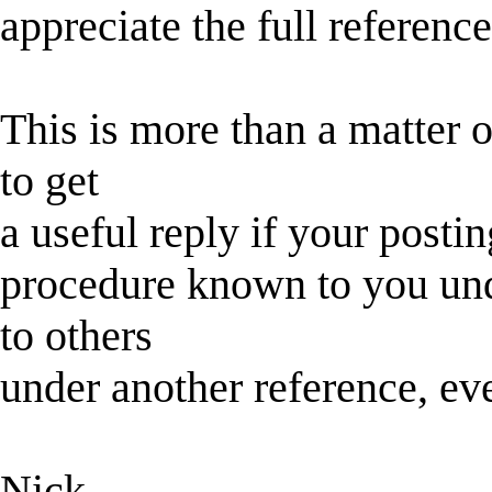
appreciate the full reference
This is more than a matter 
to get
a useful reply if your postin
procedure known to you un
to others
under another reference, eve
Nick