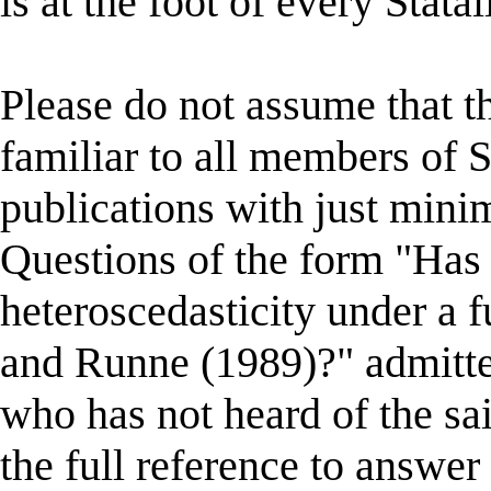
is at the foot of every Statal
Please do not assume that the
familiar to all members of St
publications with just minim
Questions of the form "Has
heteroscedasticity under a f
and Runne (1989)?" admitte
who has not heard of the sa
the full reference to answer