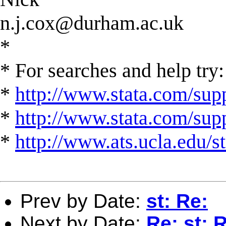
n.j.cox@durham.ac.uk
*
* For searches and help try:
*
http://www.stata.com/supp
*
http://www.stata.com/suppo
*
http://www.ats.ucla.edu/st
Prev by Date:
st: Re:
Next by Date:
Re: st: 