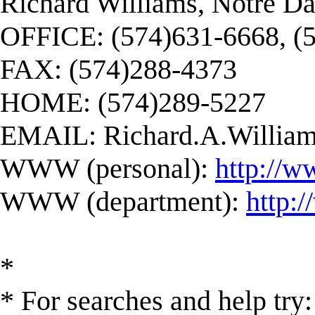
Richard Williams, Notre D
OFFICE: (574)631-6668, (
FAX: (574)288-4373
HOME: (574)289-5227
EMAIL:
Richard.A.Willi
WWW (personal):
http://w
WWW (department):
http:
*
* For searches and help try: