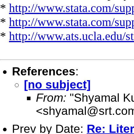
*
http://www.stata.com/supp
*
http://www.stata.com/suppo
*
http://www.ats.ucla.edu/st
References
:
[no subject]
From:
"Shyamal K
<
shyamal@srt.co
Prev by Date:
Re: Lite