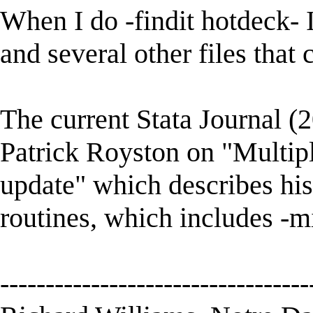
When I do -findit hotdeck- 
and several other files that 
The current Stata Journal (2
Patrick Royston on "Multipl
update" which describes his
routines, which includes -mi
----------------------------------