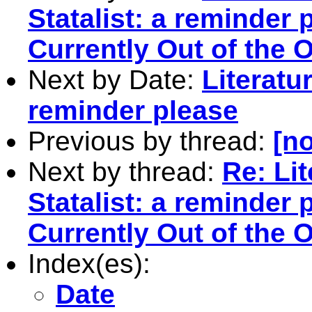
Statalist: a reminder 
Currently Out of the O
Next by Date:
Literatu
reminder please
Previous by thread:
[no
Next by thread:
Re: Li
Statalist: a reminder 
Currently Out of the O
Index(es):
Date