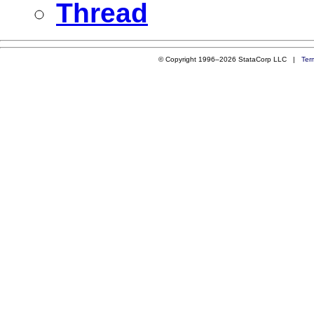
Thread
© Copyright 1996–2026 StataCorp LLC |
Ter