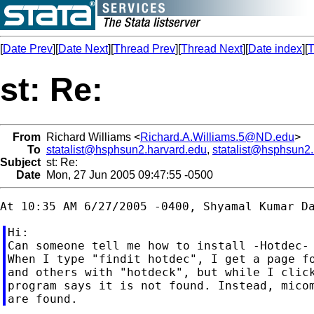
[
Date Prev
][
Date Next
][
Thread Prev
][
Thread Next
][
Date index
][
T
st: Re:
From
Richard Williams <
Richard.A.Williams.5@ND.edu
>
To
statalist@hsphsun2.harvard.edu
,
statalist@hsphsun2
Subject
st: Re:
Date
Mon, 27 Jun 2005 09:47:55 -0500
Hi:

Can someone tell me how to install -Hotdec- 
When I type "findit hotdec", I get a page fo
and others with "hotdeck", but while I click
program says it is not found. Instead, micom