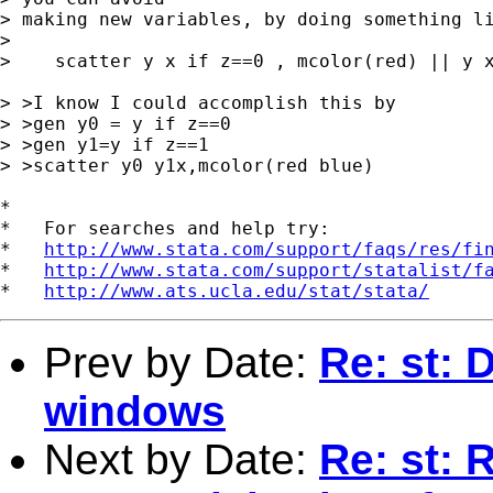
> making new variables, by doing something li
> 

>    scatter y x if z==0 , mcolor(red) || y x
> >I know I could accomplish this by

> >gen y0 = y if z==0

> >gen y1=y if z==1

> >scatter y0 y1x,mcolor(red blue)

*

*   For searches and help try:

*   
http://www.stata.com/support/faqs/res/fi
*   
http://www.stata.com/support/statalist/f
*   
http://www.ats.ucla.edu/stat/stata/
Prev by Date:
Re: st: 
windows
Next by Date:
Re: st: 