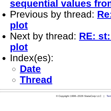
sequential values fro
Previous by thread:
Re:
plot
Next by thread:
RE: st:
plot
Index(es):
Date
Thread
© Copyright 1996–2026 StataCorp LLC |
Ter