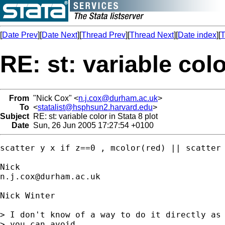
[
Date Prev
][
Date Next
][
Thread Prev
][
Thread Next
][
Date index
][
T
RE: st: variable colo
From
"Nick Cox" <
n.j.cox@durham.ac.uk
>
To
<
statalist@hsphsun2.harvard.edu
>
Subject
RE: st: variable color in Stata 8 plot
Date
Sun, 26 Jun 2005 17:27:54 +0100
scatter y x if z==0 , mcolor(red) || scatter 
n.j.cox@durham.ac.uk
Nick Winter

> I don't know of a way to do it directly as 
> you can avoid 
