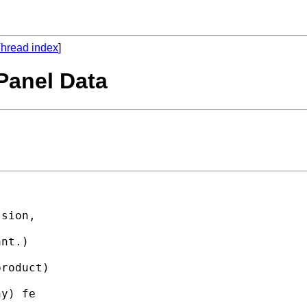
hread index
]
 Panel Data
sion,

nt.)

roduct)

y) fe
