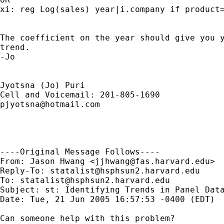
xi: reg Log(sales) year|i.company if product=
The coefficient on the year should give you y
trend.

-Jo

Jyotsna (Jo) Puri

pjyotsna@hotmail.com
----Original Message Follows----

From: Jason Hwang <
jjhwang@fas.harvard.edu
>

Reply-To: 
statalist@hsphsun2.harvard.edu
To: 
statalist@hsphsun2.harvard.edu
Subject: st: Identifying Trends in Panel Data
Date: Tue, 21 Jun 2005 16:57:53 -0400 (EDT)

Can someone help with this problem?
