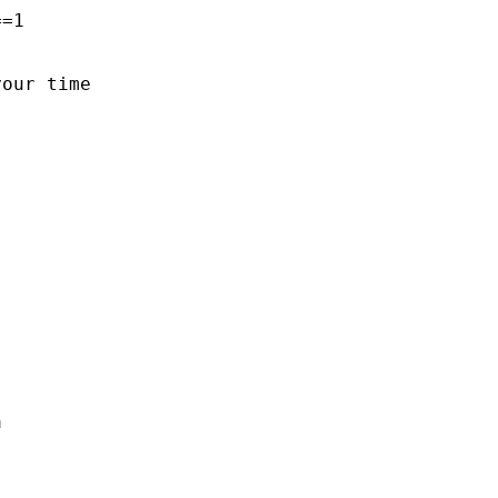
=1

our time


