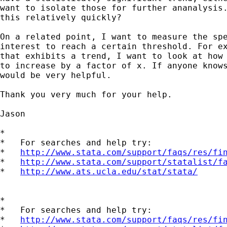
want to isolate those for further ananalysis.
this relatively quickly?

On a related point, I want to measure the spe
interest to reach a certain threshold. For ex
that exhibits a trend, I want to look at how 
to increase by a factor of x. If anyone knows
would be very helpful.

Thank you very much for your help.

Jason

*

*   For searches and help try:

*   
http://www.stata.com/support/faqs/res/fi
*   
http://www.stata.com/support/statalist/f
*   
http://www.ats.ucla.edu/stat/stata/
*

*   For searches and help try:

*   
http://www.stata.com/support/faqs/res/fi