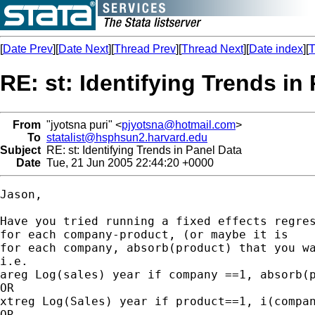
[
Date Prev
][
Date Next
][
Thread Prev
][
Thread Next
][
Date index
][
T
RE: st: Identifying Trends in
From
"jyotsna puri" <
pjyotsna@hotmail.com
>
To
statalist@hsphsun2.harvard.edu
Subject
RE: st: Identifying Trends in Panel Data
Date
Tue, 21 Jun 2005 22:44:20 +0000
Jason,

Have you tried running a fixed effects regres
for each company-product, (or maybe it is

for each company, absorb(product) that you wa
i.e.

areg Log(sales) year if company ==1, absorb(p
OR

xtreg Log(Sales) year if product==1, i(compan
OR
