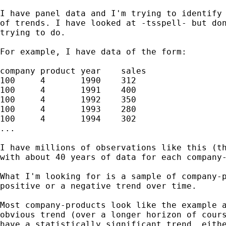
I have panel data and I'm trying to identify 
of trends. I have looked at -tsspell- but don
trying to do.

For example, I have data of the form:

company product year	sales

100	4	1990	312

100	4	1991	400

100	4	1992	350

100	4	1993	280

100	4	1994	302

...

I have millions of observations like this (th
with about 40 years of data for each company-
What I'm looking for is a sample of company-p
positive or a negative trend over time.

Most company-products look like the example a
obvious trend (over a longer horizon of cours
have a statistically significant trend, eithe