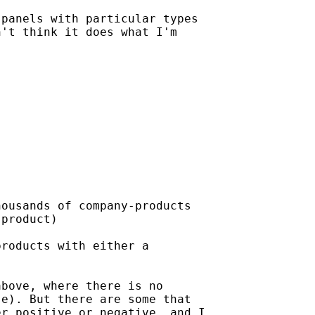
panels with particular types

't think it does what I'm

ousands of company-products

product)

roducts with either a

bove, where there is no

e). But there are some that

r positive or negative, and I
