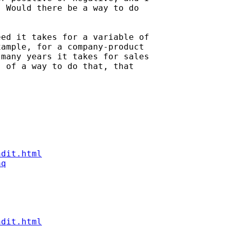
 Would there be a way to do

ed it takes for a variable of

ample, for a company-product

many years it takes for sales

 of a way to do that, that

ndit.html
aq
ndit.html