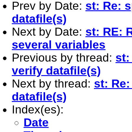
Prev by Date:
st: Re: 
datafile(s)
Next by Date:
st: RE: 
several variables
Previous by thread:
st:
verify datafile(s)
Next by thread:
st: Re:
datafile(s)
Index(es):
Date