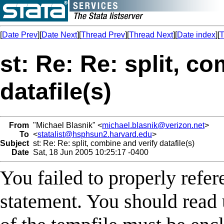
[
Date Prev
][
Date Next
][
Thread Prev
][
Thread Next
][
Date index
][
T
st: Re: Re: split, c
datafile(s)
From
"Michael Blasnik" <
michael.blasnik@verizon.net
>
To
<
statalist@hsphsun2.harvard.edu
>
Subject
st: Re: Re: split, combine and verify datafile(s)
Date
Sat, 18 Jun 2005 10:25:17 -0400
You failed to properly refe
statement. You should read