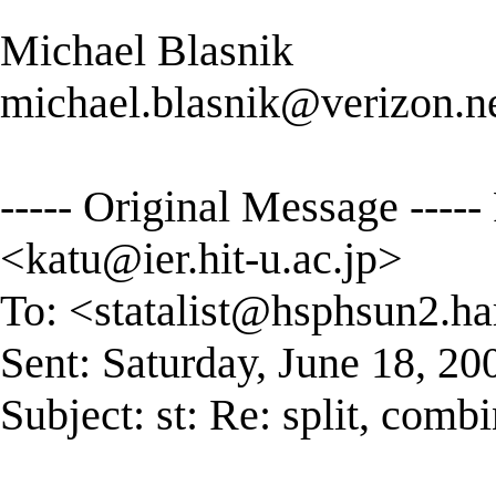
Michael Blasnik
michael.blasnik@verizon.n
----- Original Message ----
<
katu@ier.hit-u.ac.jp
>
To: <
statalist@hsphsun2.ha
Sent: Saturday, June 18, 2
Subject: st: Re: split, combi