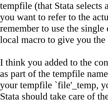
tempfile (that Stata select
you want to refer to the act
remember to use the single 
local macro to give you the 
I think you added to the co
as part of the tempfile nam
your tempfile `file'_temp, 
Stata should take care of the