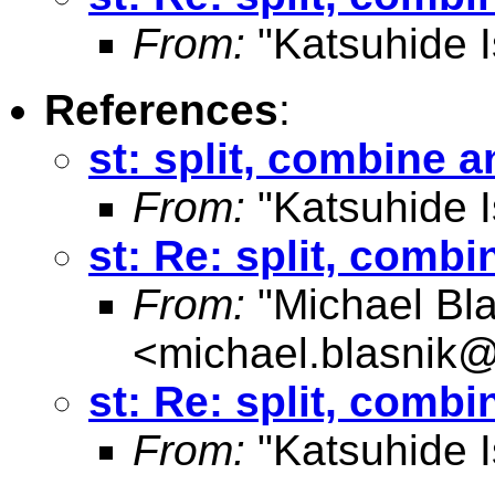
From:
"Katsuhide I
References
:
st: split, combine an
From:
"Katsuhide I
st: Re: split, combi
From:
"Michael Bla
<
michael.blasnik@
st: Re: split, combi
From:
"Katsuhide I