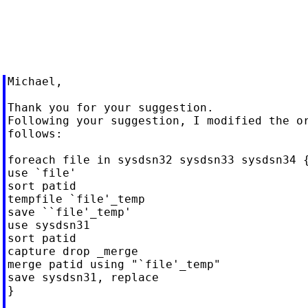
Michael,

Thank you for your suggestion.

Following your suggestion, I modified the or
follows:

foreach file in sysdsn32 sysdsn33 sysdsn34 {
use `file'

sort patid

tempfile `file'_temp

save ``file'_temp'

use sysdsn31

sort patid

capture drop _merge

merge patid using "`file'_temp"

save sysdsn31, replace

}
