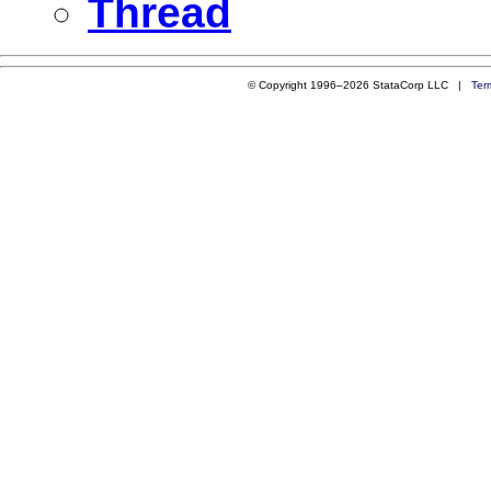
Thread
© Copyright 1996–2026 StataCorp LLC |
Ter