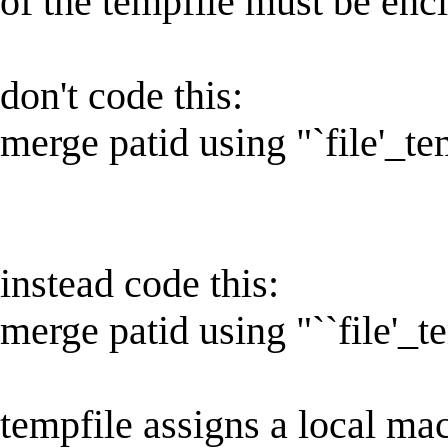
of the tempfile must be encl
don't code this:
merge patid using "`file'_t
instead code this:
merge patid using "``file'_t
tempfile assigns a local ma