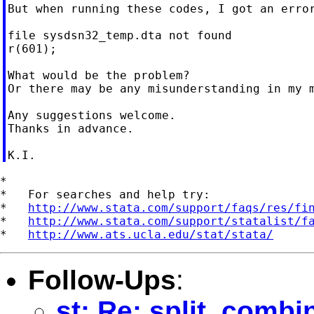
But when running these codes, I got an error
file sysdsn32_temp.dta not found

r(601);

What would be the problem?

Or there may be any misunderstanding in my m
Any suggestions welcome.

Thanks in advance.

*

*   For searches and help try:

*   
http://www.stata.com/support/faqs/res/fi
*   
http://www.stata.com/support/statalist/f
*   
http://www.ats.ucla.edu/stat/stata/
Follow-Ups
:
st: Re: split, combi