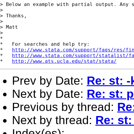
> Below an example with partial output. Any s
> 

> Thanks, 

> 

> Matt 

>

*

*   For searches and help try:

*   
http://www.stata.com/support/faqs/res/fi
*   
http://www.stata.com/support/statalist/f
*   
http://www.ats.ucla.edu/stat/stata/
Prev by Date:
Re: st: 
Next by Date:
Re: st: p
Previous by thread:
Re:
Next by thread:
Re: st:
Index(es):