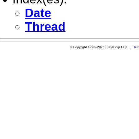
Date
Thread
© Copyright 1996–2026 StataCorp LLC |
Ter