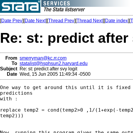
[
Date Prev
][
Date Next
][
Thread Prev
][
Thread Next
][
Date index
][
T
Re: st: predict after
From
smerryman@kc.rr.com
To
statalist@hsphsun2.harvard.edu
Subject
Re: st: predict after svy logit
Date
Wed, 15 Jun 2005 11:49:34 -0500
One way to get around this until it is fixed 
predictions 

with :

replace temp2 = cond(temp2>0 ,1/(1+exp(-temp2
temp2)))

Now, running this program gives the same outp