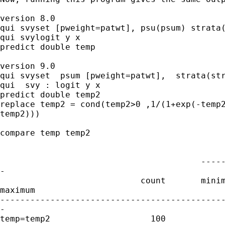
version 8.0

qui svyset [pweight=patwt], psu(psum) strata(
qui svylogit y x

predict double temp 

version 9.0

qui svyset  psum [pweight=patwt],  strata(str
qui  svy : logit y x 

predict double temp2

replace temp2 = cond(temp2>0 ,1/(1+exp(-temp2
temp2)))

compare temp temp2

                                        -----
-

                            count       minim
maximum

---------------------------------------------
-

temp=temp2                    100
