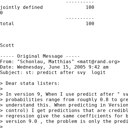
                       ----------

jointly defined               100            
0

                       ----------

total                         100

Scott

----- Original Message -----

From: "Schonlau, Matthias" <
matt@rand.org
>

Date: Wednesday, June 15, 2005 9:42 am

Subject: st: predict after svy  logit

> Dear stata listers: 

> 

> In version 9, When I use predict after " sv
> probabilities range from roughly 0.8 to gre
> understand this. When predicting in Version
> control) I get predictions that are credibl
> regression give the same coefficients for b
> version 9.0 , the problem is only the predi
> 
