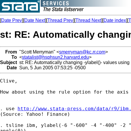
[
Date Prev
][
Date Next
][
Thread Prev
][
Thread Next
][
Date index
][
T
st: RE: Automatically changin
From
"Scott Merryman" <
smerryman@kc.rr.com
>
To
<
statalist@hsphsun2.harvard.edu
>
Subject
st: RE: Automatically changing -ylabel()- values using
Date
Sun, 5 Jun 2005 07:53:25 -0500
Clive,

How about using the rule option for the axis 
. use 
http://www.stata-press.com/data/r9/ibm
(Source: Yahoo! Finance)

. tsline ibm, ylabel(-6 "-600" -4 "-400" -2 "
angle(0))
