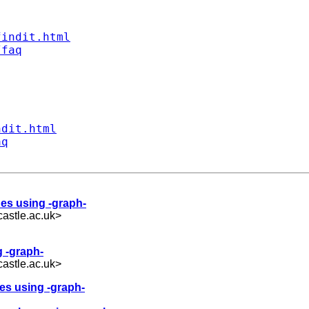
findit.html
/faq
ndit.html
aq
ues using -graph-
astle.ac.uk
>
g -graph-
astle.ac.uk
>
ues using -graph-