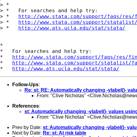
> *

> *   For searches and help try:

> *   
http://www.stata.com/support/faqs/res/
> *   
http://www.stata.com/support/statalist
> *   
http://www.ats.ucla.edu/stat/stata/
*

*   For searches and help try:

*   
http://www.stata.com/support/faqs/res/fi
*   
http://www.stata.com/support/statalist/f
*   
http://www.ats.ucla.edu/stat/stata/
Follow-Ups
:
Re: st: RE: Automatically changing -ylabel()- val
From:
"Clive Nicholas" <
Clive.Nicholas@newc
References
:
st: Automatically changing -ylabel()- values usin
From:
"Clive Nicholas" <
Clive.Nicholas@newc
Prev by Date:
st: Automatically changing -ylabel()- val
Next by Date:
Re: st: At risk table