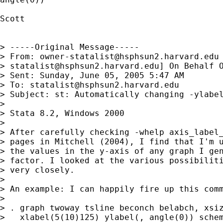
Scott

> -----Original Message-----

> From: 
owner-statalist@hsphsun2.harvard.edu
> 
statalist@hsphsun2.harvard.edu
] On Behalf O
> Sent: Sunday, June 05, 2005 5:47 AM

> To: 
statalist@hsphsun2.harvard.edu
> Subject: st: Automatically changing -ylabel
> 

> Stata 8.2, Windows 2000

> 

> After carefully checking -whelp axis_label_
> pages in Mitchell (2004), I find that I'm u
> the values in the y-axis of any graph I gen
> factor. I looked at the various possibiliti
> very closely.

> 

> An example: I can happily fire up this comm
> 

> . graph twoway tsline beconch belabch, xsiz
>   xlabel(5(10)125) ylabel(, angle(0)) schem