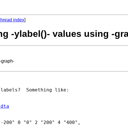
hread index
]
g -ylabel()- values using -gr
 -graph-
labels?  Something like:

.dta
-200" 0 "0" 2 "200" 4 "400",
