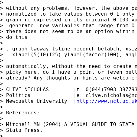
> 

> without any problems. However, the above pa
> normalized to take values between 0-1 only 
> graph re-expressed in its original 0-100 va
> -generate- new variables that range from 0-
> there does not seem to be an option within 
> do this

> 

> . graph twoway tsline beconch belabch, xsiz
>   xlabel(5(10)125) ylabel(factor(100), angl
> 

> automatically, without the need to create n
> picky here, do I have a point or (even bett
> already? Any thoughts or hints are welcome:
> 

> CLIVE NICHOLAS        |t: 0(044)7903 397793
> Politics              |e: 
clive.nicholas@n
> Newcastle University  |
http://www.ncl.ac.u
> 

> References:

> 

> Mitchell MN (2004) A VISUAL GUIDE TO STATA 
> Stata Press.

> 
