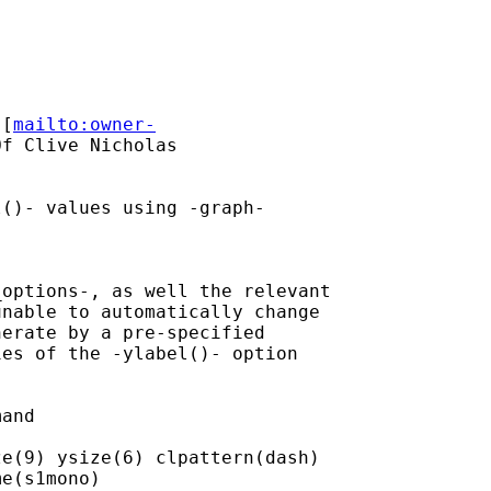
 [
mailto:owner-
f Clive Nicholas

()- values using -graph-

options-, as well the relevant

nable to automatically change

erate by a pre-specified

es of the -ylabel()- option

and

e(9) ysize(6) clpattern(dash)

e(s1mono)
