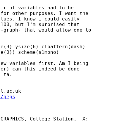
ir of variables had to be

for other purposes. I want the

lues. I know I could easily

100, but I'm surprised that

-graph- that would allow one to

e(9) ysize(6) clpattern(dash)

e(0)) scheme(s1mono)

ew variables first. Am I being

er) can this indeed be done

 ta.



cl.ac.uk
k/geps
GRAPHICS, College Station, TX:
