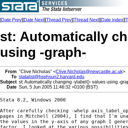
[
Date Prev
][
Date Next
][
Thread Prev
][
Thread Next
][
Date index
][
T
st: Automatically ch
using -graph-
From
"Clive Nicholas" <
Clive.Nicholas@newcastle.ac.uk
>
To
statalist@hsphsun2.harvard.edu
Subject
st: Automatically changing -ylabel()- values using -gra
Date
Sun, 5 Jun 2005 11:46:32 +0100 (BST)
Stata 8.2, Windows 2000

After carefully checking -whelp axis_label_op
pages in Mitchell (2004), I find that I'm una
the values in the y-axis of any graph I gener
factor. I looked at the various possibilities