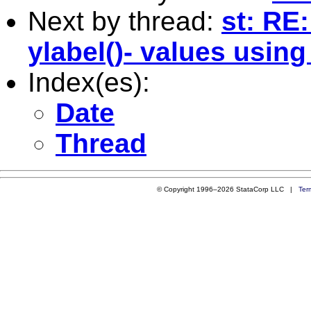
Next by thread:
st: RE
ylabel()- values using
Index(es):
Date
Thread
© Copyright 1996–2026 StataCorp LLC |
Ter