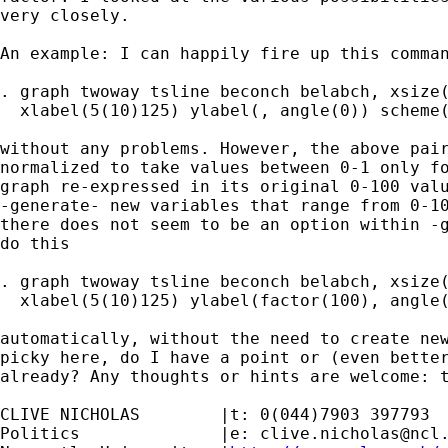
very closely.

An example: I can happily fire up this comman
. graph twoway tsline beconch belabch, xsize(
  xlabel(5(10)125) ylabel(, angle(0)) scheme(
without any problems. However, the above pair
normalized to take values between 0-1 only fo
graph re-expressed in its original 0-100 valu
-generate- new variables that range from 0-10
there does not seem to be an option within -g
do this

. graph twoway tsline beconch belabch, xsize(
  xlabel(5(10)125) ylabel(factor(100), angle(
automatically, without the need to create new
picky here, do I have a point or (even better
already? Any thoughts or hints are welcome: t
CLIVE NICHOLAS        |t: 0(044)7903 397793

Politics              |e: 
clive.nicholas@ncl