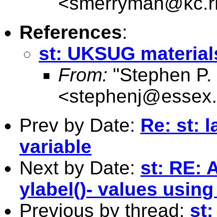
<
smerryman@kc.r
References
:
st: UKSUG material
From:
"Stephen P. 
<
stephenj@essex.
Prev by Date:
Re: st: 
variable
Next by Date:
st: RE: 
ylabel()- values using
Previous by thread:
st