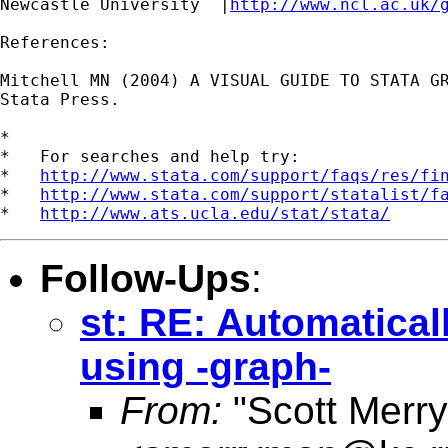
Newcastle University  |
http://www.ncl.ac.uk/
References:

Mitchell MN (2004) A VISUAL GUIDE TO STATA GR
Stata Press.

*

*   For searches and help try:

*   
http://www.stata.com/support/faqs/res/fi
*   
http://www.stata.com/support/statalist/f
*   
http://www.ats.ucla.edu/stat/stata/
Follow-Ups
:
st: RE: Automatical
using -graph-
From:
"Scott Merr