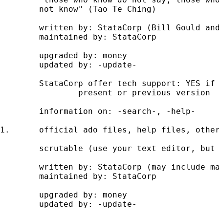
	not know" (Tao Te Ching) 

	written by: StataCorp (Bill Gould and developers) 

	maintained by: StataCorp 

	upgraded by: money 

	updated by: -update- 

	StataCorp offer tech support: YES if you hold licence to 

		present or previous version 

	information on: -search-, -help- 

1. 	official ado files, help files, other text files 

	scrutable (use your text editor, but do NOT change)  

	written by: StataCorp (may include material originally user-written) 

	maintained by: StataCorp 

	upgraded by: money 

	updated by: -update-
