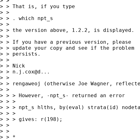
> > 

> > That is, if you type 

> > 

> > . which npt_s

> > 

> > the version above, 1.2.2, is displayed. 

> > 

> > If you have a previous version, please

> > update your copy and see if the problem 

> > persists. 

> > 

> > Nick 

> > n.j.cox@d... 

> > 

> > rengaweoj (otherwise Joe Wagner, reflecte
> >  

> > > However, -npt_s- returned an error 

> > > 

> > > npt_s hlths, by(eval) strata(id) nodeta
> > > 

> > > gives: r(198);

> >  

> > 

> > *
