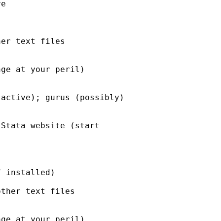
er text files 
