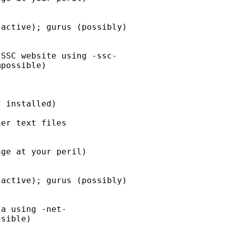
er text files
