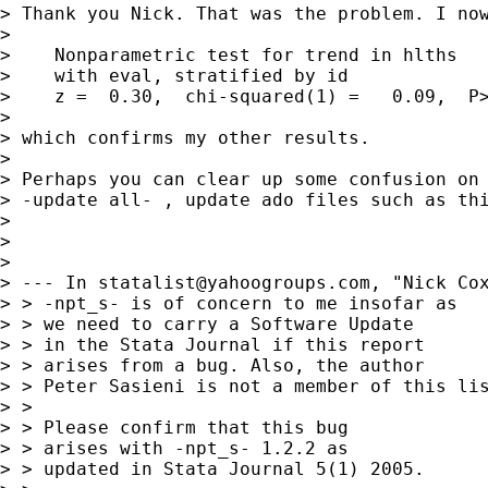
> Thank you Nick. That was the problem. I now
> 

>    Nonparametric test for trend in hlths

>    with eval, stratified by id

>    z =  0.30,  chi-squared(1) =   0.09,  P>
> 

> which confirms my other results.

> 

> Perhaps you can clear up some confusion on 
> -update all- , update ado files such as thi
> 

> 

> 

> --- In 
statalist@yahoogroups.com
, "Nick Cox
> > -npt_s- is of concern to me insofar as 

> > we need to carry a Software Update 

> > in the Stata Journal if this report 

> > arises from a bug. Also, the author 

> > Peter Sasieni is not a member of this lis
> > 

> > Please confirm that this bug 

> > arises with -npt_s- 1.2.2 as 

> > updated in Stata Journal 5(1) 2005. 
