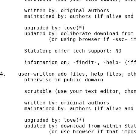
	written by: original authors 

	maintained by: authors (if alive and active); gurus (possibly) 

	upgraded by: love(*)  

	updated by: deliberate download from SSC website using -ssc- 

		(or using browser if -ssc- impossible) 

	StataCorp offer tech support: NO 

	information on: -findit-, -help- (iff installed) 

4.    user-written ado files, help files, oth
	otherwise in public domain 

	scrutable (use your text editor, change at your peril) 

	written by: original authors 

	maintained by: authors (if alive and active); gurus (possibly) 

	upgraded by: love(*) 

	updated by: download from within Stata using -net- 

		(or use browser if that impossible) 
