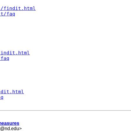
s/findit.html
st/faq
findit.html
/faq
ndit.html
aq
 measures
.5@nd.edu
>