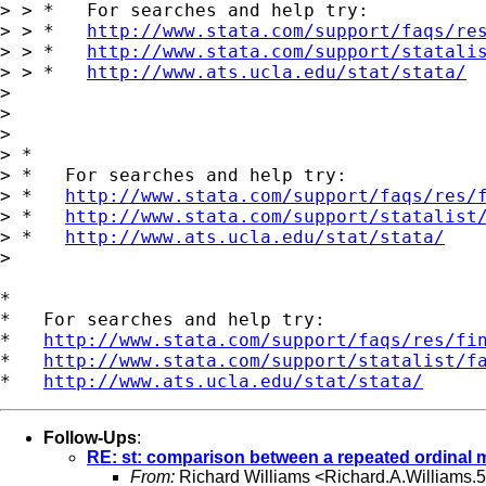
> > *   For searches and help try:

> > *   
http://www.stata.com/support/faqs/re
> > *   
http://www.stata.com/support/statali
> > *   
http://www.ats.ucla.edu/stat/stata/
> 

> 

> 

> *

> *   For searches and help try:

> *   
http://www.stata.com/support/faqs/res/
> *   
http://www.stata.com/support/statalist
> *   
http://www.ats.ucla.edu/stat/stata/
> 

*

*   For searches and help try:

*   
http://www.stata.com/support/faqs/res/fi
*   
http://www.stata.com/support/statalist/f
*   
http://www.ats.ucla.edu/stat/stata/
Follow-Ups
:
RE: st: comparison between a repeated ordinal
From:
Richard Williams <
Richard.A.Williams