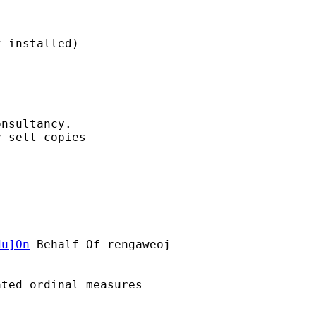
nsultancy. 

 sell copies

du
]On
 Behalf Of rengaweoj

ted ordinal measures
