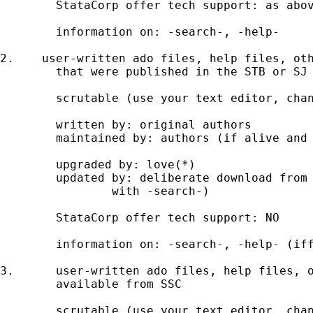
	StataCorp offer tech support: as above 

	information on: -search-, -help- 

2.    user-written ado files, help files, oth
	that were published in the STB or SJ 

	scrutable (use your text editor, change at your peril) 

	written by: original authors 

	maintained by: authors (if alive and active); gurus (possibly) 

	upgraded by: love(*)  

	updated by: deliberate download from Stata website (start 

		with -search-) 

	StataCorp offer tech support: NO 

	information on: -search-, -help- (iff installed) 

3. 	user-written ado files, help files, other text files

	available from SSC 

	scrutable (use your text editor, change at your peril) 
