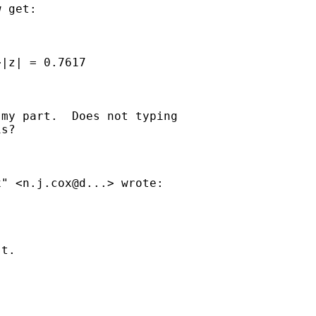
 get:

|z| = 0.7617

my part.  Does not typing 

s?

" <n.j.cox@d...> wrote:

t. 
