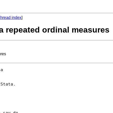
hread index
]
a repeated ordinal measures
ures
a 

Stata. 
