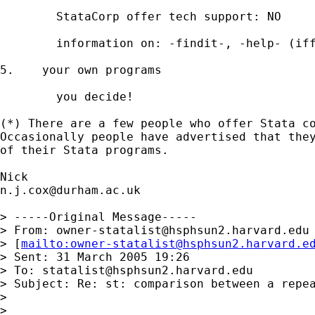
	StataCorp offer tech support: NO 

	information on: -findit-, -help- (iff installed) 

5.    your own programs 

	you decide! 

(*) There are a few people who offer Stata co
Occasionally people have advertised that they
of their Stata programs. 

n.j.cox@durham.ac.uk
> -----Original Message-----

> From: 
owner-statalist@hsphsun2.harvard.edu
> [
mailto:
owner-statalist@hsphsun2.harvard.e
> Sent: 31 March 2005 19:26

> To: 
statalist@hsphsun2.harvard.edu
> Subject: Re: st: comparison between a repea
> 

> 
