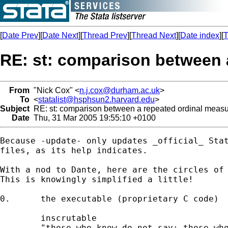
[
Date Prev
][
Date Next
][
Thread Prev
][
Thread Next
][
Date index
][
T
RE: st: comparison between 
From
"Nick Cox" <
n.j.cox@durham.ac.uk
>
To
<
statalist@hsphsun2.harvard.edu
>
Subject
RE: st: comparison between a repeated ordinal meas
Date
Thu, 31 Mar 2005 19:55:10 +0100
Because -update- only updates _official_ Stat
files, as its help indicates. 

With a nod to Dante, here are the circles of 
This is knowingly simplified a little! 

0. 	the executable (proprietary C code) 

	inscrutable 

	"those who know do not say; those who say do
