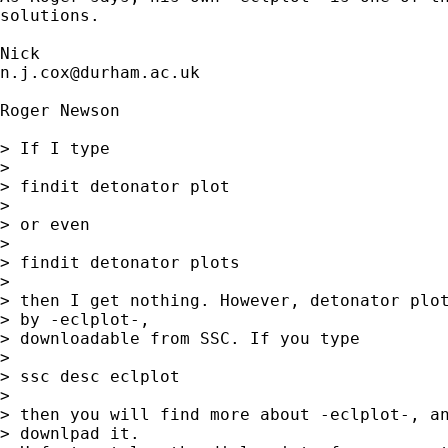
solutions. 

n.j.cox@durham.ac.uk
Roger Newson

> If I type

> 

> findit detonator plot

> 

> or even

> 

> findit detonator plots

> 

> then I get nothing. However, detonator plot
> by -eclplot-, 

> downloadable from SSC. If you type

> 

> ssc desc eclplot

> 

> then you will find more about -eclplot-, an
> downlpad it. 
