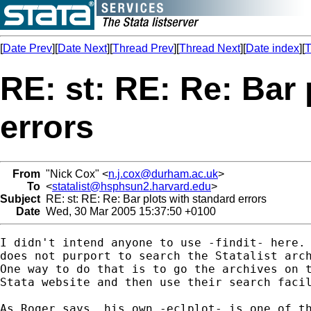
[
Date Prev
][
Date Next
][
Thread Prev
][
Thread Next
][
Date index
][
T
RE: st: RE: Re: Bar 
errors
From
"Nick Cox" <
n.j.cox@durham.ac.uk
>
To
<
statalist@hsphsun2.harvard.edu
>
Subject
RE: st: RE: Re: Bar plots with standard errors
Date
Wed, 30 Mar 2005 15:37:50 +0100
I didn't intend anyone to use -findit- here. 
does not purport to search the Statalist arch
One way to do that is to go the archives on t
Stata website and then use their search facil
As Roger says, his own -eclplot- is one of th