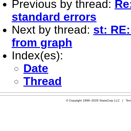
Previous by thread:
Re:
standard errors
Next by thread:
st: RE
from graph
Index(es):
Date
Thread
© Copyright 1996–2026 StataCorp LLC |
Ter