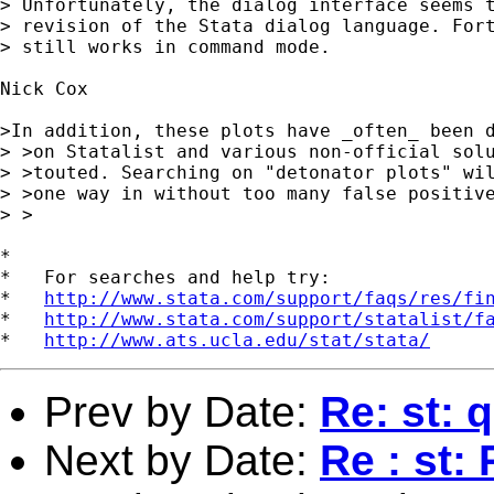
> Unfortunately, the dialog interface seems t
> revision of the Stata dialog language. Fort
> still works in command mode.

Nick Cox 

>In addition, these plots have _often_ been d
> >on Statalist and various non-official solu
> >touted. Searching on "detonator plots" wil
> >one way in without too many false positive
> >

*

*   For searches and help try:

*   
http://www.stata.com/support/faqs/res/fi
*   
http://www.stata.com/support/statalist/f
*   
http://www.ats.ucla.edu/stat/stata/
Prev by Date:
Re: st: 
Next by Date:
Re : st: