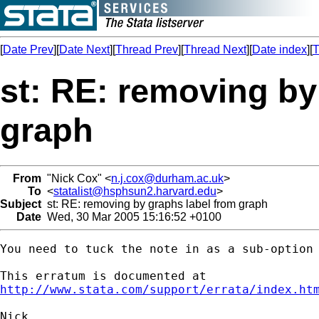
[
Date Prev
][
Date Next
][
Thread Prev
][
Thread Next
][
Date index
][
T
st: RE: removing by
graph
From
"Nick Cox" <
n.j.cox@durham.ac.uk
>
To
<
statalist@hsphsun2.harvard.edu
>
Subject
st: RE: removing by graphs label from graph
Date
Wed, 30 Mar 2005 15:16:52 +0100
You need to tuck the note in as a sub-option 
http://www.stata.com/support/errata/index.ht