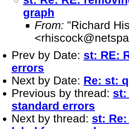
graph
From:
"Richard Hi
<
rhiscock@netspa
Prev by Date:
st: RE: 
errors
Next by Date:
Re: st: 
Previous by thread:
st:
standard errors
Next by thread:
st: Re