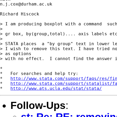
n.j.cox@durham.ac.uk
Richard Hiscock

> I am producing boxplot with a command  such
> 

> gr box, by(group,total).... axis labels etc
> 

> STATA places  a "by group" text in lower le
> I wish to remove this text. I have tried no
> as options 

> with no effect.  I cannot find the answer i
*

*   For searches and help try:

*   
http://www.stata.com/support/faqs/res/fi
*   
http://www.stata.com/support/statalist/f
*   
http://www.ats.ucla.edu/stat/stata/
Follow-Ups
:
st: Re: RE: removin