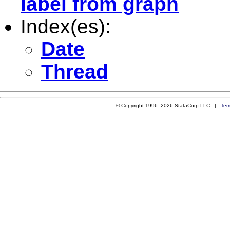
label from graph
Index(es):
Date
Thread
© Copyright 1996–2026 StataCorp LLC |
Ter