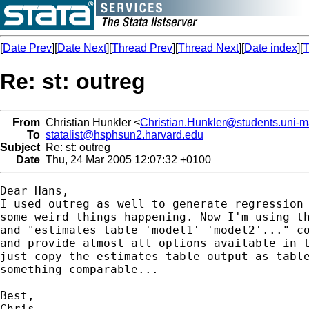
[
Date Prev
][
Date Next
][
Thread Prev
][
Thread Next
][
Date index
][
T
Re: st: outreg
From
Christian Hunkler <
Christian.Hunkler@students.uni-
To
statalist@hsphsun2.harvard.edu
Subject
Re: st: outreg
Date
Thu, 24 Mar 2005 12:07:32 +0100
Dear Hans,

I used outreg as well to generate regression 
some weird things happening. Now I'm using th
and "estimates table 'model1' 'model2'..." co
and provide almost all options available in t
just copy the estimates table output as table
something comparable...

Best,

Chris
