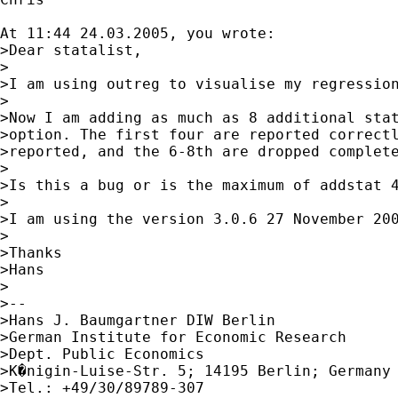
At 11:44 24.03.2005, you wrote:

>Dear statalist,

>

>I am using outreg to visualise my regression
>

>Now I am adding as much as 8 additional stat
>option. The first four are reported correctl
>reported, and the 6-8th are dropped complete
>

>Is this a bug or is the maximum of addstat 4
>

>I am using the version 3.0.6 27 November 200
>

>Thanks

>Hans

>

>--

>Hans J. Baumgartner DIW Berlin

>German Institute for Economic Research

>Dept. Public Economics

>K�nigin-Luise-Str. 5; 14195 Berlin; Germany

>Tel.: +49/30/89789-307
