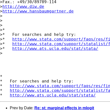
>Fax.: +49/30/89789-114

>
http://www.diw.de
>
http://www.hansbaumgartner.de
>

>

>

>*

>*   For searches and help try:

>*   
http://www.stata.com/support/faqs/res/f
>*   
http://www.stata.com/support/statalist/
>*   
http://www.ats.ucla.edu/stat/stata/
>

*

*   For searches and help try:

*   
http://www.stata.com/support/faqs/res/fi
*   
http://www.stata.com/support/statalist/f
*   
http://www.ats.ucla.edu/stat/stata/
Prev by Date:
Re: st: marginal effects in mlogit