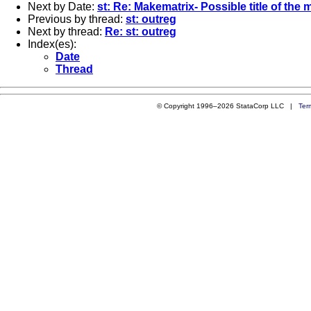
Next by Date:
st: Re: Makematrix- Possible title of the 
Previous by thread:
st: outreg
Next by thread:
Re: st: outreg
Index(es):
Date
Thread
© Copyright 1996–2026 StataCorp LLC |
Ter